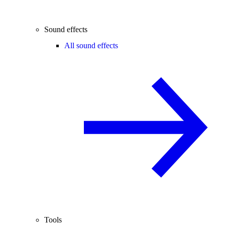
Sound effects
All sound effects
Tools