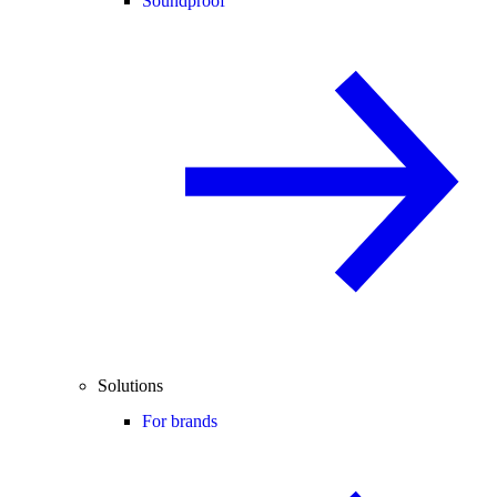
Soundproof
Solutions
For brands