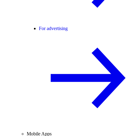
For advertising
Mobile Apps