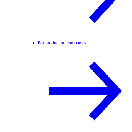
For production companies