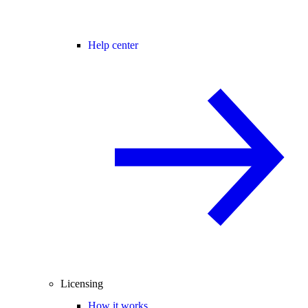
Help center
Licensing
How it works