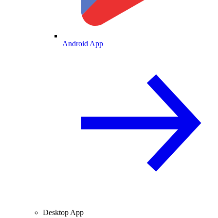
Android App
Desktop App