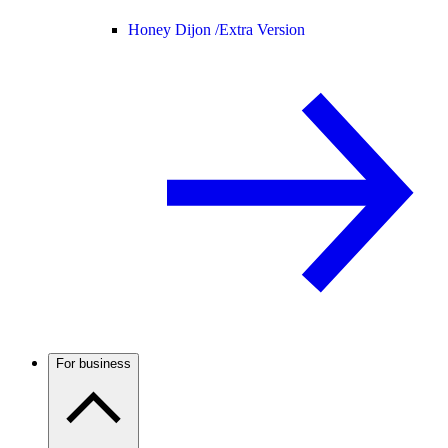
Honey Dijon /
Extra Version
For business