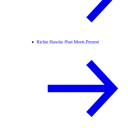
Richie Hawtin /
Past Meets Present