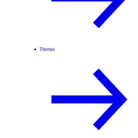
Themes