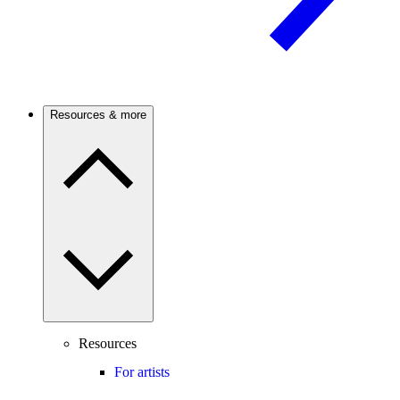
Resources & more
Resources
For artists