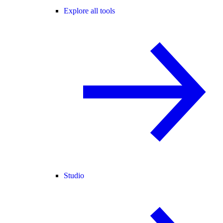
Explore all tools
Studio