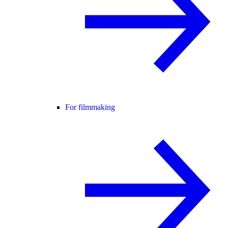
For filmmaking