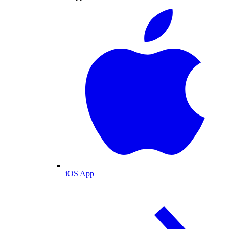
iOS App