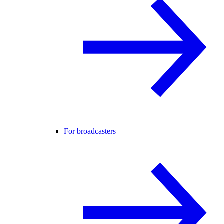
For broadcasters