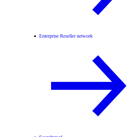
Enterprise Reseller network