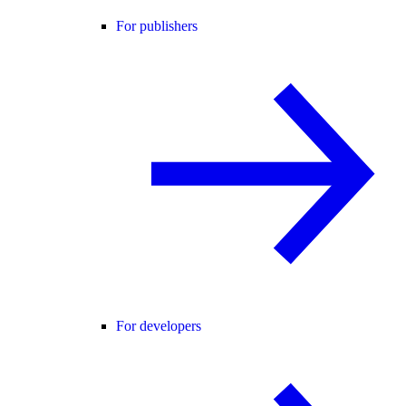
For publishers
For developers