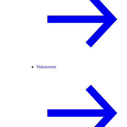
Voiceovers