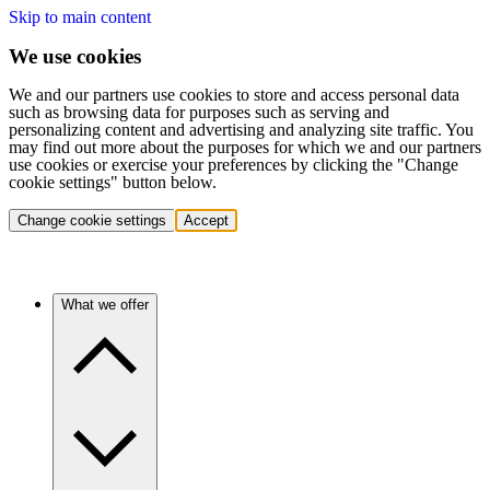
Skip to main content
We use cookies
We and our partners use cookies to store and access personal data
such as browsing data for purposes such as serving and
personalizing content and advertising and analyzing site traffic. You
may find out more about the purposes for which we and our partners
use cookies or exercise your preferences by clicking the "Change
cookie settings" button below.
Change cookie settings
Accept
What we offer