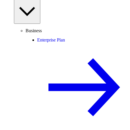
Business
Enterprise Plan