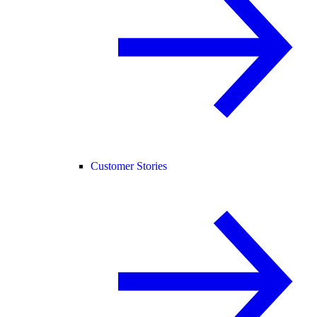
Customer Stories