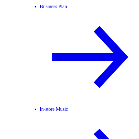
Business Plan
In-store Music