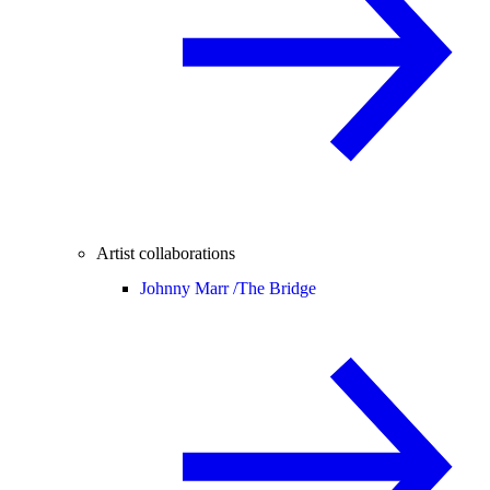
Artist collaborations
Johnny Marr /
The Bridge