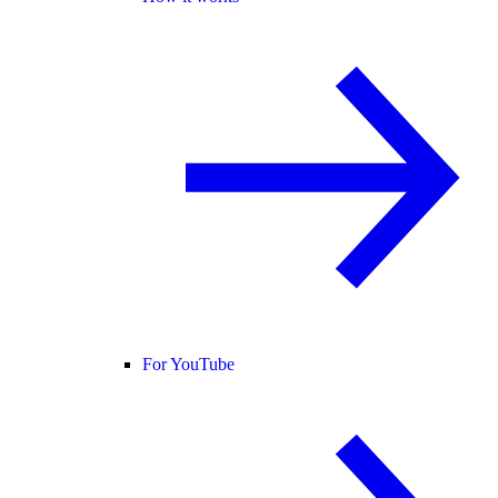
For YouTube