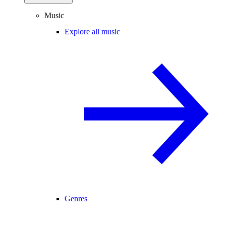
Music
Explore all music
Genres