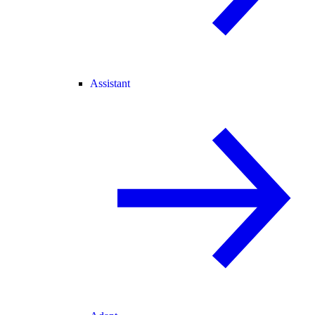
Assistant