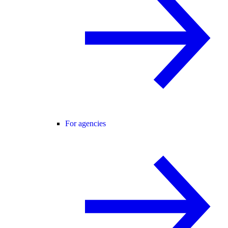
For agencies