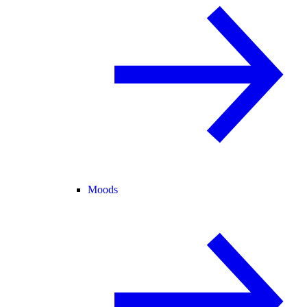
Moods