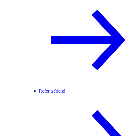
Refer a friend