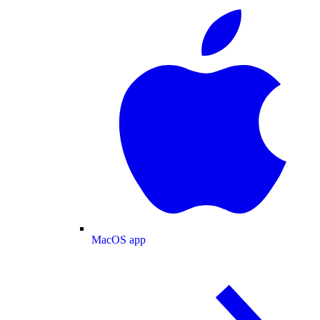
MacOS app