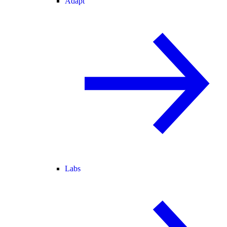
Adapt
Labs