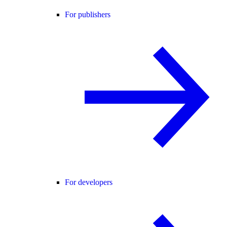
For publishers
For developers