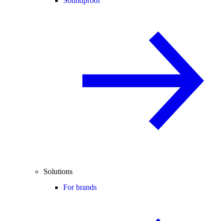
Soundproof
Solutions
For brands