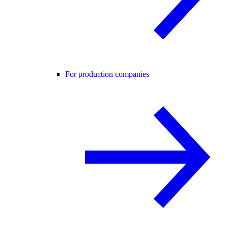
For production companies