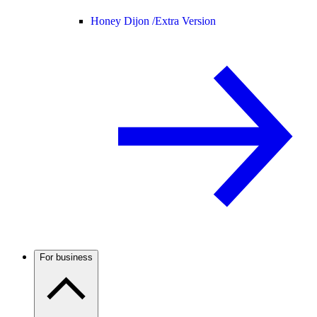
Honey Dijon /
Extra Version
For business