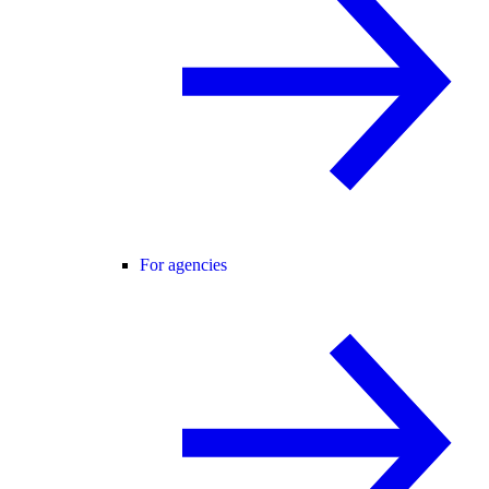
For agencies