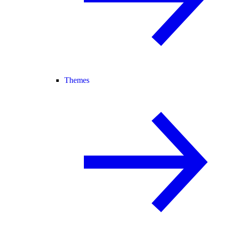
Themes