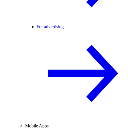
For advertising
Mobile Apps