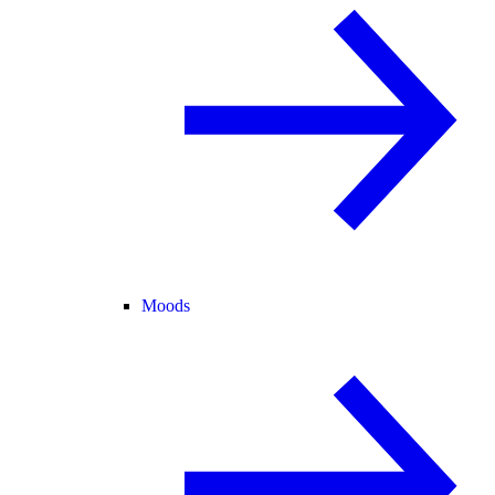
Moods