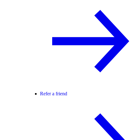
Refer a friend