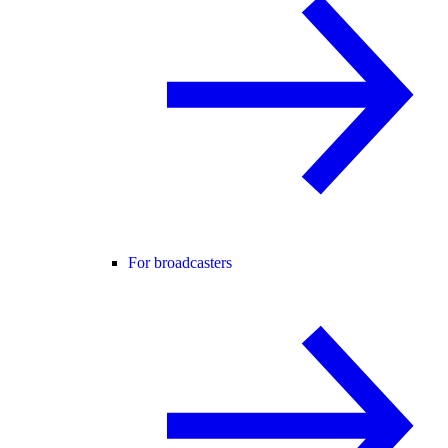
For broadcasters