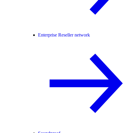
Enterprise Reseller network