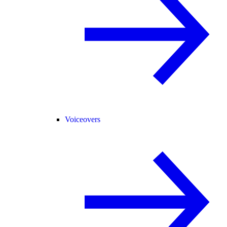
Voiceovers