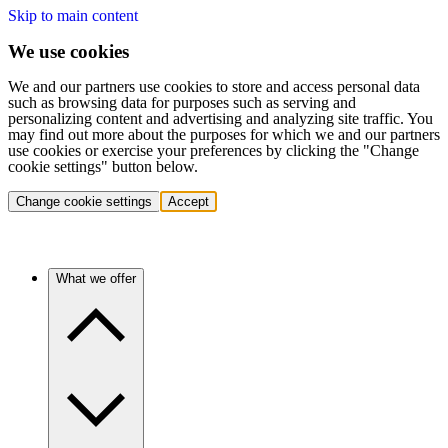
Skip to main content
We use cookies
We and our partners use cookies to store and access personal data
such as browsing data for purposes such as serving and
personalizing content and advertising and analyzing site traffic. You
may find out more about the purposes for which we and our partners
use cookies or exercise your preferences by clicking the "Change
cookie settings" button below.
Change cookie settings
Accept
What we offer