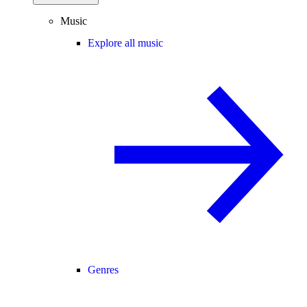
Music
Explore all music
Genres