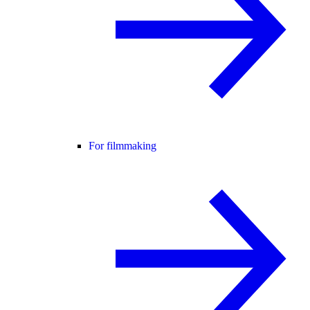
For filmmaking