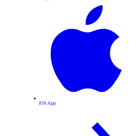
iOS App