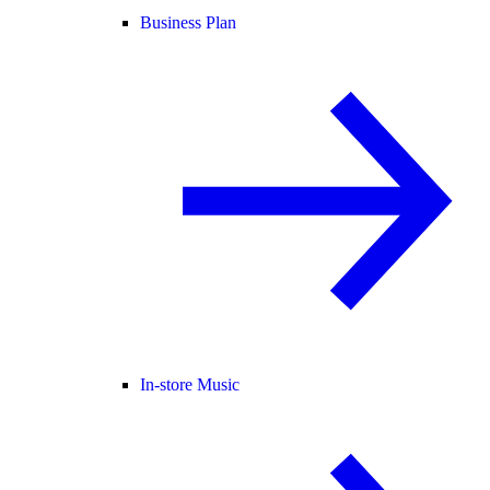
Business Plan
In-store Music