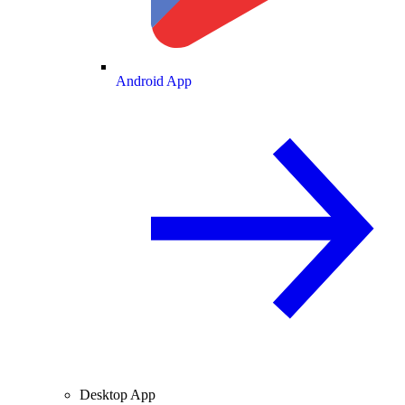
Android App
Desktop App