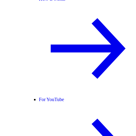
For YouTube