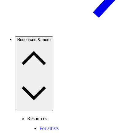
Resources & more
Resources
For artists