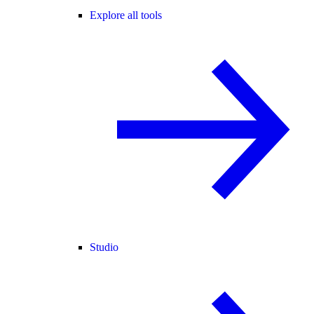
Explore all tools
Studio