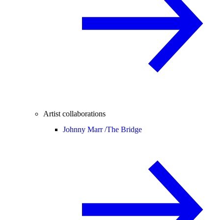
Artist collaborations
Johnny Marr /
The Bridge