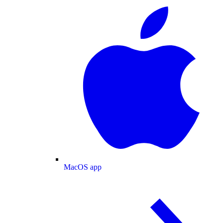
MacOS app