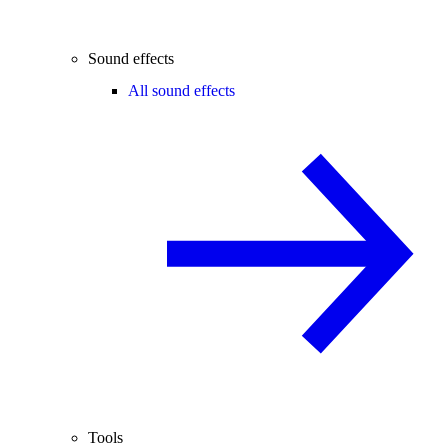
Sound effects
All sound effects
Tools