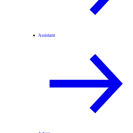
Assistant