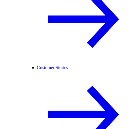
Customer Stories