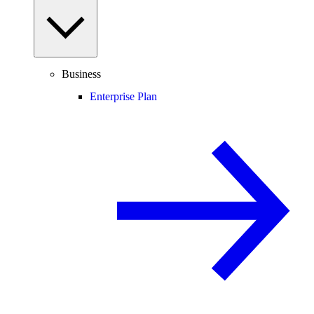
Business
Enterprise Plan