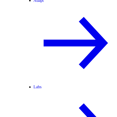
Adapt
Labs