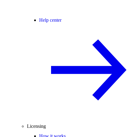
Help center
Licensing
How it works