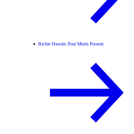
Richie Hawtin /
Past Meets Present