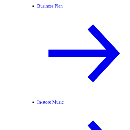
Business Plan
In-store Music