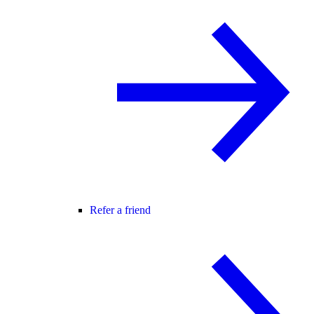
Refer a friend