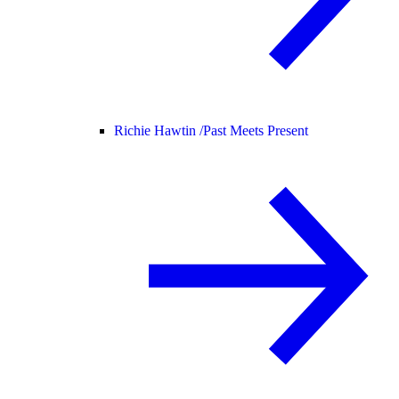
Richie Hawtin /
Past Meets Present