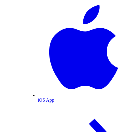
iOS App