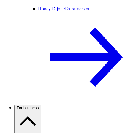
Honey Dijon /
Extra Version
For business