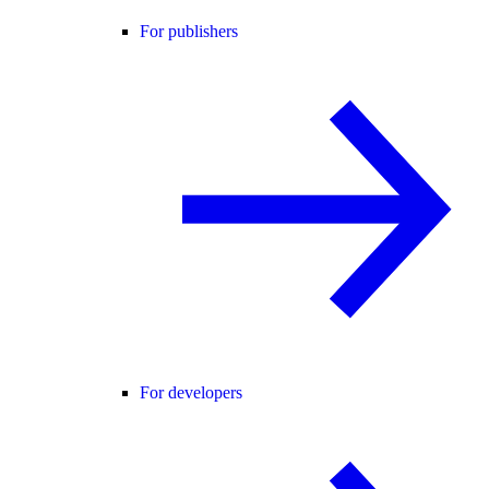
For publishers
For developers