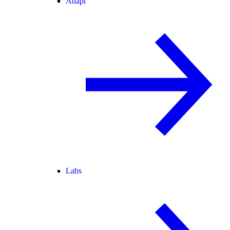
Adapt
Labs