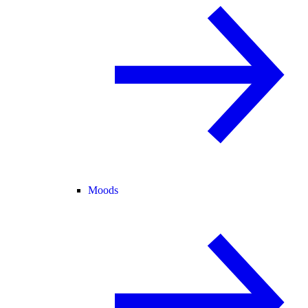
Moods