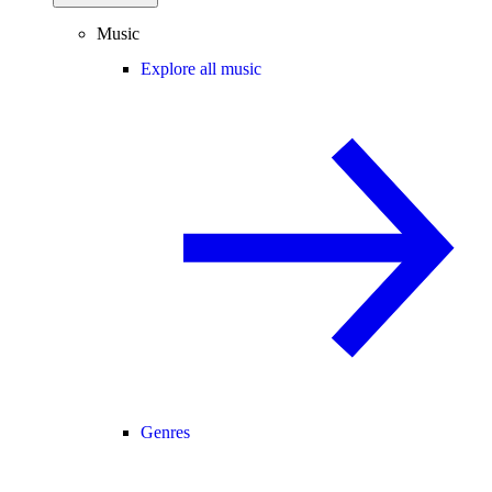
Music
Explore all music
Genres