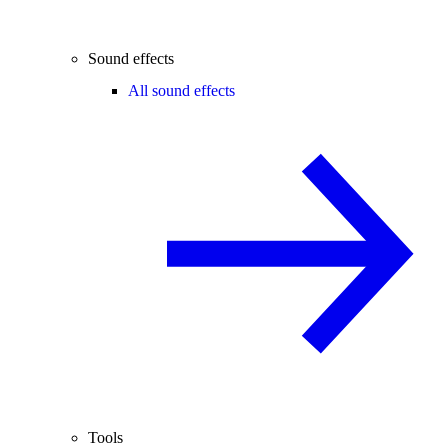
Sound effects
All sound effects
Tools