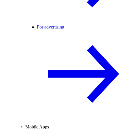
For advertising
Mobile Apps