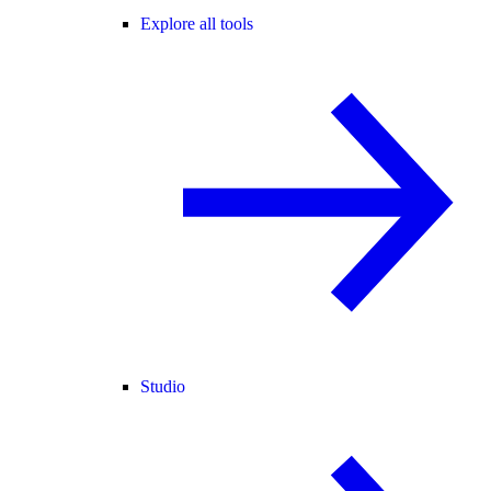
Explore all tools
Studio