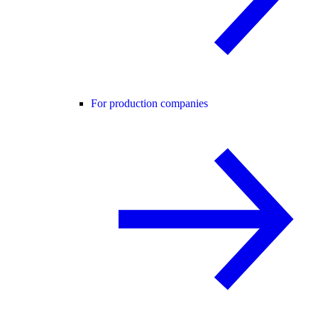
For production companies