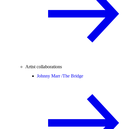
Artist collaborations
Johnny Marr /
The Bridge