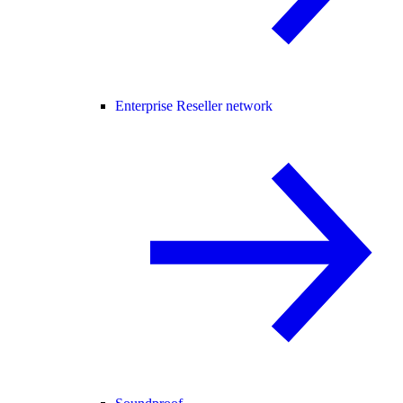
Enterprise Reseller network