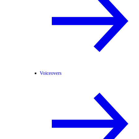
Voiceovers