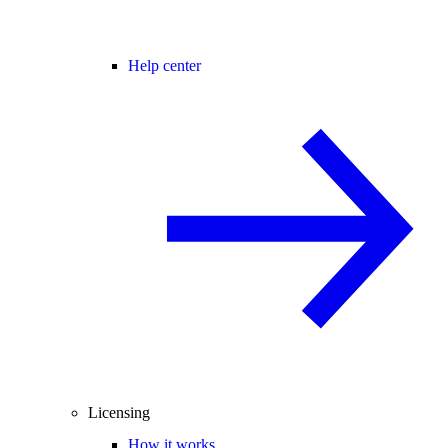
Help center
Licensing
How it works