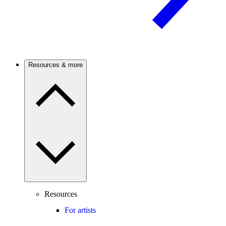
Resources & more
Resources
For artists