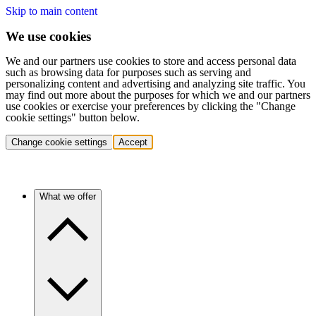
Skip to main content
We use cookies
We and our partners use cookies to store and access personal data
such as browsing data for purposes such as serving and
personalizing content and advertising and analyzing site traffic. You
may find out more about the purposes for which we and our partners
use cookies or exercise your preferences by clicking the "Change
cookie settings" button below.
Change cookie settings
Accept
What we offer