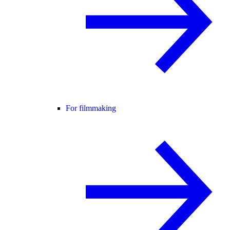
For filmmaking