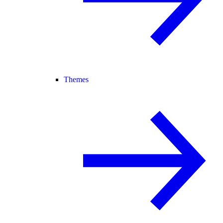
Themes