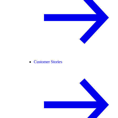
Customer Stories