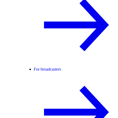
For broadcasters