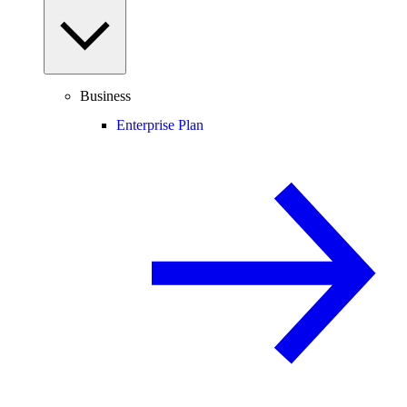
Business
Enterprise Plan