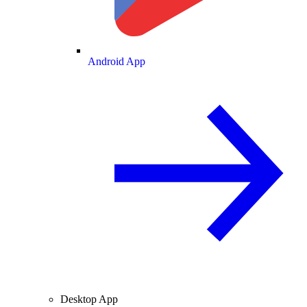
Android App
Desktop App