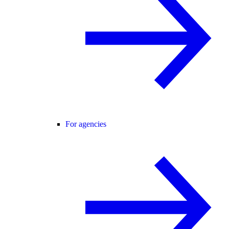
For agencies