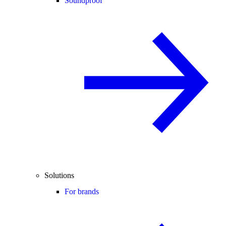
Soundproof
Solutions
For brands