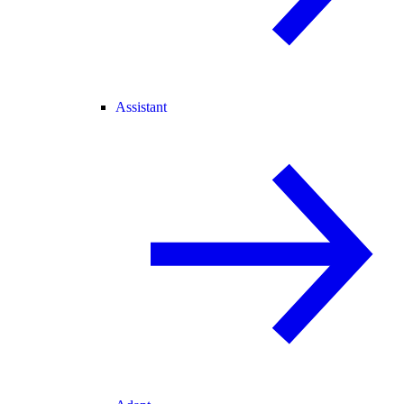
Assistant