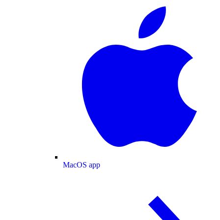
MacOS app