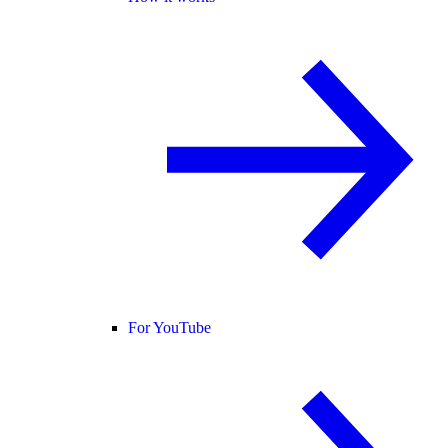
For YouTube