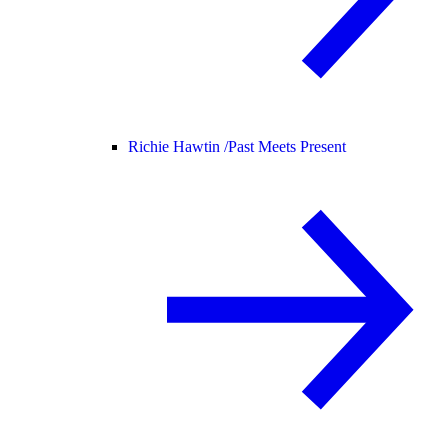
Richie Hawtin /
Past Meets Present