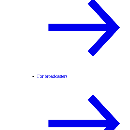
For broadcasters