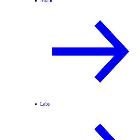
Adapt
Labs