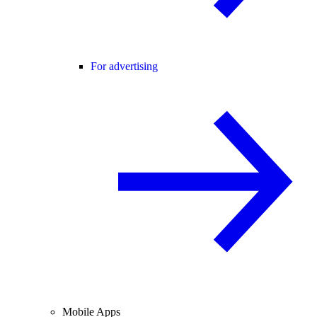
For advertising
Mobile Apps