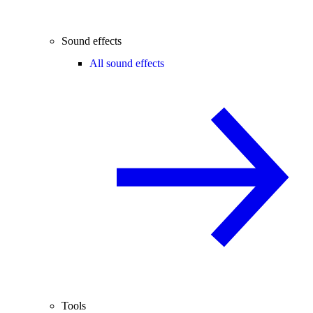
Sound effects
All sound effects
Tools