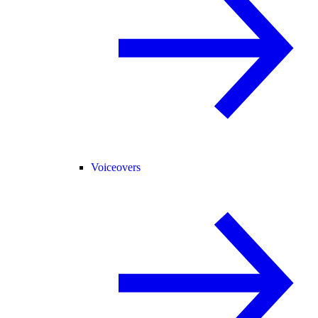
Voiceovers