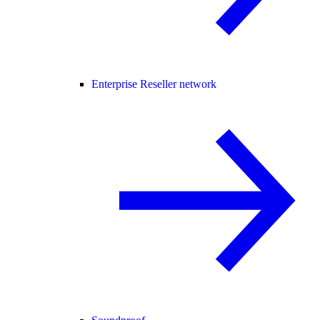
Enterprise Reseller network