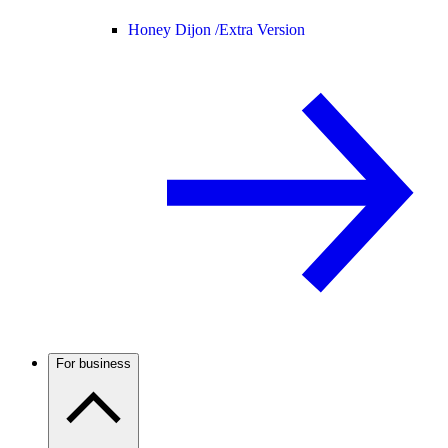
Honey Dijon /
Extra Version
For business