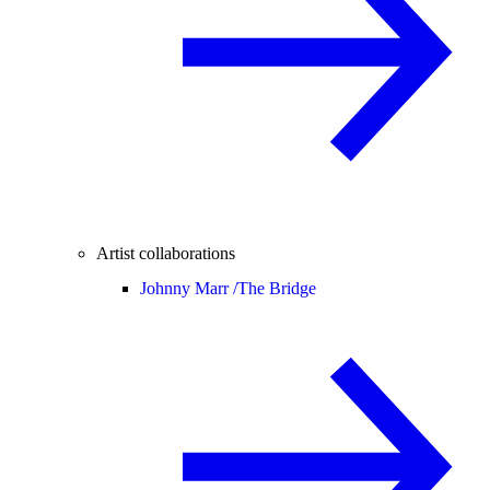
Artist collaborations
Johnny Marr /
The Bridge