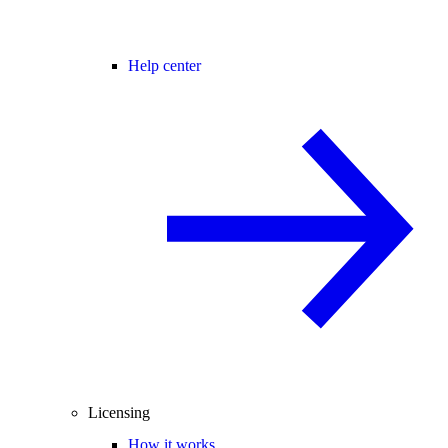
Help center
Licensing
How it works