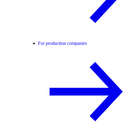
For production companies