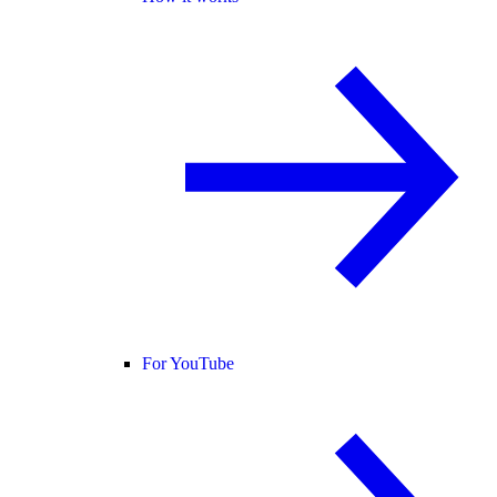
For YouTube