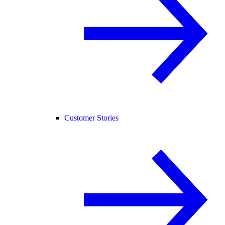
Customer Stories