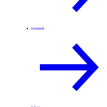
Assistant