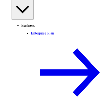
Business
Enterprise Plan