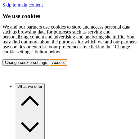
Skip to main content
We use cookies
We and our partners use cookies to store and access personal data
such as browsing data for purposes such as serving and
personalizing content and advertising and analyzing site traffic. You
may find out more about the purposes for which we and our partners
use cookies or exercise your preferences by clicking the "Change
cookie settings" button below.
Change cookie settings
Accept
What we offer