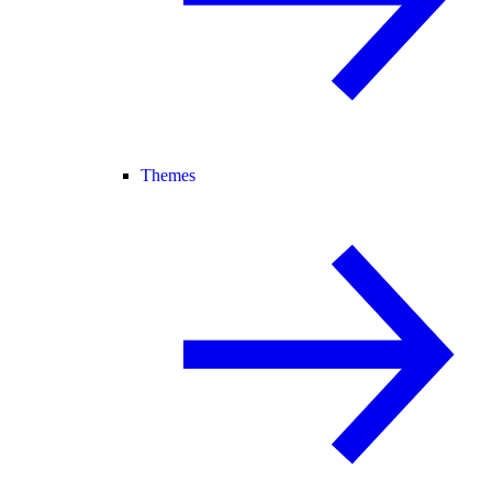
Themes