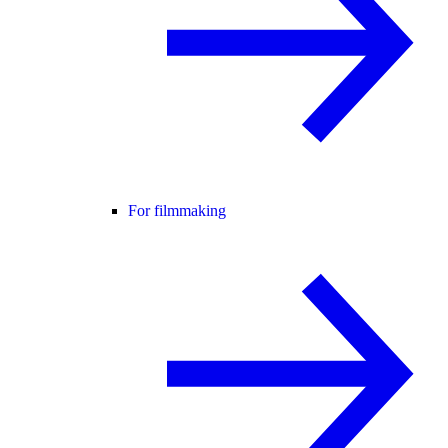
For filmmaking