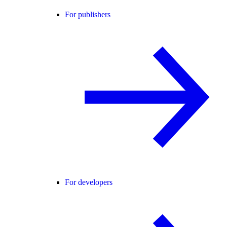
For publishers
For developers