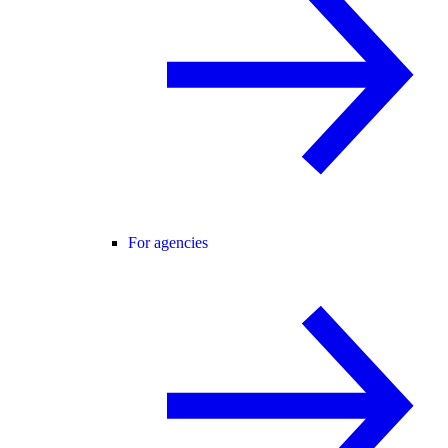
For agencies