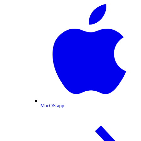
MacOS app