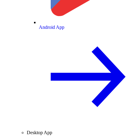
Android App
Desktop App