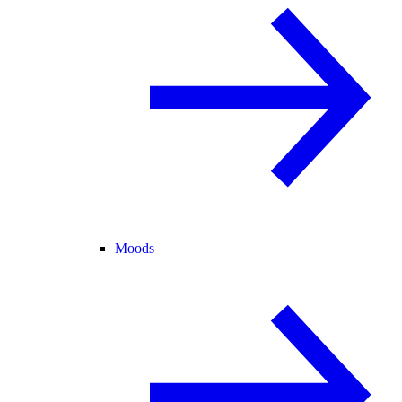
Moods