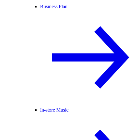
Business Plan
In-store Music