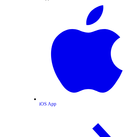
iOS App