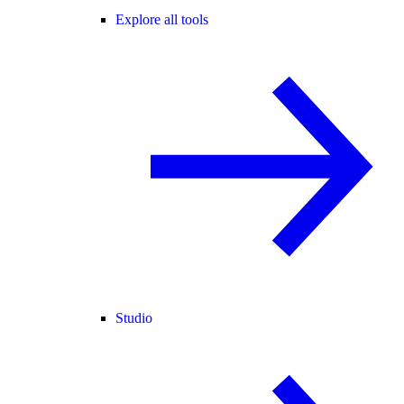
Explore all tools
Studio