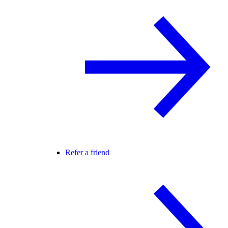
Refer a friend