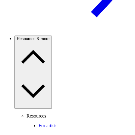
Resources & more
Resources
For artists