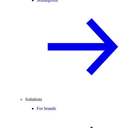
Soundproof
Solutions
For brands