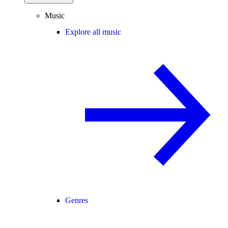
Music
Explore all music
Genres