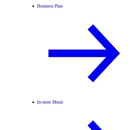
Business Plan
In-store Music