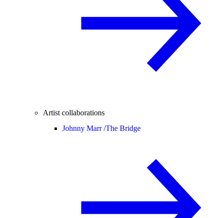
Artist collaborations
Johnny Marr /
The Bridge