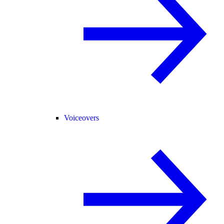
Voiceovers