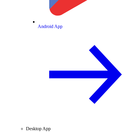
Android App
Desktop App