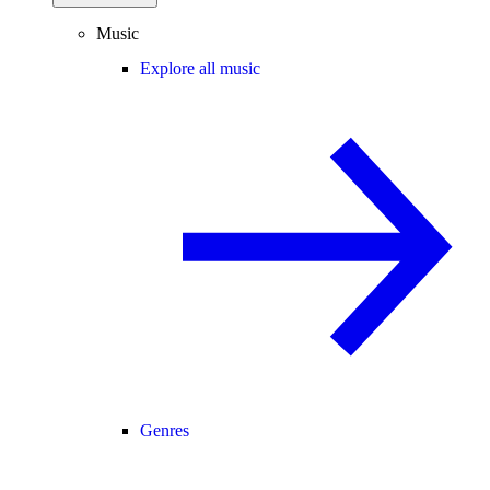
Music
Explore all music
Genres