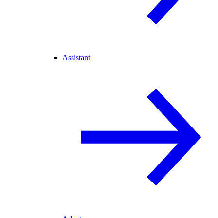
Assistant