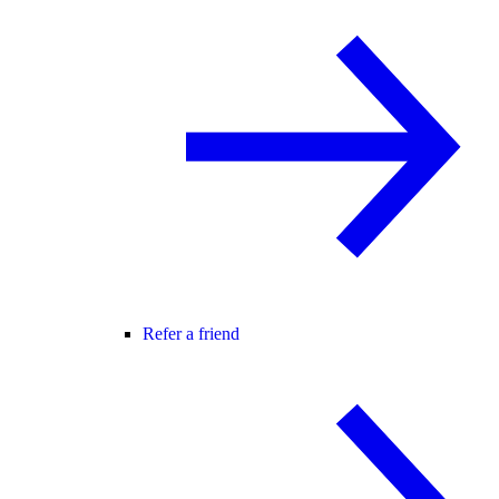
Refer a friend