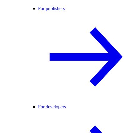
For publishers
For developers