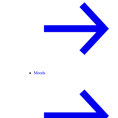
Moods