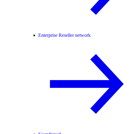
Enterprise Reseller network