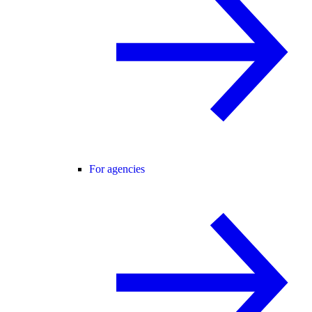
For agencies