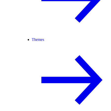
Themes