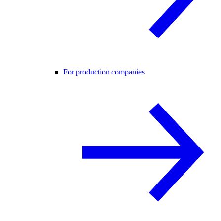
For production companies