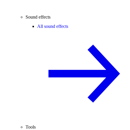
Sound effects
All sound effects
Tools