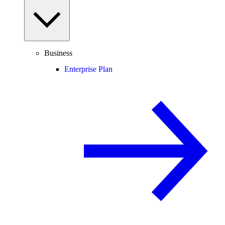
Business
Enterprise Plan