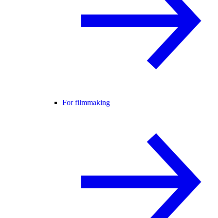
For filmmaking