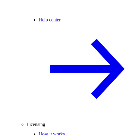
Help center
Licensing
How it works