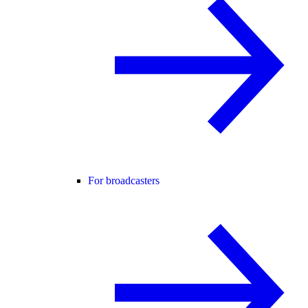
For broadcasters