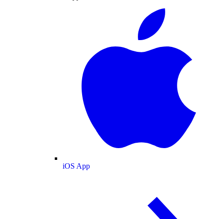
iOS App