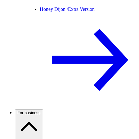
Honey Dijon /
Extra Version
For business