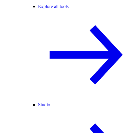
Explore all tools
Studio