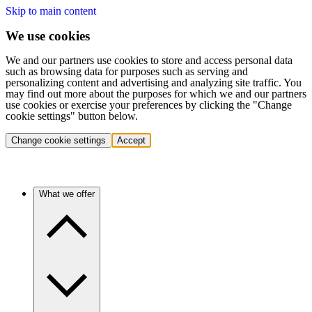
Skip to main content
We use cookies
We and our partners use cookies to store and access personal data
such as browsing data for purposes such as serving and
personalizing content and advertising and analyzing site traffic. You
may find out more about the purposes for which we and our partners
use cookies or exercise your preferences by clicking the "Change
cookie settings" button below.
Change cookie settings
Accept
What we offer