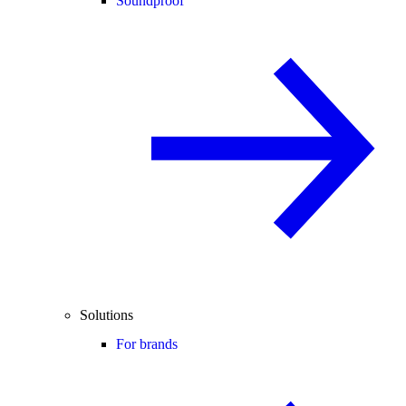
Soundproof
Solutions
For brands