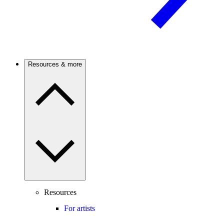
Resources & more
Resources
For artists