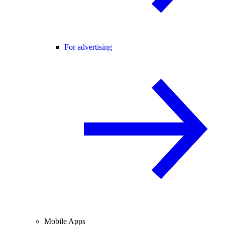
For advertising
Mobile Apps