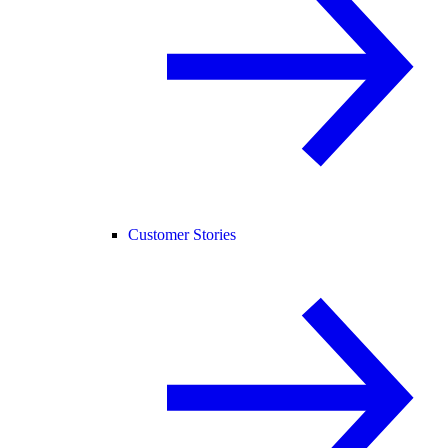
Customer Stories