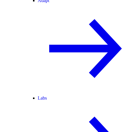
Adapt
Labs