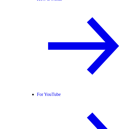
For YouTube