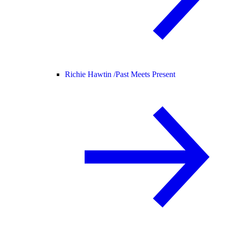
Richie Hawtin /
Past Meets Present