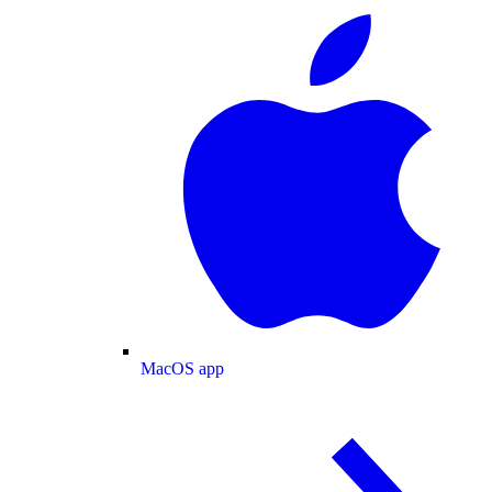
MacOS app