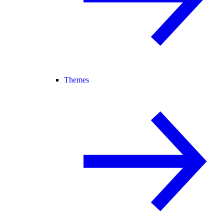
Themes