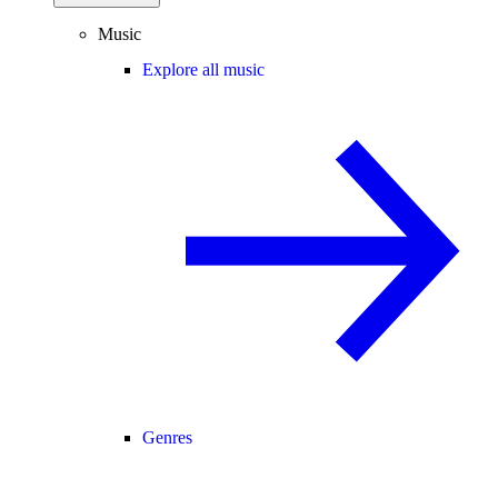
Music
Explore all music
Genres