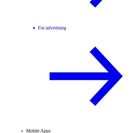
For advertising
Mobile Apps