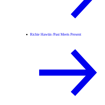
Richie Hawtin /
Past Meets Present