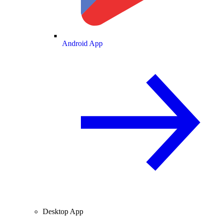
Android App
Desktop App