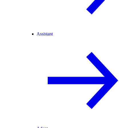
Assistant