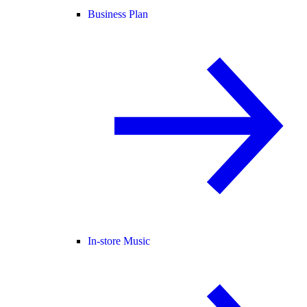
Business Plan
In-store Music