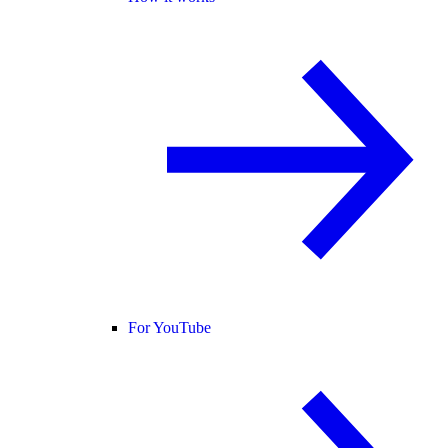
For YouTube