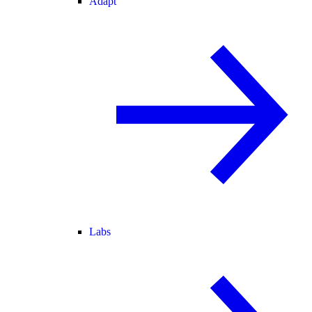
Adapt
Labs