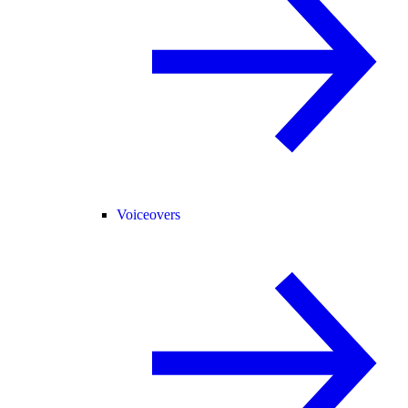
Voiceovers