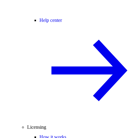
Help center
Licensing
How it works