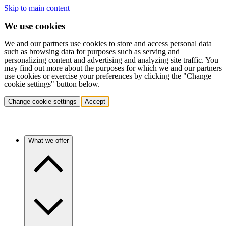
Skip to main content
We use cookies
We and our partners use cookies to store and access personal data
such as browsing data for purposes such as serving and
personalizing content and advertising and analyzing site traffic. You
may find out more about the purposes for which we and our partners
use cookies or exercise your preferences by clicking the "Change
cookie settings" button below.
Change cookie settings
Accept
What we offer