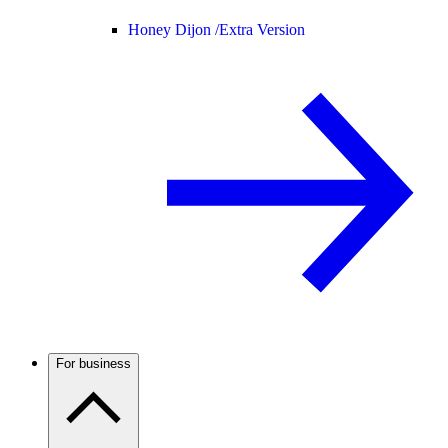
Honey Dijon /
Extra Version
For business