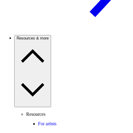
Resources & more
Resources
For artists