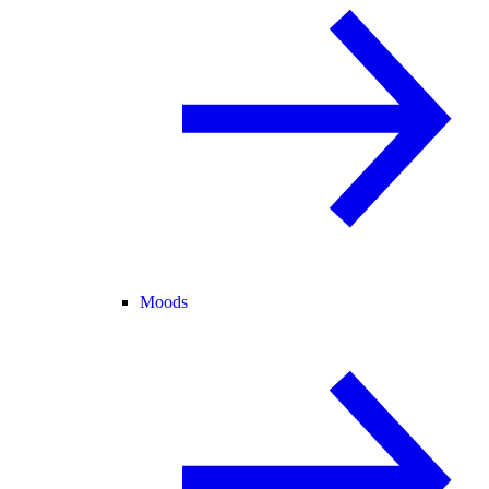
Moods