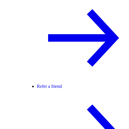
Refer a friend