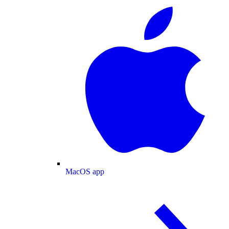
MacOS app