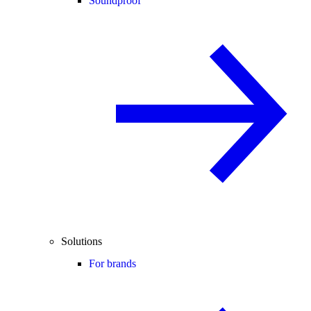
Soundproof
Solutions
For brands