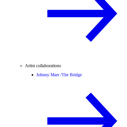
Artist collaborations
Johnny Marr /
The Bridge