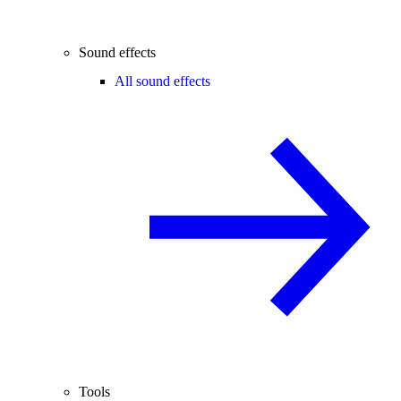
Sound effects
All sound effects
Tools