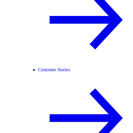
Customer Stories