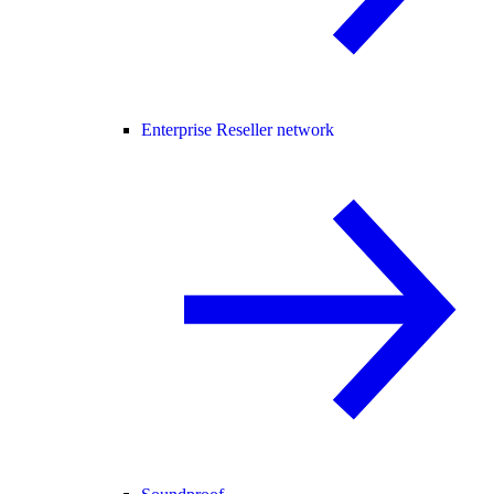
Enterprise Reseller network