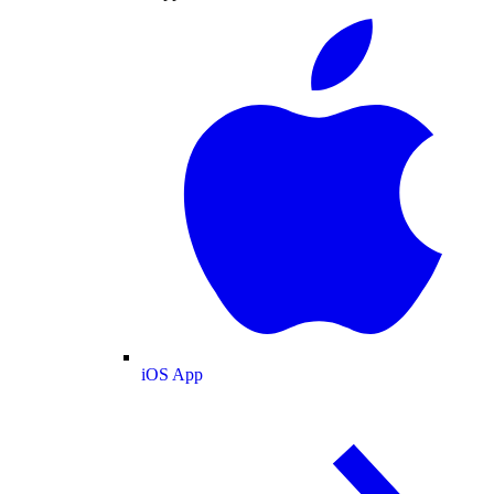
iOS App