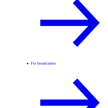
For broadcasters