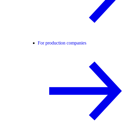
For production companies