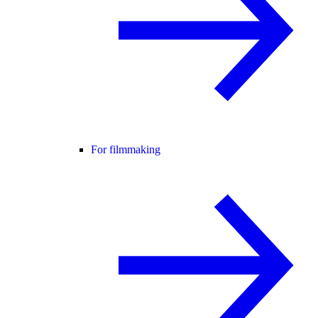
For filmmaking