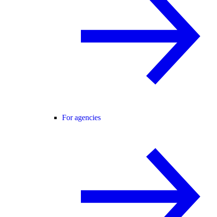
For agencies