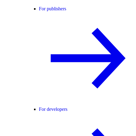
For publishers
For developers