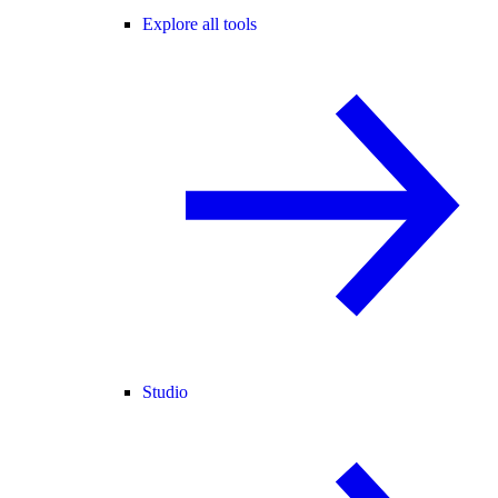
Explore all tools
Studio