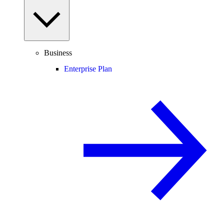
Business
Enterprise Plan