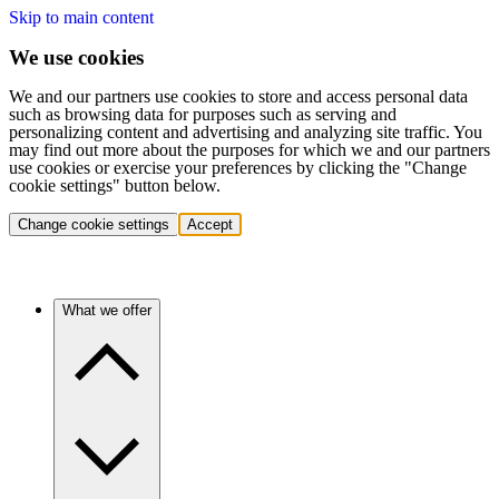
Skip to main content
We use cookies
We and our partners use cookies to store and access personal data
such as browsing data for purposes such as serving and
personalizing content and advertising and analyzing site traffic. You
may find out more about the purposes for which we and our partners
use cookies or exercise your preferences by clicking the "Change
cookie settings" button below.
Change cookie settings
Accept
What we offer