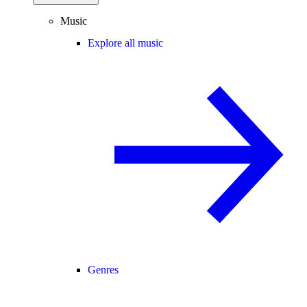
Music
Explore all music
Genres