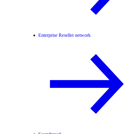
Enterprise Reseller network