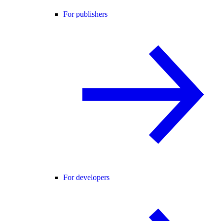
For publishers
For developers