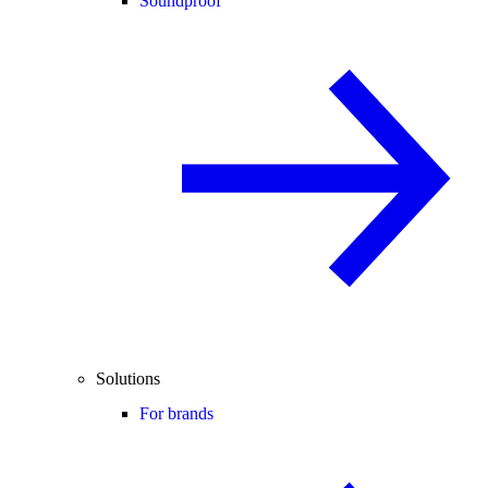
Soundproof
Solutions
For brands