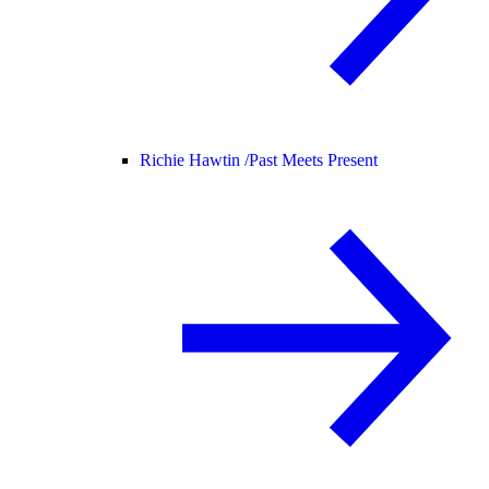
Richie Hawtin /
Past Meets Present