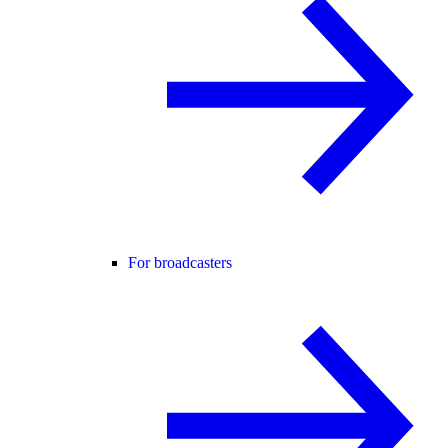
For broadcasters