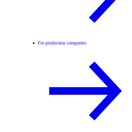
For production companies