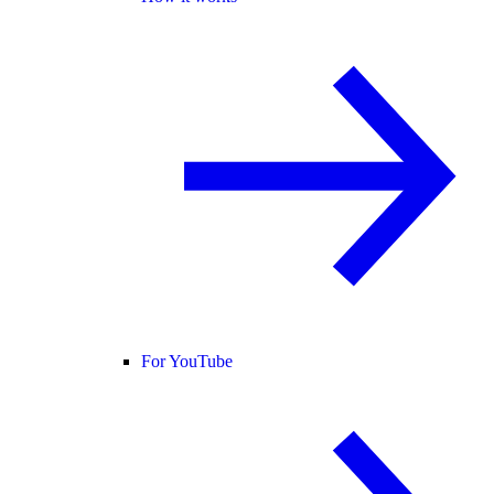
For YouTube