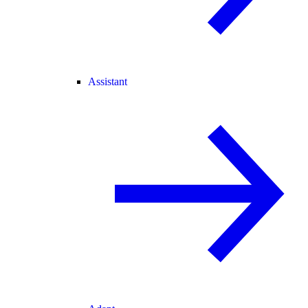
Assistant