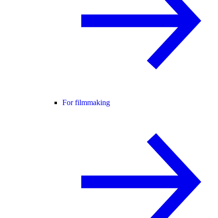
For filmmaking