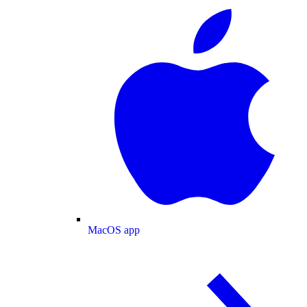
MacOS app