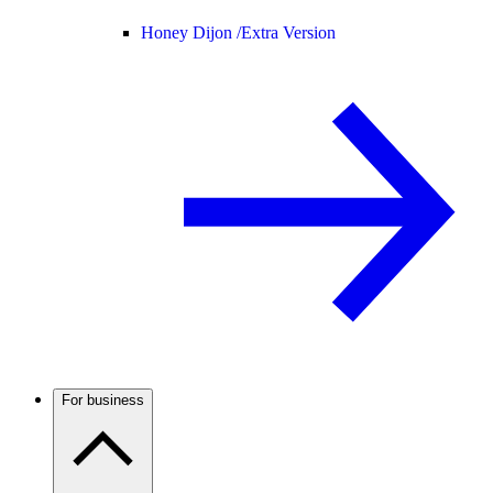
Honey Dijon /
Extra Version
For business