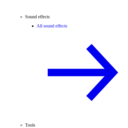
Sound effects
All sound effects
Tools