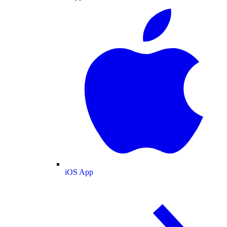
iOS App