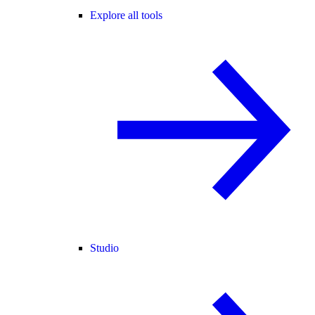
Explore all tools
Studio