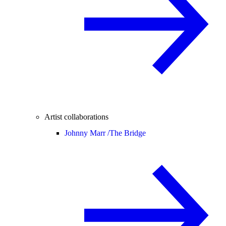
Artist collaborations
Johnny Marr /
The Bridge