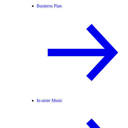
Business Plan
In-store Music