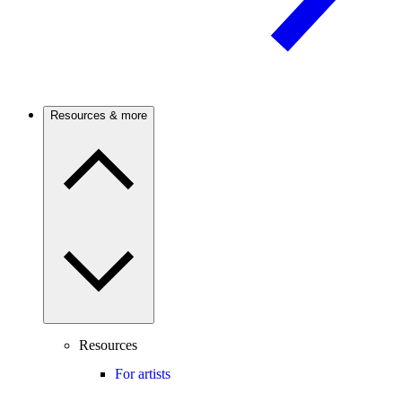
Resources & more
Resources
For artists