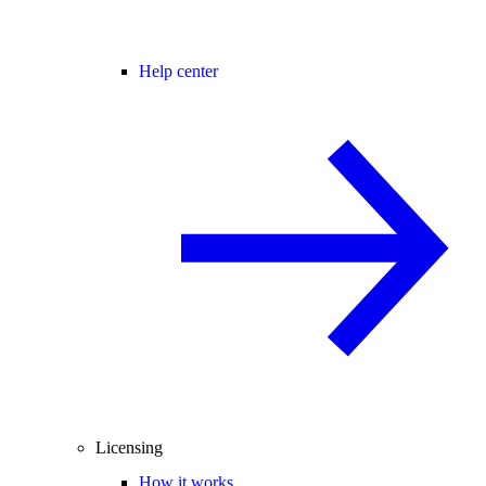
Help center
Licensing
How it works