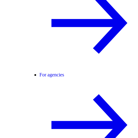
For agencies