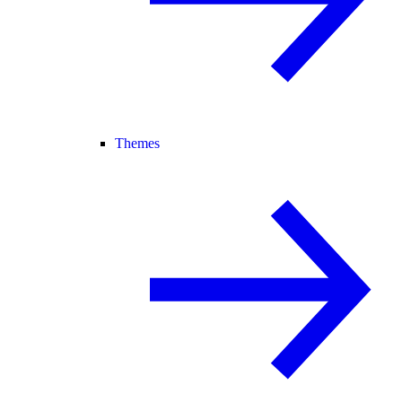
Themes