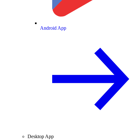
Android App
Desktop App