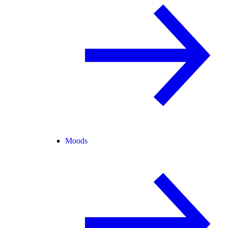
Moods