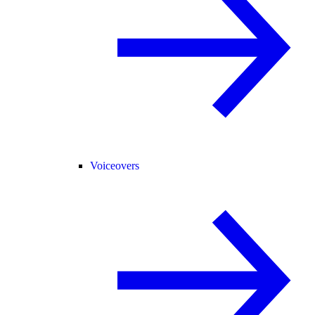
Voiceovers