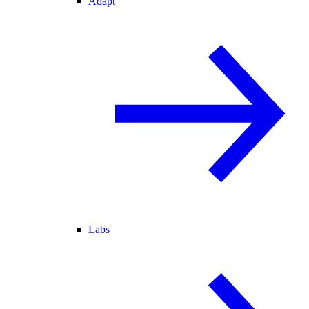
Adapt
Labs