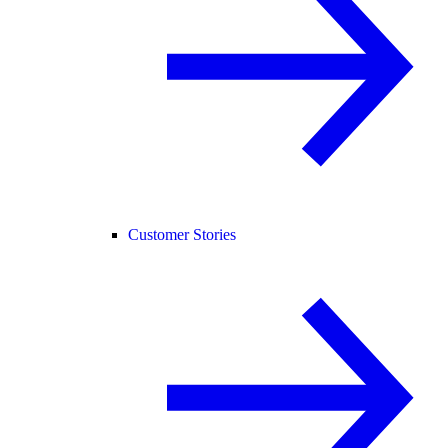
Customer Stories