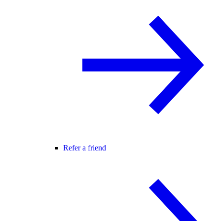
Refer a friend