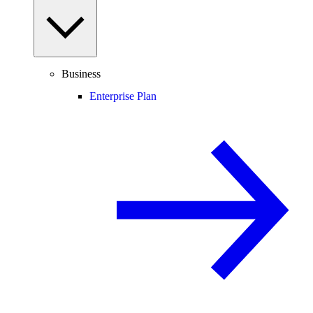
Business
Enterprise Plan