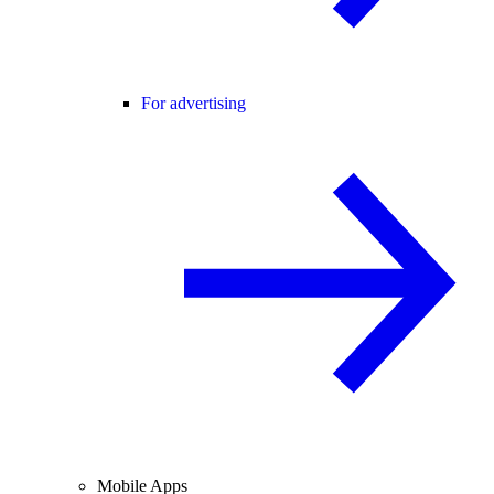
For advertising
Mobile Apps