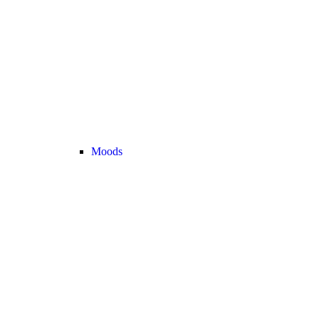
Moods