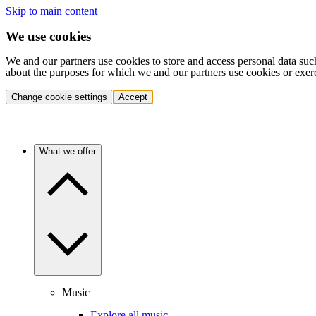
Skip to main content
We use cookies
We and our partners use cookies to store and access personal data suc
about the purposes for which we and our partners use cookies or exer
Change cookie settings
Accept
What we offer
Music
Explore all music