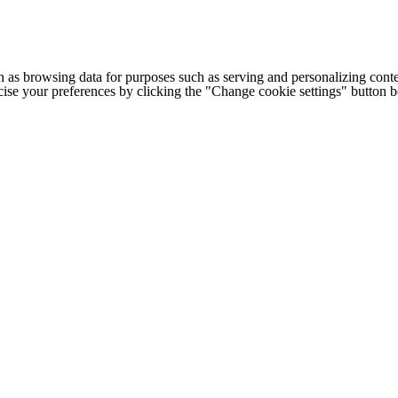
h as browsing data for purposes such as serving and personalizing conte
cise your preferences by clicking the "Change cookie settings" button 