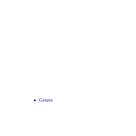
Genres