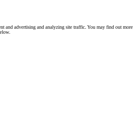
nt and advertising and analyzing site traffic. You may find out more
below.