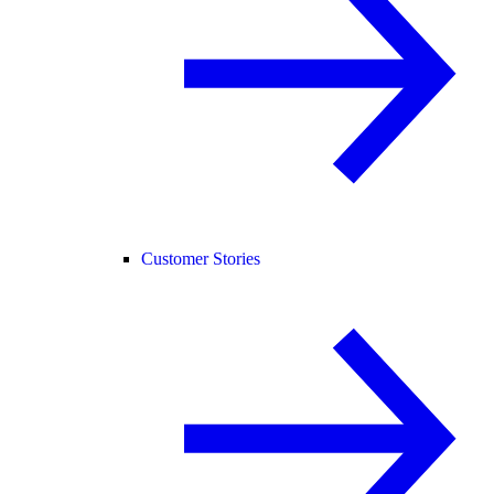
Customer Stories