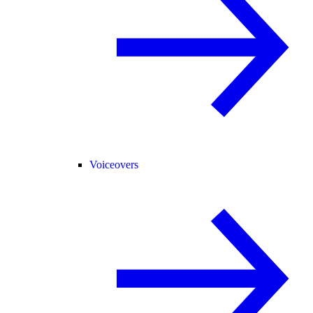
Voiceovers