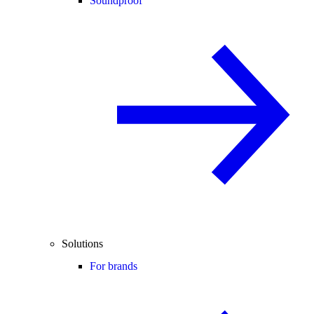
Soundproof
Solutions
For brands