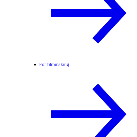
For filmmaking