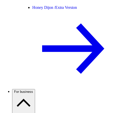
Honey Dijon /
Extra Version
For business