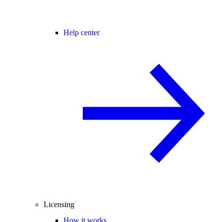
Help center
Licensing
How it works