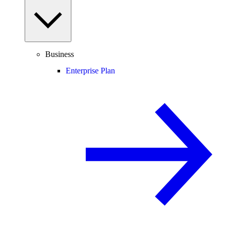
Business
Enterprise Plan