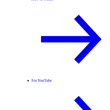
For YouTube