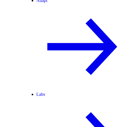
Adapt
Labs