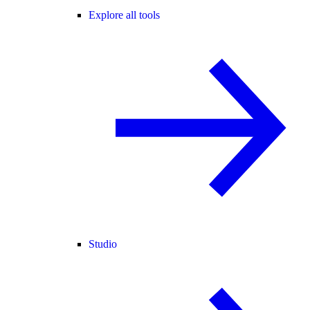
Explore all tools
Studio