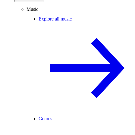
Music
Explore all music
Genres