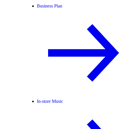
Business Plan
In-store Music