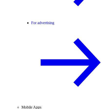
For advertising
Mobile Apps