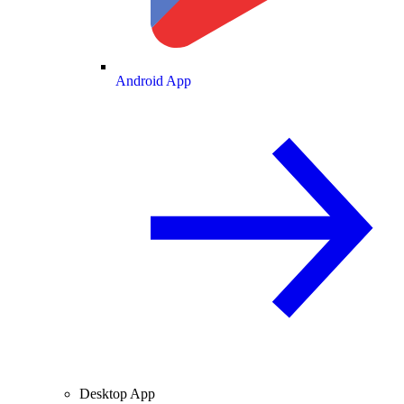
Android App
Desktop App