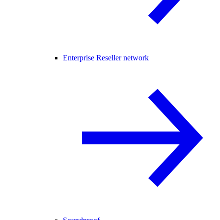
Enterprise Reseller network