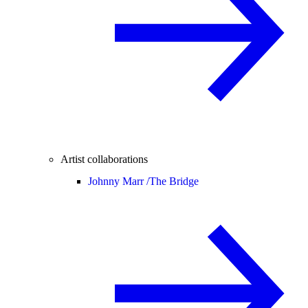
Artist collaborations
Johnny Marr /
The Bridge