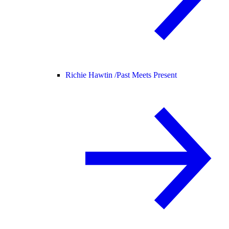
Richie Hawtin /
Past Meets Present