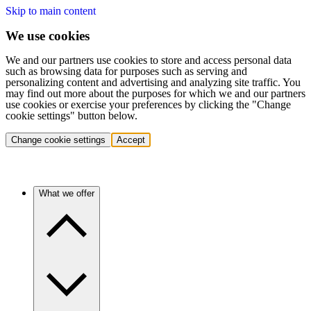
Skip to main content
We use cookies
We and our partners use cookies to store and access personal data
such as browsing data for purposes such as serving and
personalizing content and advertising and analyzing site traffic. You
may find out more about the purposes for which we and our partners
use cookies or exercise your preferences by clicking the "Change
cookie settings" button below.
Change cookie settings
Accept
What we offer