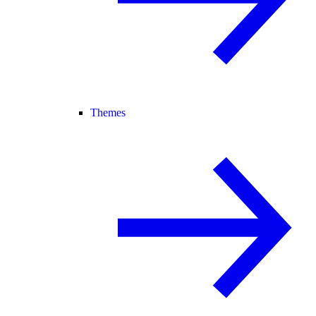
Themes