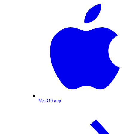
MacOS app