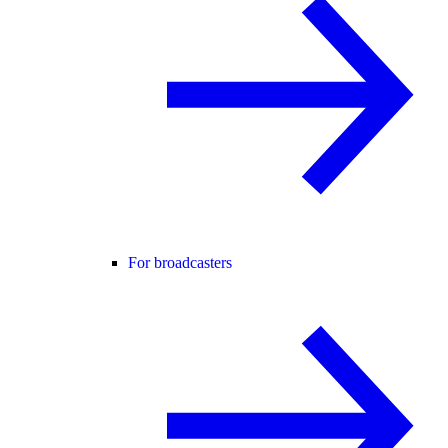
For broadcasters