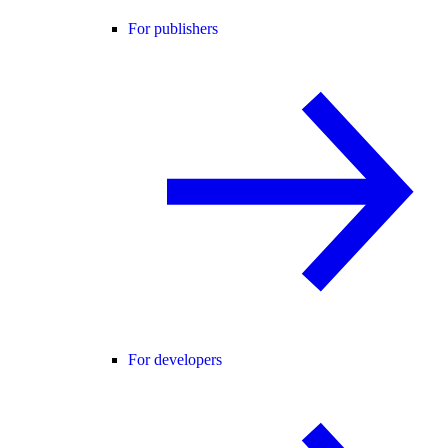
For publishers
For developers