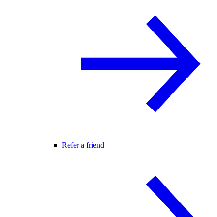
Refer a friend