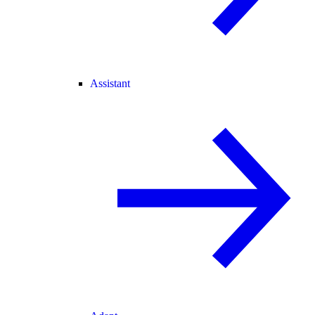
Assistant