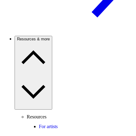
Resources & more
Resources
For artists