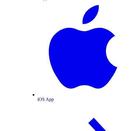
iOS App