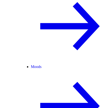
Moods