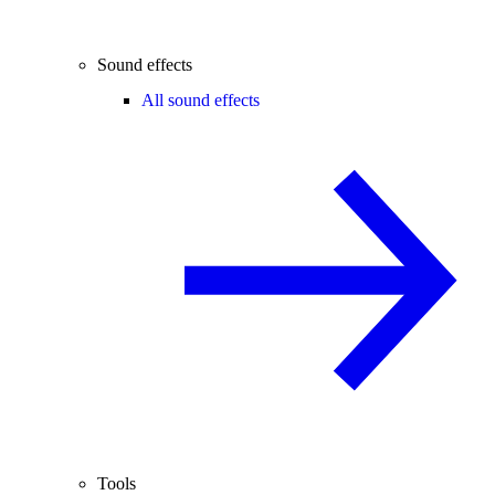
Sound effects
All sound effects
Tools