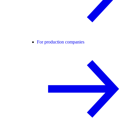
For production companies