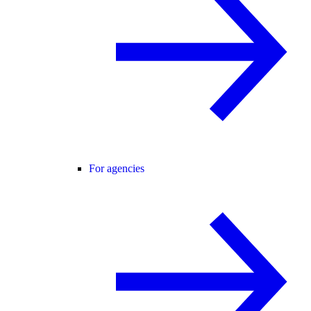
For agencies