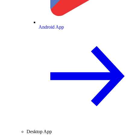
Android App
Desktop App