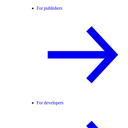
For publishers
For developers