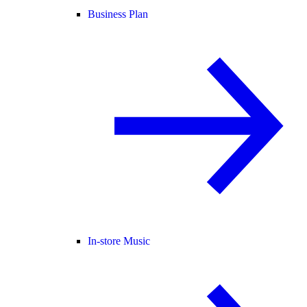
Business Plan
In-store Music