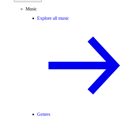
Music
Explore all music
Genres