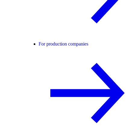
For production companies