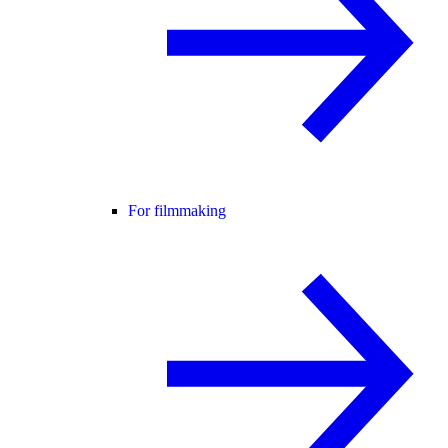
For filmmaking