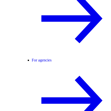
For agencies