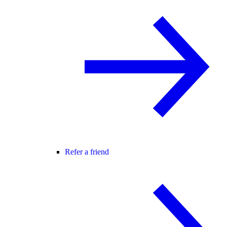
Refer a friend