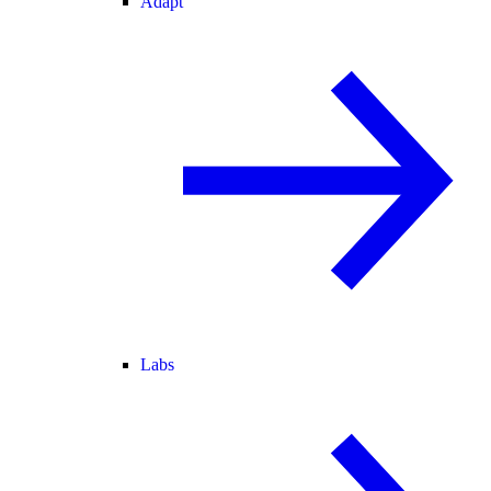
Adapt
Labs