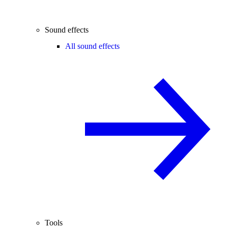
Sound effects
All sound effects
Tools