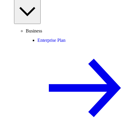
Business
Enterprise Plan