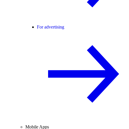
For advertising
Mobile Apps