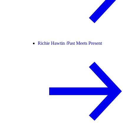
Richie Hawtin /
Past Meets Present