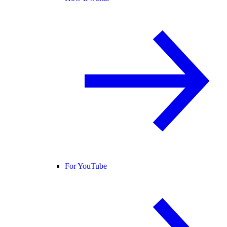
For YouTube