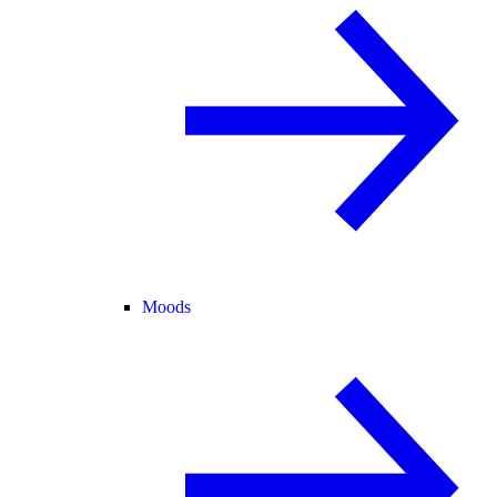
Moods