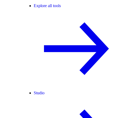
Explore all tools
Studio