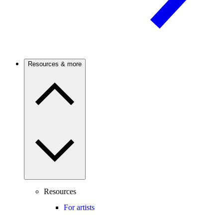
Resources & more
Resources
For artists