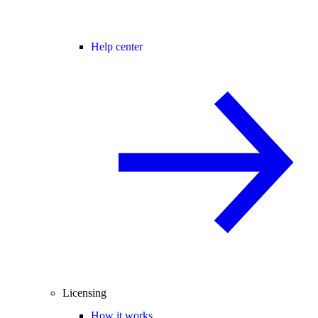
Help center
Licensing
How it works