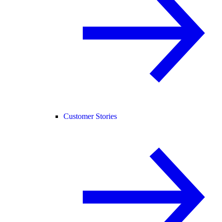
Customer Stories