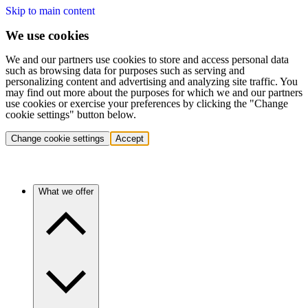
Skip to main content
We use cookies
We and our partners use cookies to store and access personal data
such as browsing data for purposes such as serving and
personalizing content and advertising and analyzing site traffic. You
may find out more about the purposes for which we and our partners
use cookies or exercise your preferences by clicking the "Change
cookie settings" button below.
Change cookie settings
Accept
What we offer