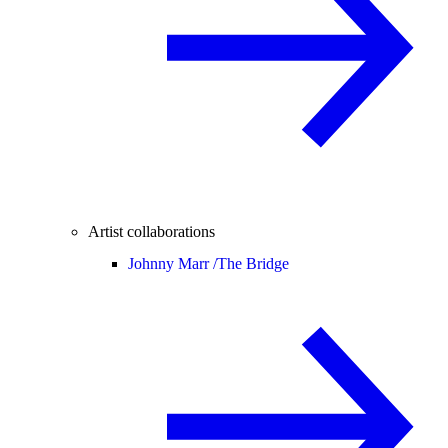
Artist collaborations
Johnny Marr /
The Bridge