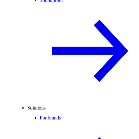
Soundproof
Solutions
For brands