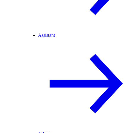
Assistant