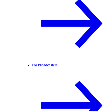
For broadcasters