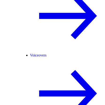
Voiceovers