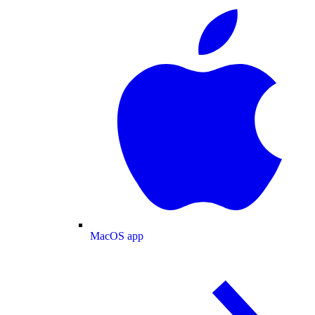
MacOS app