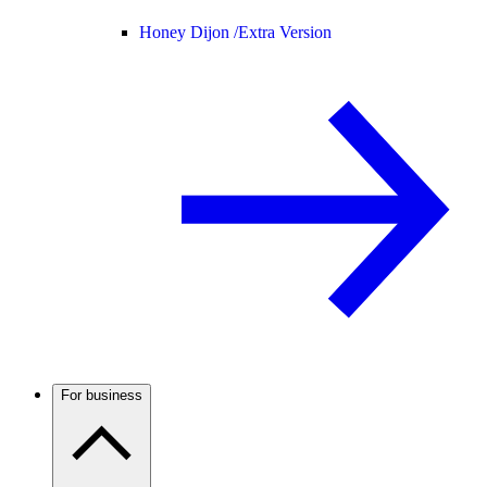
Honey Dijon /
Extra Version
For business