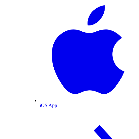
iOS App