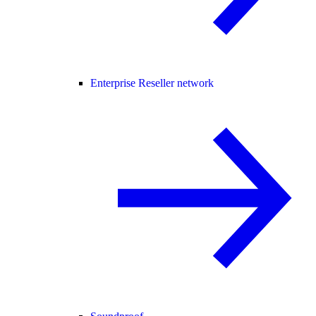
Enterprise Reseller network