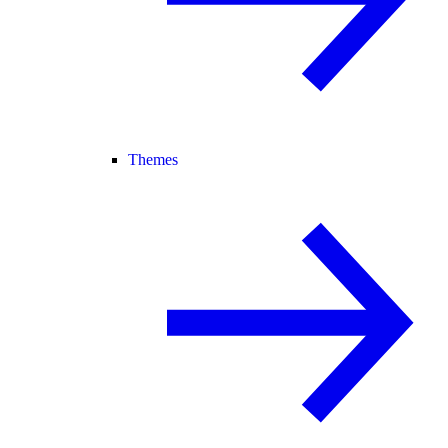
Themes