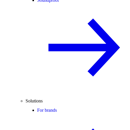
Soundproof
Solutions
For brands