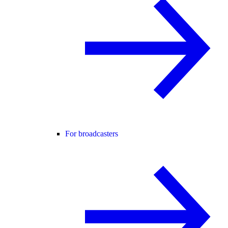
For broadcasters