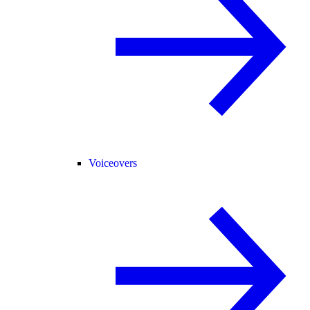
Voiceovers