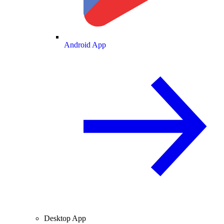
Android App
Desktop App