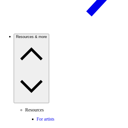
Resources & more
Resources
For artists