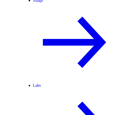
Adapt
Labs