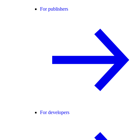
For publishers
For developers