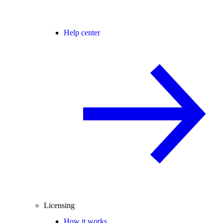
Help center
Licensing
How it works