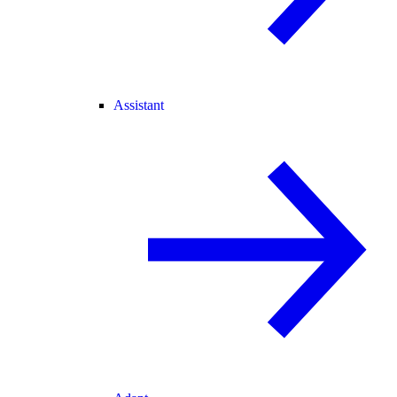
Assistant