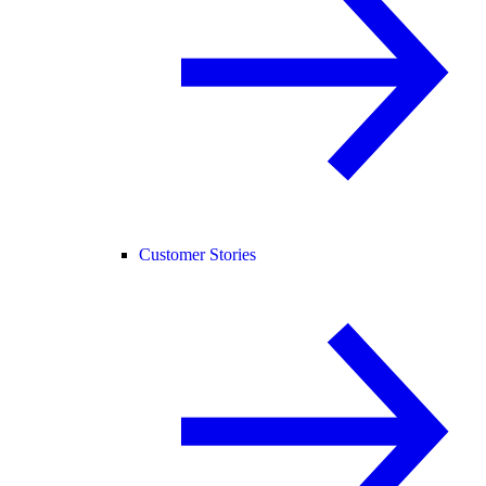
Customer Stories