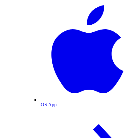
iOS App