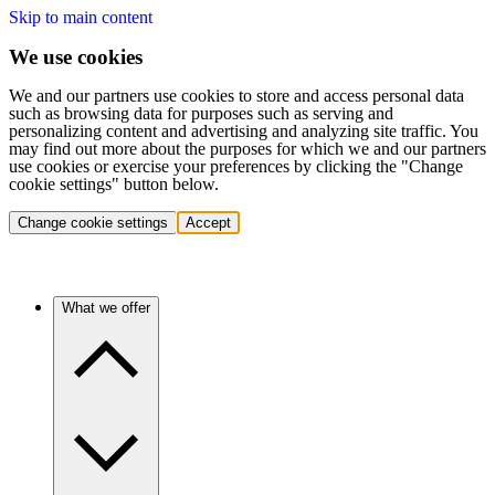
Skip to main content
We use cookies
We and our partners use cookies to store and access personal data
such as browsing data for purposes such as serving and
personalizing content and advertising and analyzing site traffic. You
may find out more about the purposes for which we and our partners
use cookies or exercise your preferences by clicking the "Change
cookie settings" button below.
Change cookie settings
Accept
What we offer