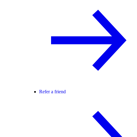
Refer a friend