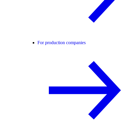
For production companies