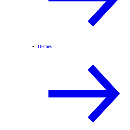
Themes