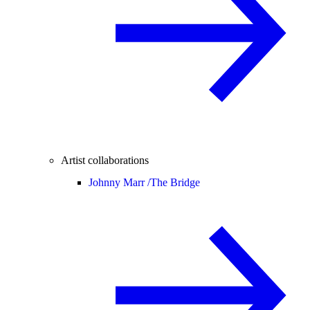
Artist collaborations
Johnny Marr /
The Bridge