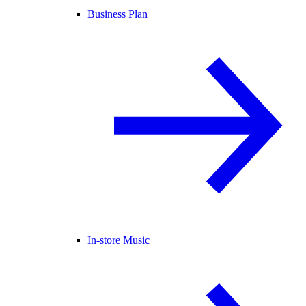
Business Plan
In-store Music