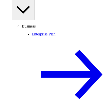
Business
Enterprise Plan