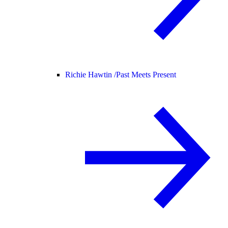
Richie Hawtin /
Past Meets Present