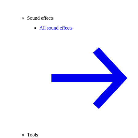
Sound effects
All sound effects
Tools