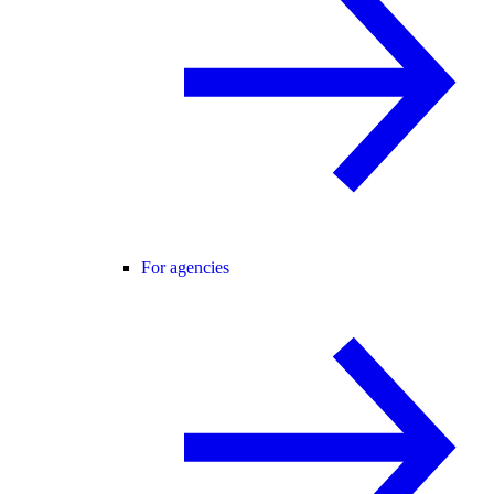
For agencies