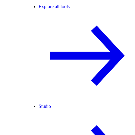
Explore all tools
Studio