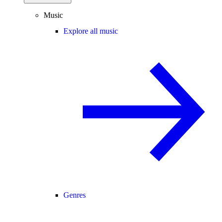
Music
Explore all music
Genres