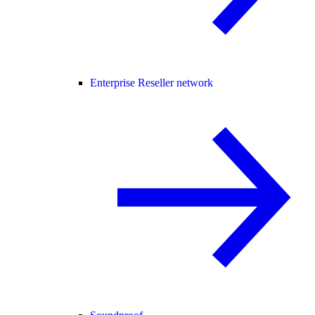
Enterprise Reseller network