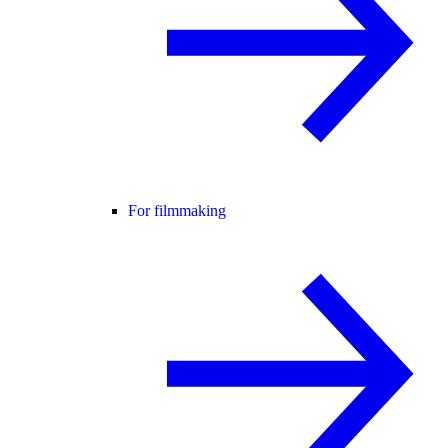
For filmmaking