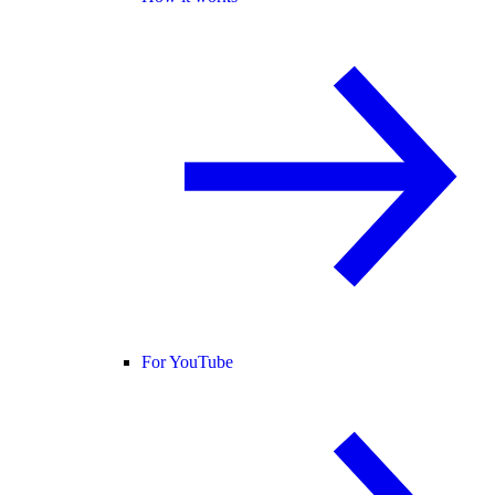
For YouTube