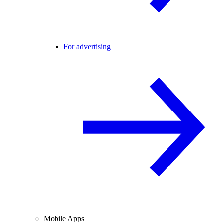
For advertising
Mobile Apps