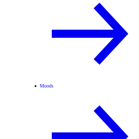
Moods