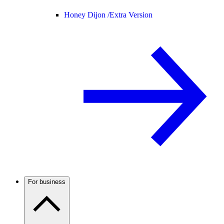
Honey Dijon /
Extra Version
For business