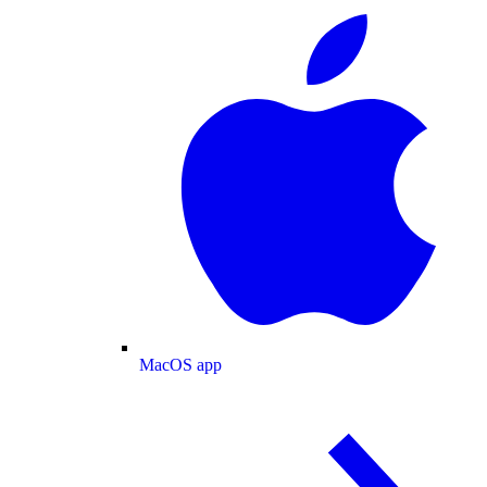
MacOS app