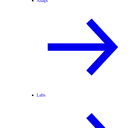
Adapt
Labs