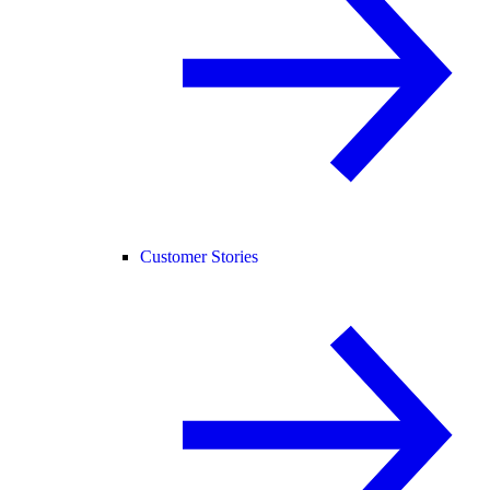
Customer Stories