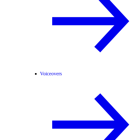
Voiceovers