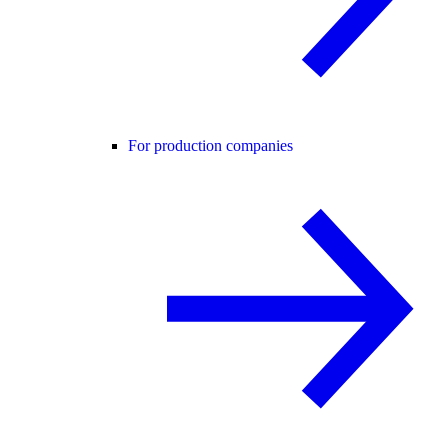
For production companies