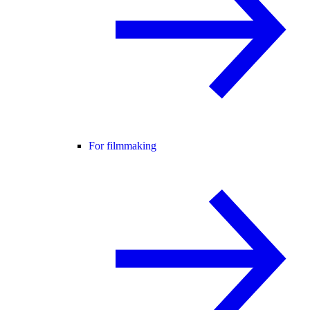
For filmmaking