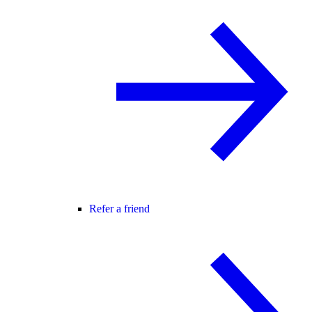
Refer a friend