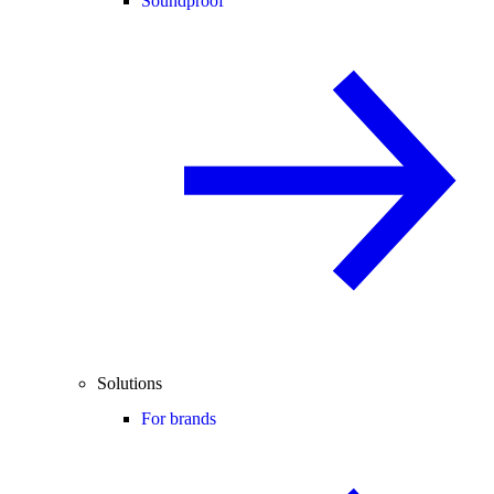
Soundproof
Solutions
For brands