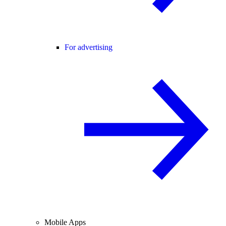
For advertising
Mobile Apps