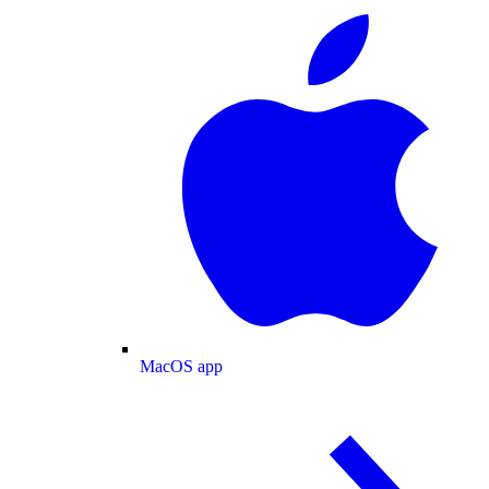
MacOS app