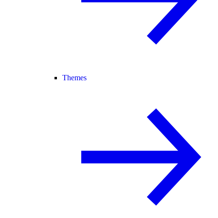
Themes