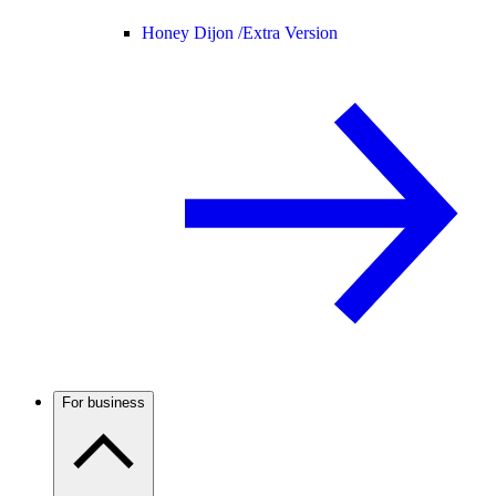
Honey Dijon /
Extra Version
For business