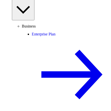
Business
Enterprise Plan