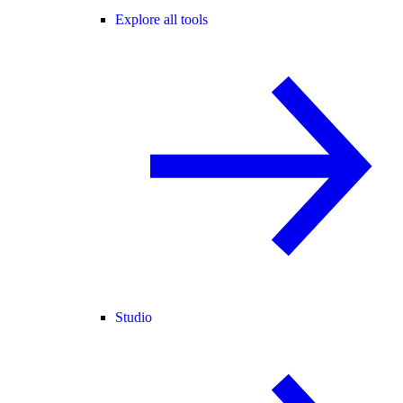
Explore all tools
Studio