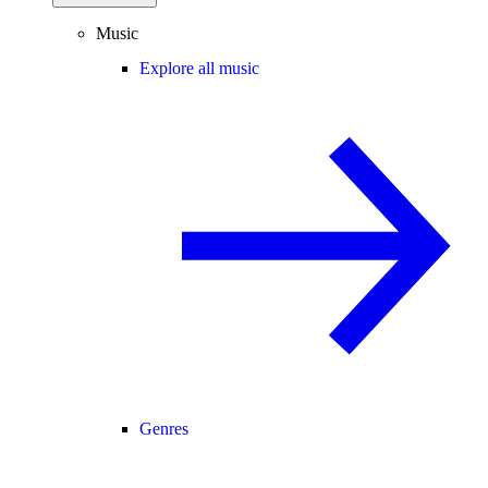
Music
Explore all music
Genres