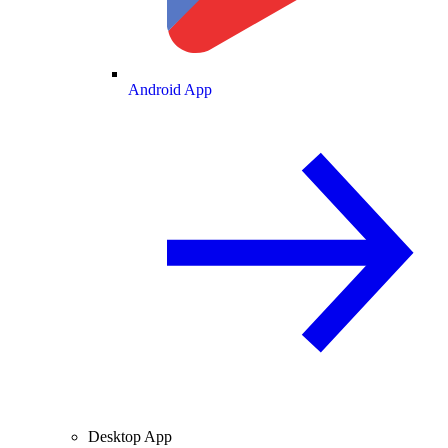
Android App
Desktop App