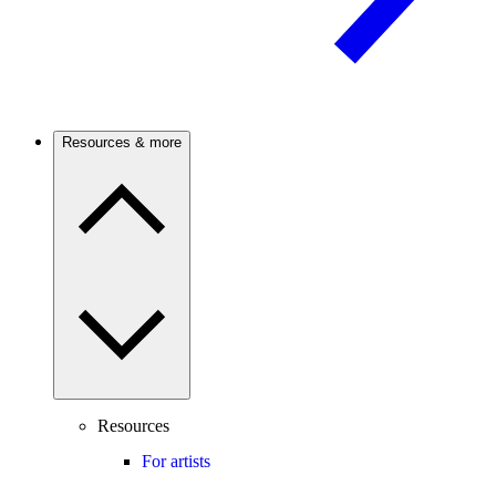
Resources & more
Resources
For artists