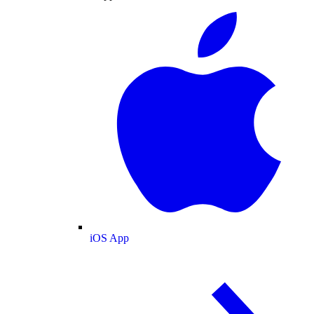
iOS App