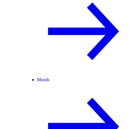
Moods