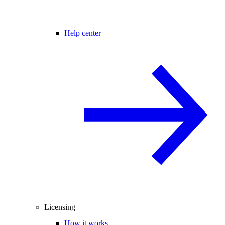
Help center
Licensing
How it works