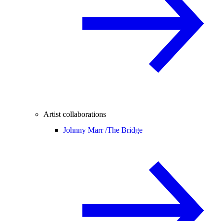
Artist collaborations
Johnny Marr /
The Bridge