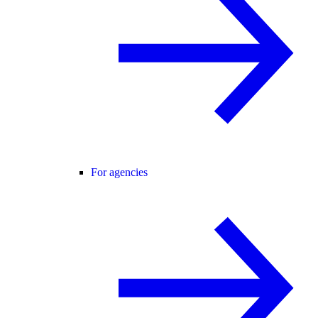
For agencies