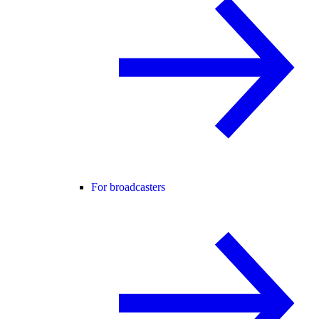
For broadcasters