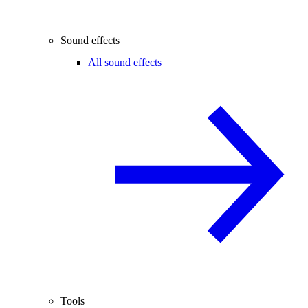
Sound effects
All sound effects
Tools