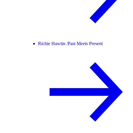
Richie Hawtin /
Past Meets Present