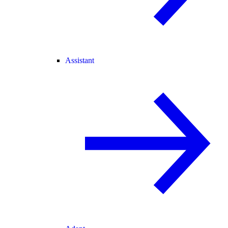
Assistant