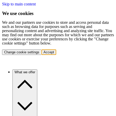
Skip to main content
We use cookies
We and our partners use cookies to store and access personal data
such as browsing data for purposes such as serving and
personalizing content and advertising and analyzing site traffic. You
may find out more about the purposes for which we and our partners
use cookies or exercise your preferences by clicking the "Change
cookie settings" button below.
Change cookie settings
Accept
What we offer