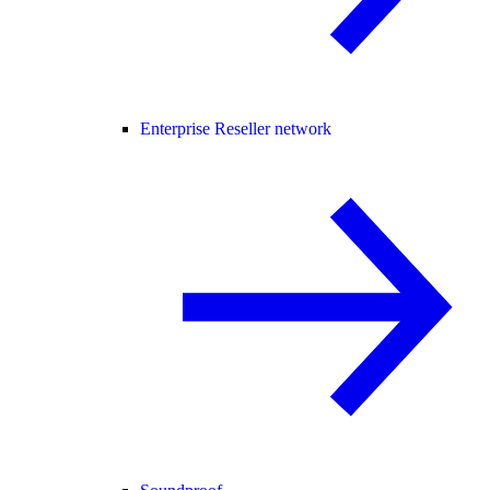
Enterprise Reseller network