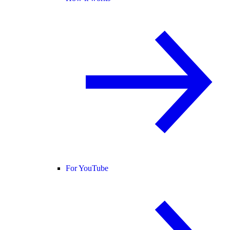
For YouTube