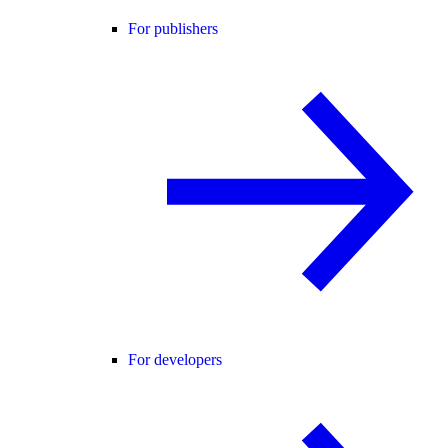
For publishers
For developers