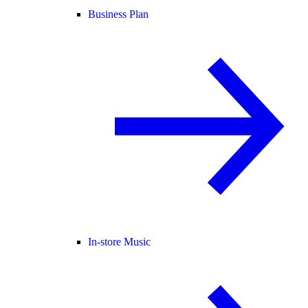
Business Plan
In-store Music