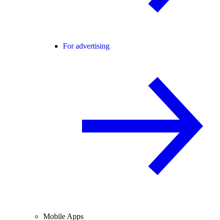
For advertising
Mobile Apps