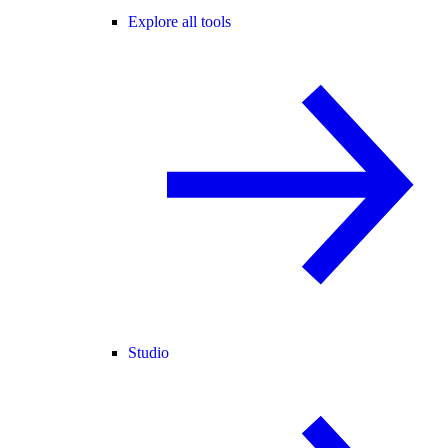
Explore all tools
Studio