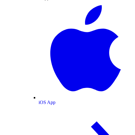
iOS App