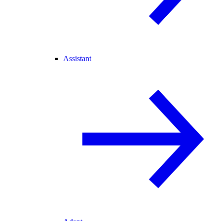
Assistant