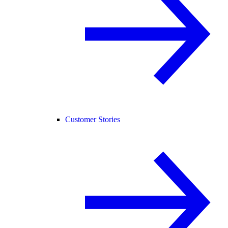
Customer Stories