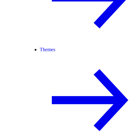
Themes