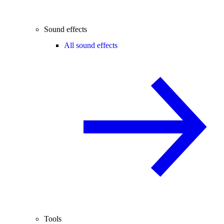
Sound effects
All sound effects
Tools