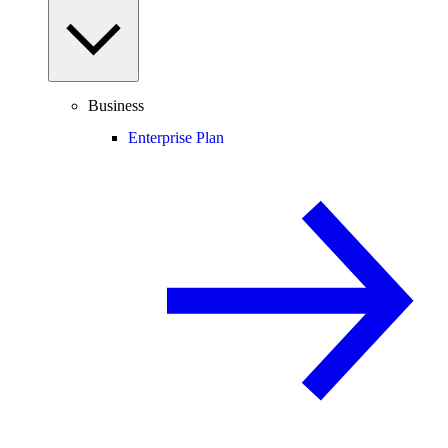
Business
Enterprise Plan