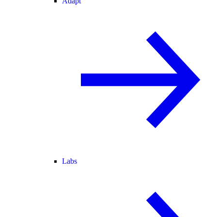
Adapt
Labs