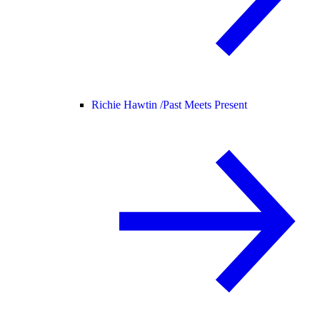
Richie Hawtin /
Past Meets Present