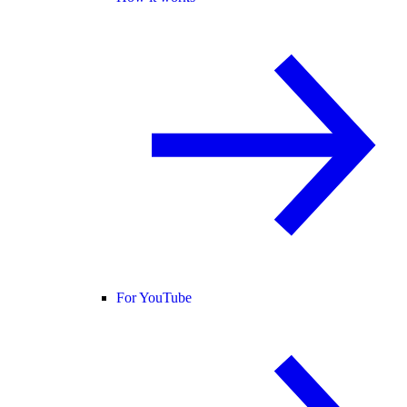
For YouTube