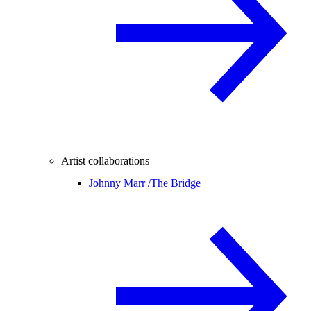
Artist collaborations
Johnny Marr /
The Bridge