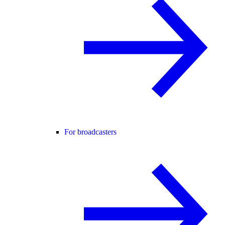
For broadcasters