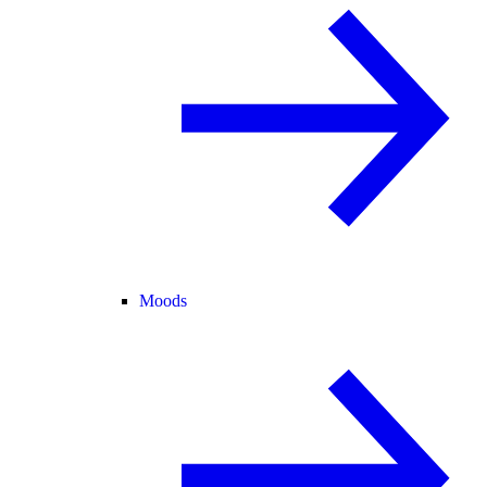
Moods