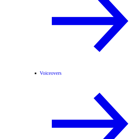
Voiceovers