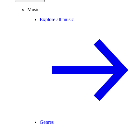
Music
Explore all music
Genres