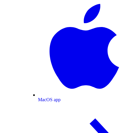
MacOS app