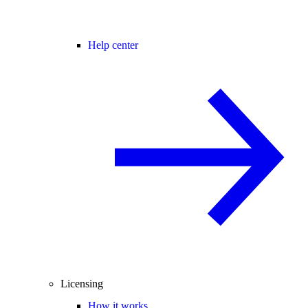
Help center
Licensing
How it works