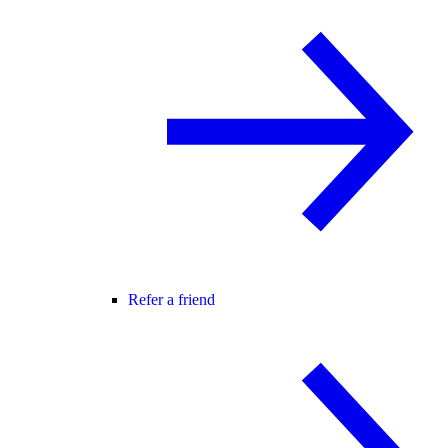
Refer a friend