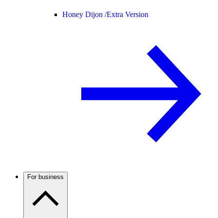
Honey Dijon /
Extra Version
For business