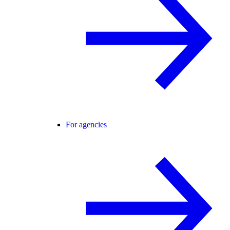
For agencies