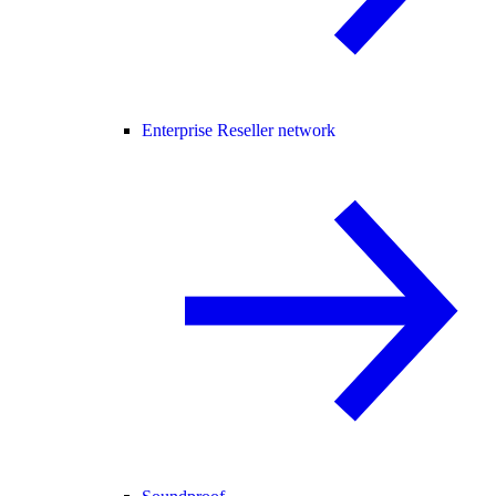
Enterprise Reseller network