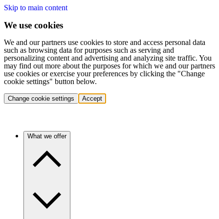
Skip to main content
We use cookies
We and our partners use cookies to store and access personal data
such as browsing data for purposes such as serving and
personalizing content and advertising and analyzing site traffic. You
may find out more about the purposes for which we and our partners
use cookies or exercise your preferences by clicking the "Change
cookie settings" button below.
Change cookie settings
Accept
What we offer