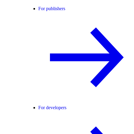
For publishers
For developers