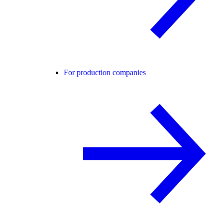
For production companies