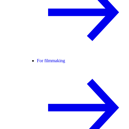
For filmmaking