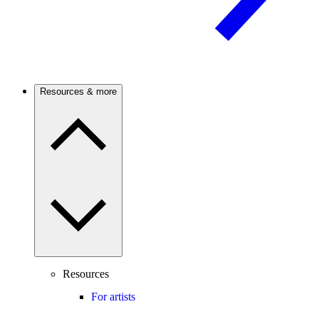
Resources & more
Resources
For artists