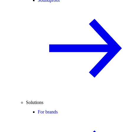
Soundproof
Solutions
For brands