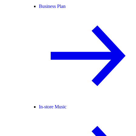
Business Plan
In-store Music