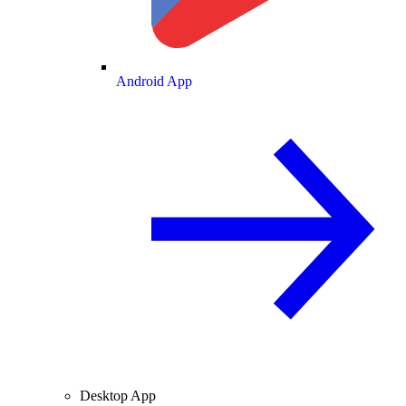
Android App
Desktop App