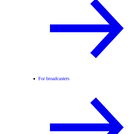
For broadcasters