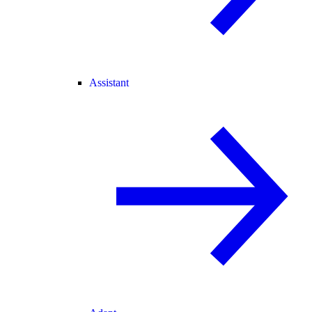
Assistant