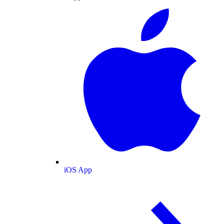
iOS App