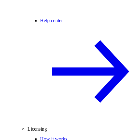
Help center
Licensing
How it works