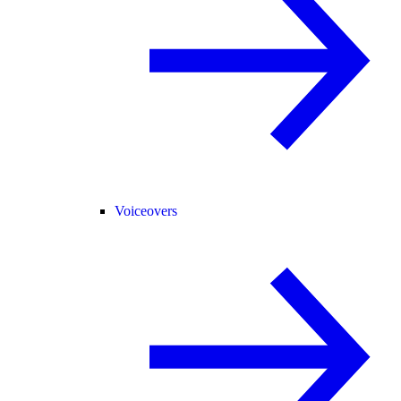
Voiceovers