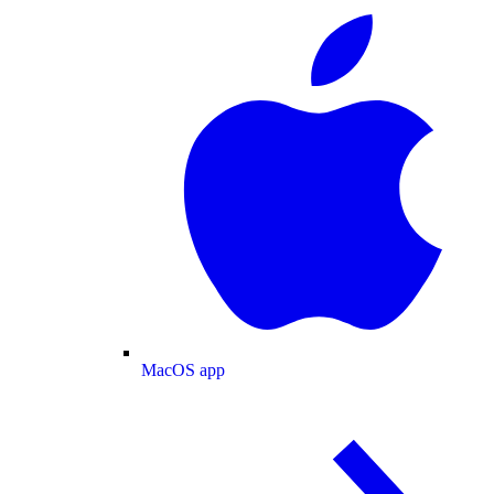
MacOS app