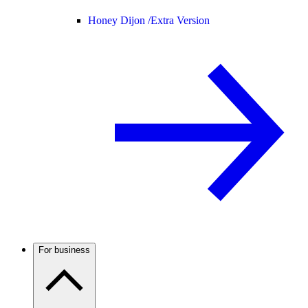
Honey Dijon /
Extra Version
For business