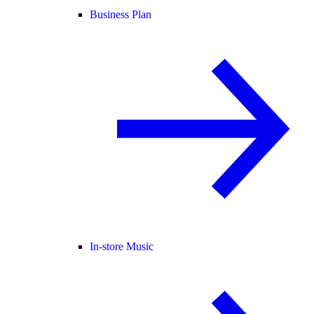
Business Plan
In-store Music