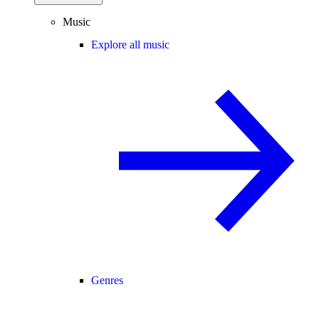
Music
Explore all music
Genres