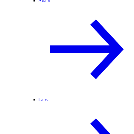
Adapt
Labs