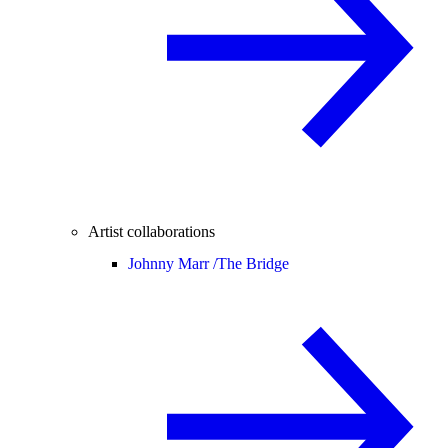
Artist collaborations
Johnny Marr /
The Bridge