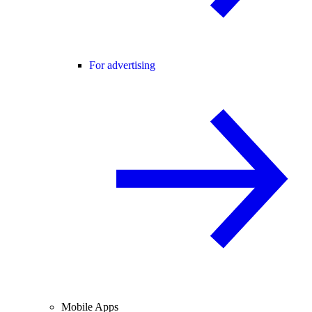
For advertising
Mobile Apps