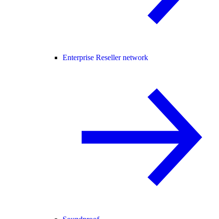
Enterprise Reseller network