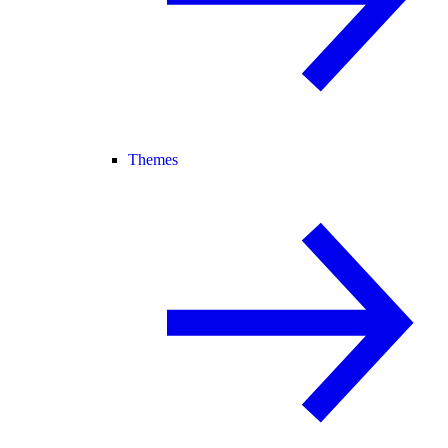
Themes