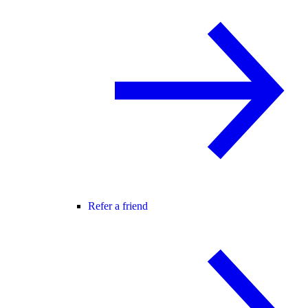
Refer a friend