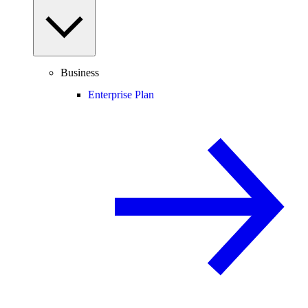
Business
Enterprise Plan