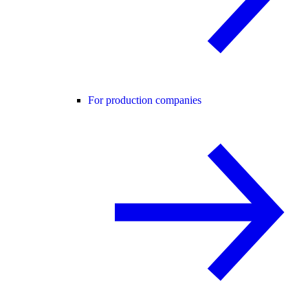
For production companies