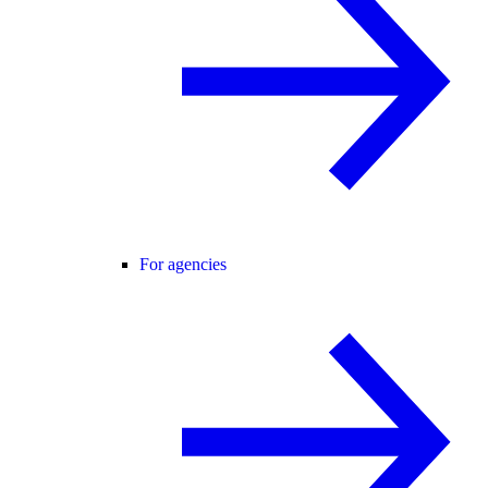
For agencies