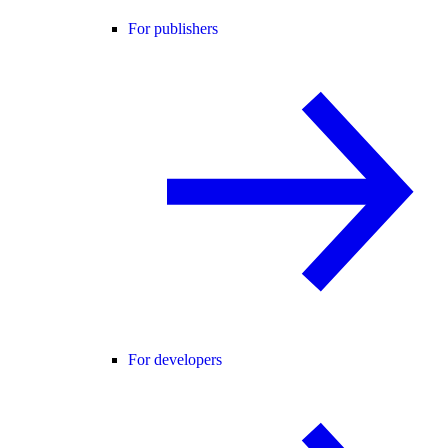
For publishers
For developers