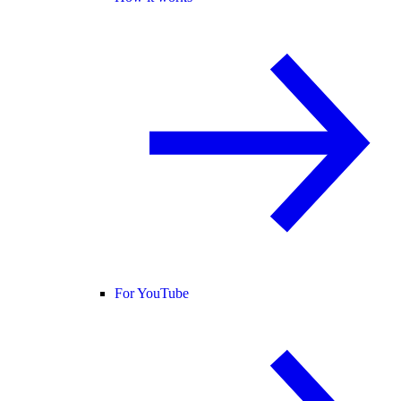
For YouTube