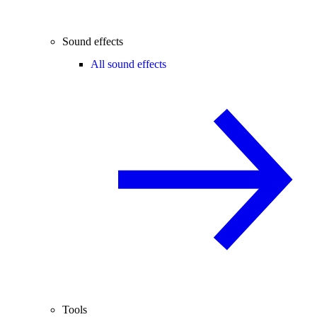
Sound effects
All sound effects
Tools