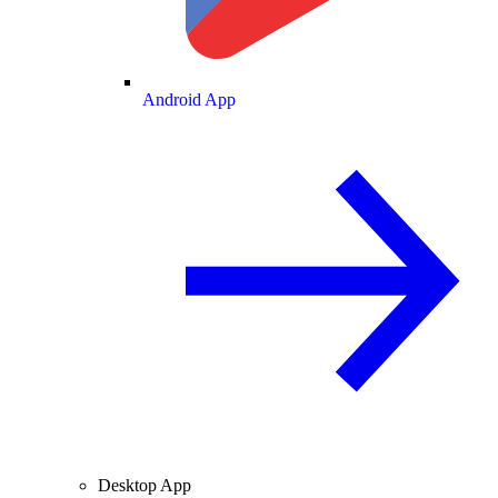
Android App
Desktop App