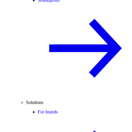
Soundproof
Solutions
For brands