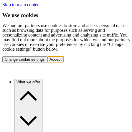
Skip to main content
We use cookies
We and our partners use cookies to store and access personal data
such as browsing data for purposes such as serving and
personalizing content and advertising and analyzing site traffic. You
may find out more about the purposes for which we and our partners
use cookies or exercise your preferences by clicking the "Change
cookie settings" button below.
Change cookie settings
Accept
What we offer