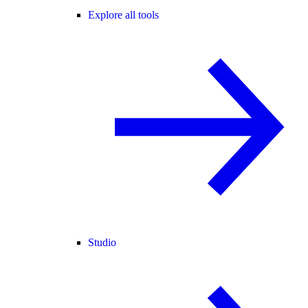
Explore all tools
Studio