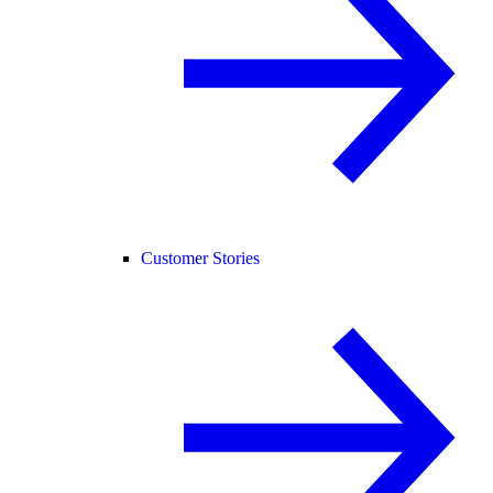
Customer Stories