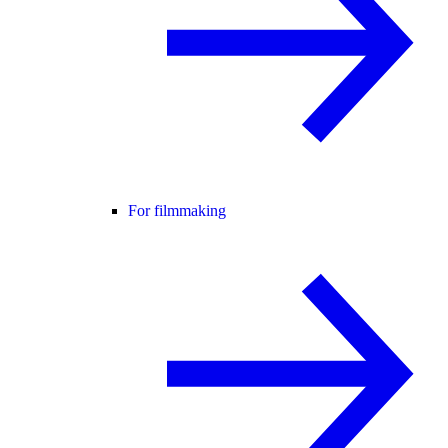
For filmmaking