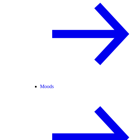
Moods