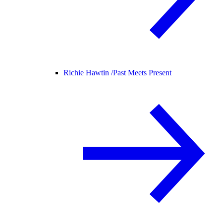
Richie Hawtin /
Past Meets Present