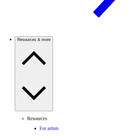
Resources & more
Resources
For artists