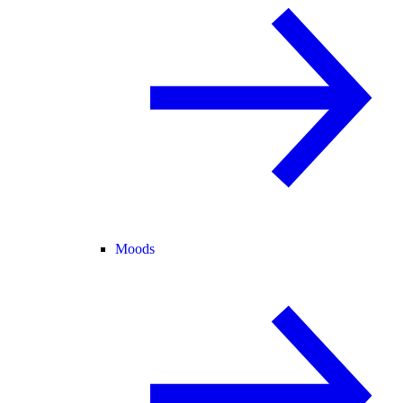
Moods