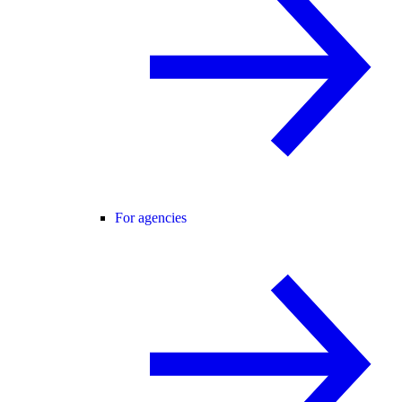
For agencies