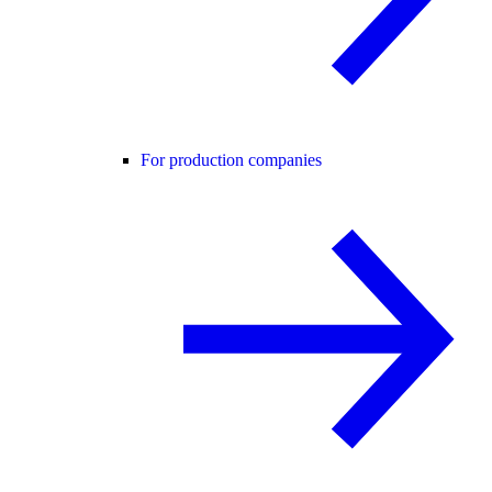
For production companies