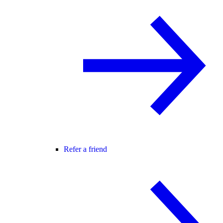
Refer a friend