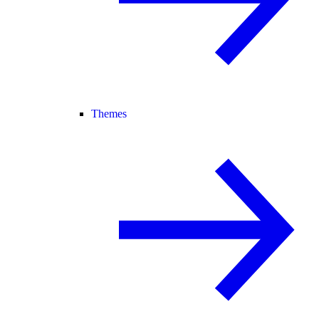
Themes