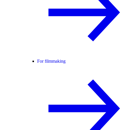
For filmmaking