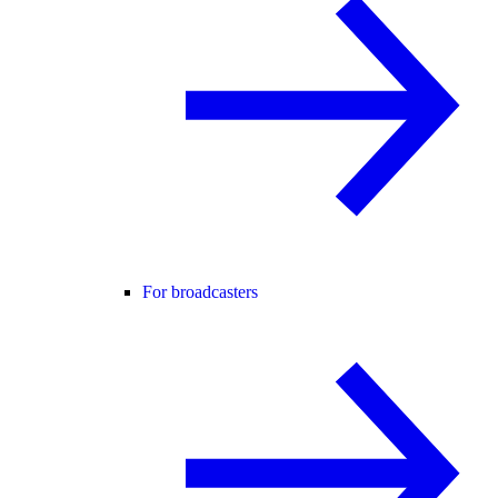
For broadcasters