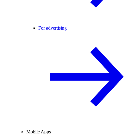
For advertising
Mobile Apps