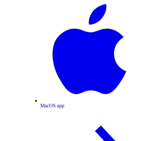
MacOS app