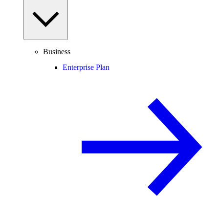
Business
Enterprise Plan