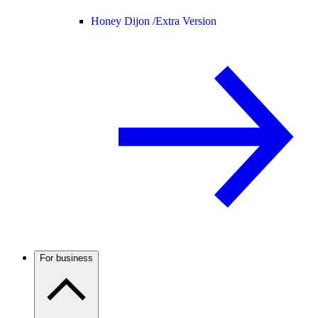
Honey Dijon /
Extra Version
For business