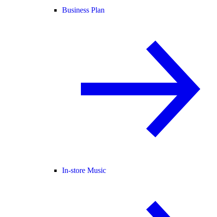
Business Plan
In-store Music