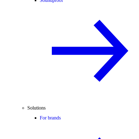
Soundproof
Solutions
For brands