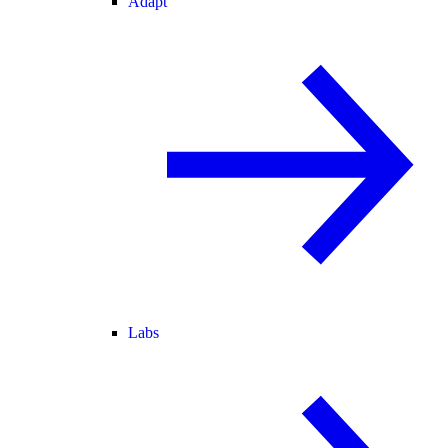
Adapt
Labs