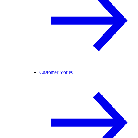
Customer Stories