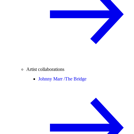
Artist collaborations
Johnny Marr /
The Bridge