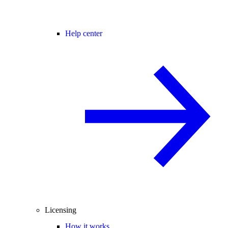
Help center
Licensing
How it works