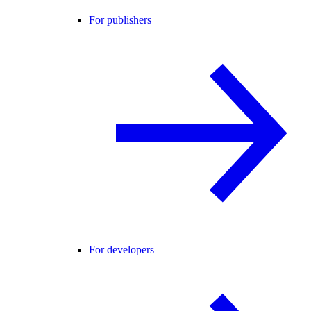
For publishers
For developers