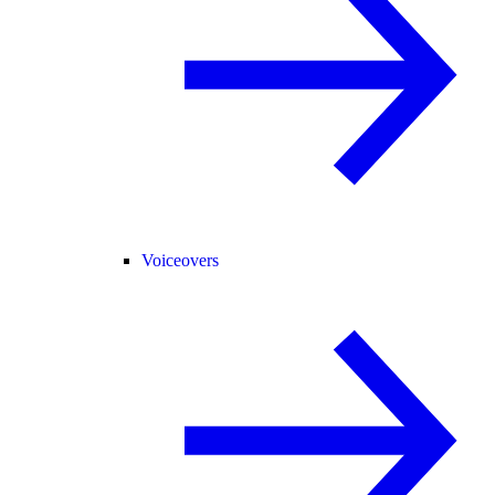
Voiceovers