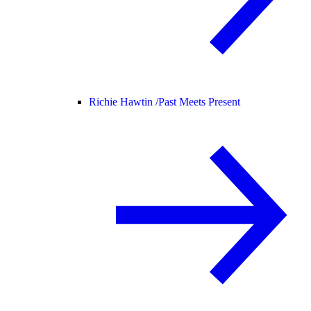
Richie Hawtin /
Past Meets Present