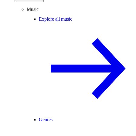
Music
Explore all music
Genres