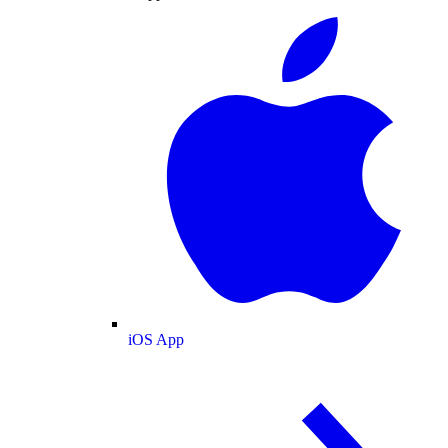
iOS App