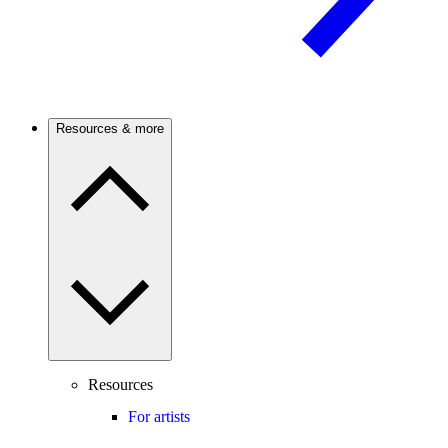
Resources & more
Resources
For artists