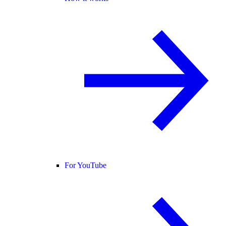
For YouTube