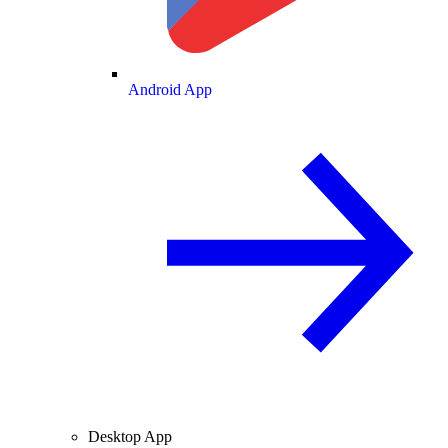
Android App
Desktop App