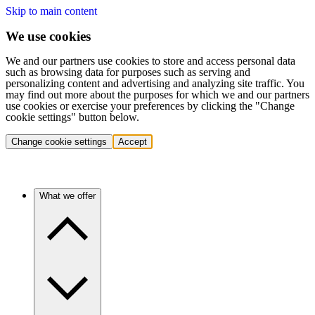
Skip to main content
We use cookies
We and our partners use cookies to store and access personal data
such as browsing data for purposes such as serving and
personalizing content and advertising and analyzing site traffic. You
may find out more about the purposes for which we and our partners
use cookies or exercise your preferences by clicking the "Change
cookie settings" button below.
Change cookie settings
Accept
What we offer