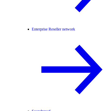
Enterprise Reseller network