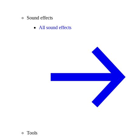
Sound effects
All sound effects
Tools