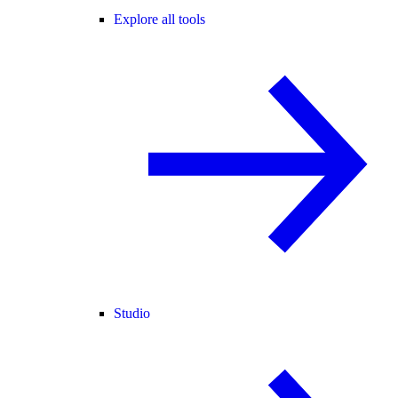
Explore all tools
Studio