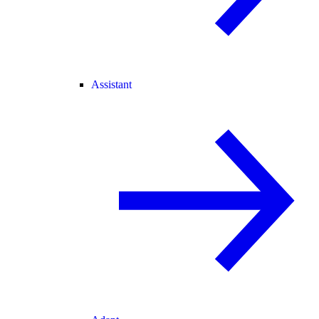
Assistant