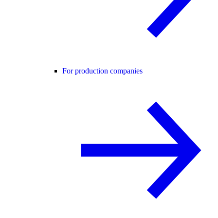
For production companies