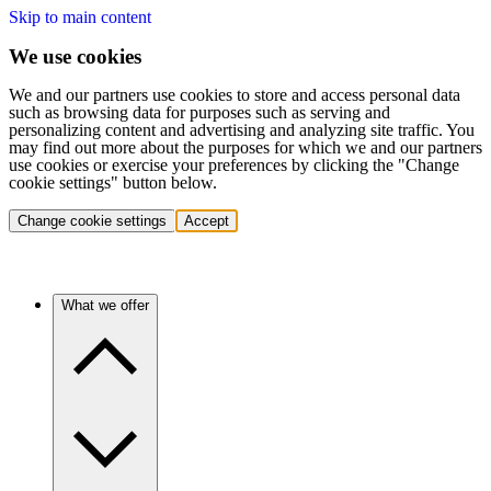
Skip to main content
We use cookies
We and our partners use cookies to store and access personal data
such as browsing data for purposes such as serving and
personalizing content and advertising and analyzing site traffic. You
may find out more about the purposes for which we and our partners
use cookies or exercise your preferences by clicking the "Change
cookie settings" button below.
Change cookie settings
Accept
What we offer