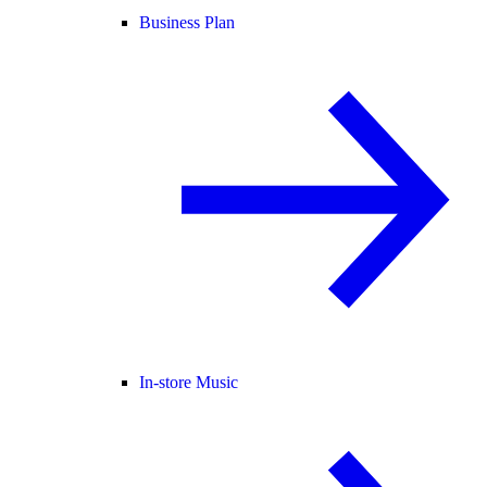
Business Plan
In-store Music