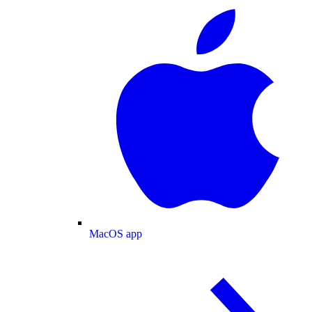
MacOS app