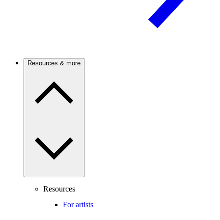
Resources & more
Resources
For artists