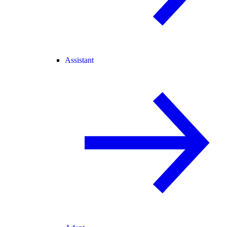
Assistant