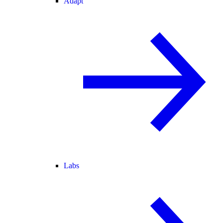
Adapt
Labs