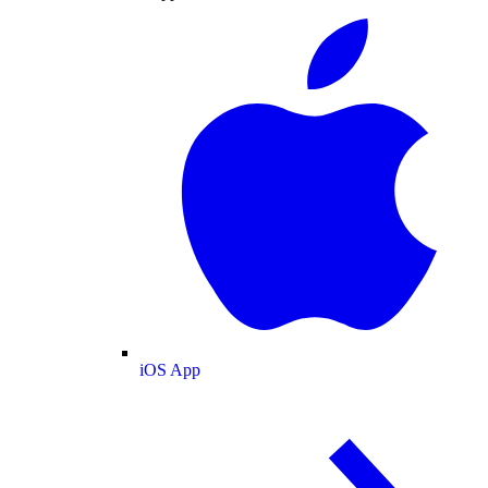
iOS App