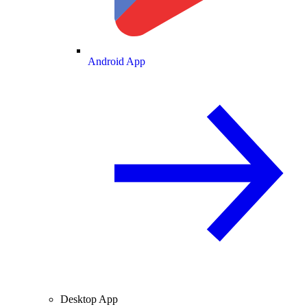
Android App
Desktop App