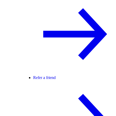
Refer a friend