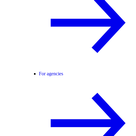
For agencies