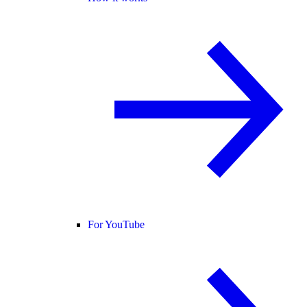
For YouTube