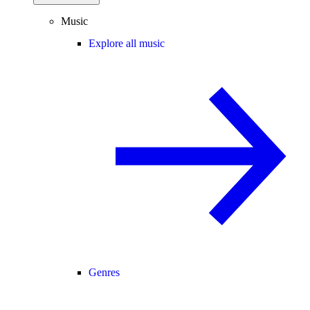
Music
Explore all music
Genres