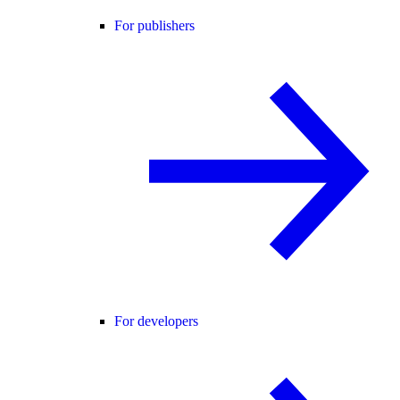
For publishers
For developers