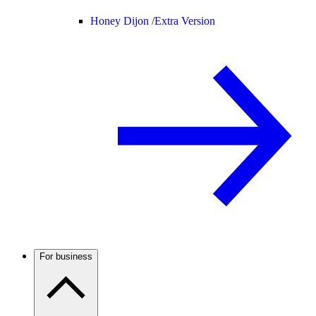
Honey Dijon /
Extra Version
For business