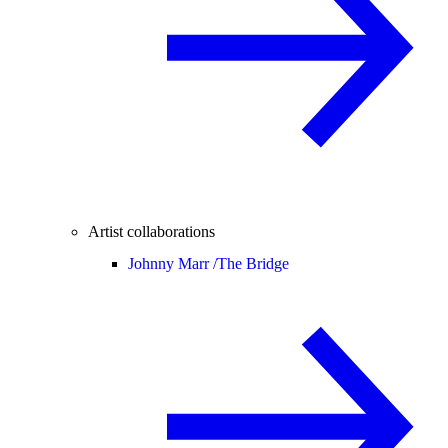
Artist collaborations
Johnny Marr /
The Bridge