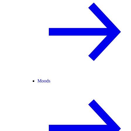
Moods