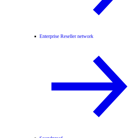
Enterprise Reseller network