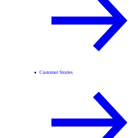
Customer Stories