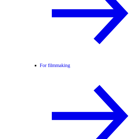
For filmmaking