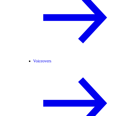
Voiceovers