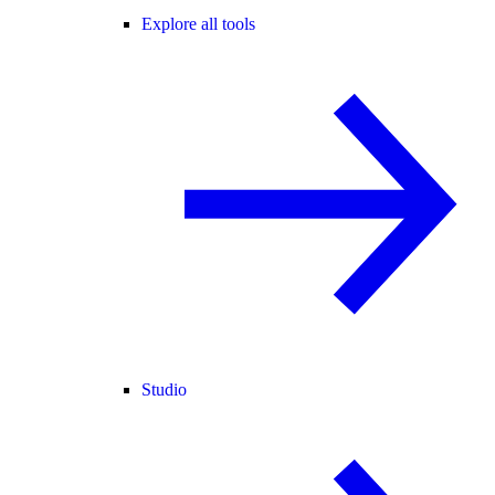
Explore all tools
Studio