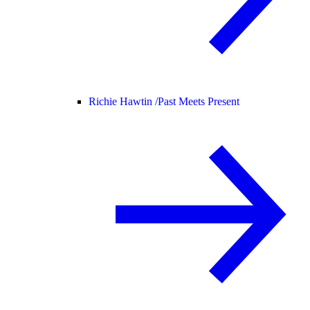
Richie Hawtin /
Past Meets Present