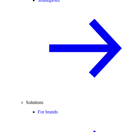
Soundproof
Solutions
For brands