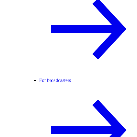
For broadcasters