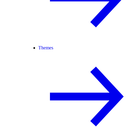
Themes