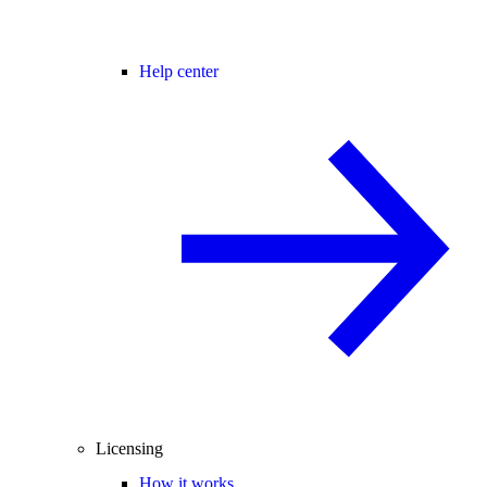
Help center
Licensing
How it works