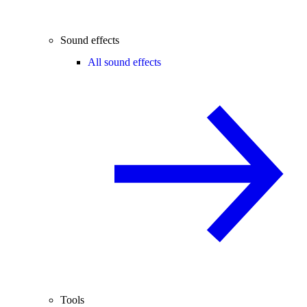
Sound effects
All sound effects
Tools