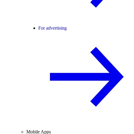
For advertising
Mobile Apps