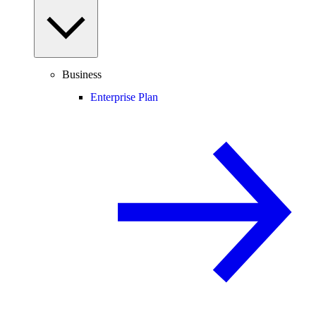
Business
Enterprise Plan