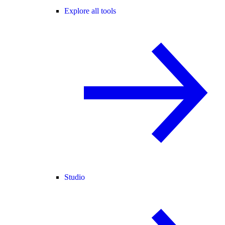
Explore all tools
Studio