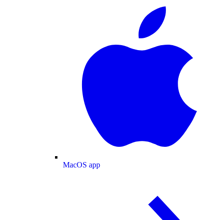
MacOS app