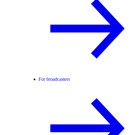
For broadcasters