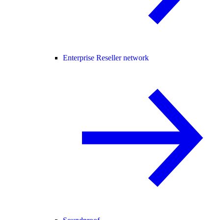
Enterprise Reseller network