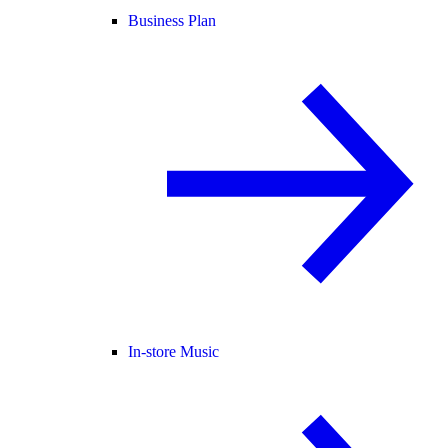
Business Plan
In-store Music