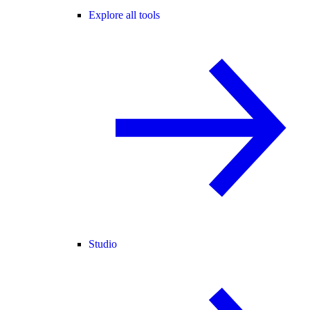
Explore all tools
Studio