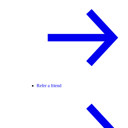
Refer a friend