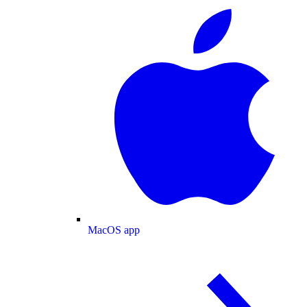
MacOS app