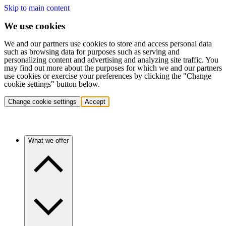
Skip to main content
We use cookies
We and our partners use cookies to store and access personal data
such as browsing data for purposes such as serving and
personalizing content and advertising and analyzing site traffic. You
may find out more about the purposes for which we and our partners
use cookies or exercise your preferences by clicking the "Change
cookie settings" button below.
Change cookie settings
Accept
What we offer