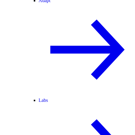
Adapt
Labs