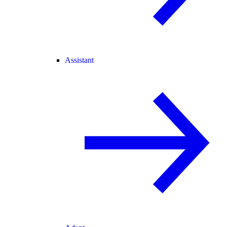
Assistant