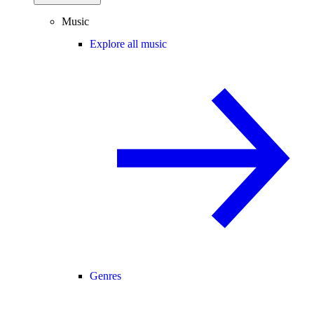
Music
Explore all music
Genres