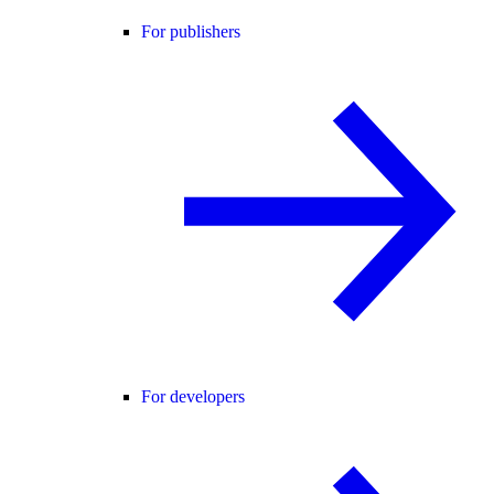
For publishers
For developers