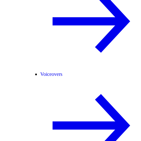
Voiceovers