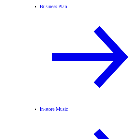
Business Plan
In-store Music