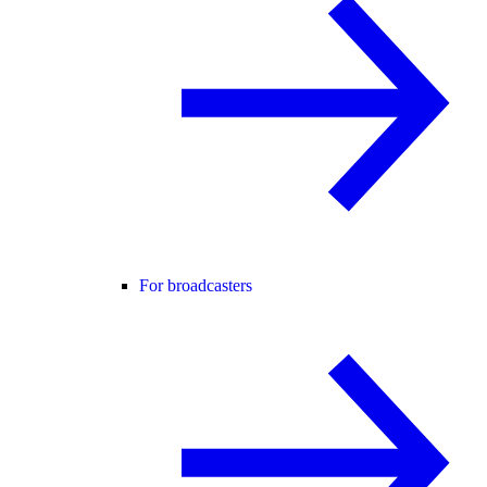
For broadcasters