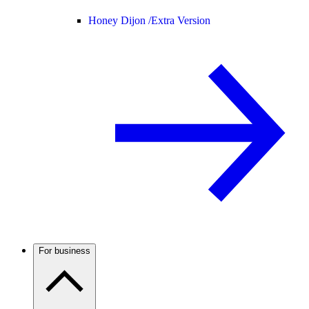
Honey Dijon /
Extra Version
For business