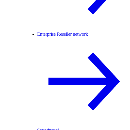
Enterprise Reseller network