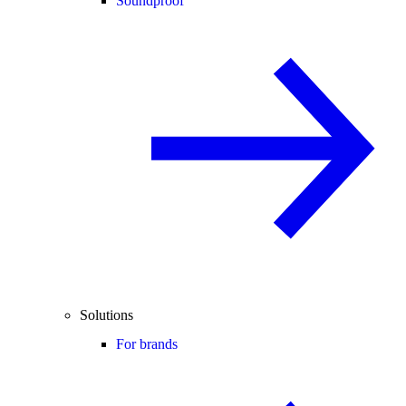
Soundproof
Solutions
For brands