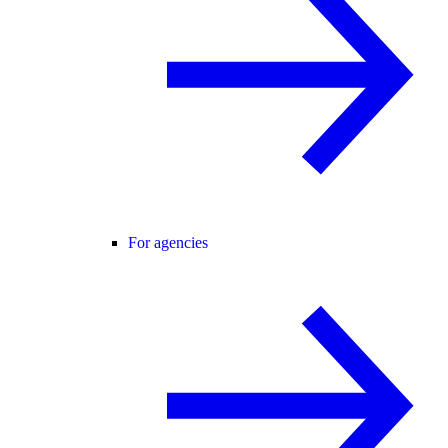
For agencies