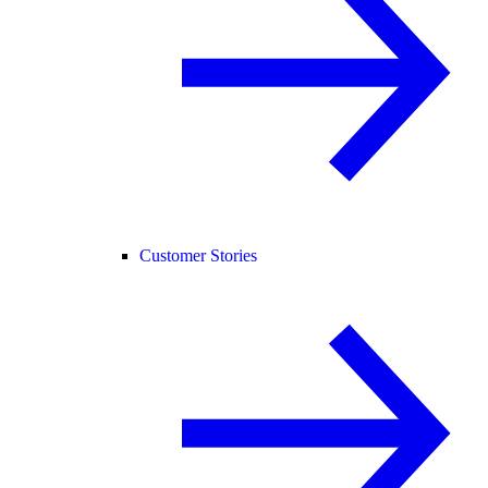
Customer Stories