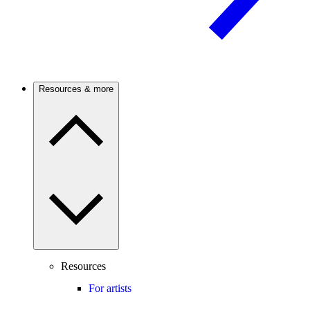
Resources & more
Resources
For artists