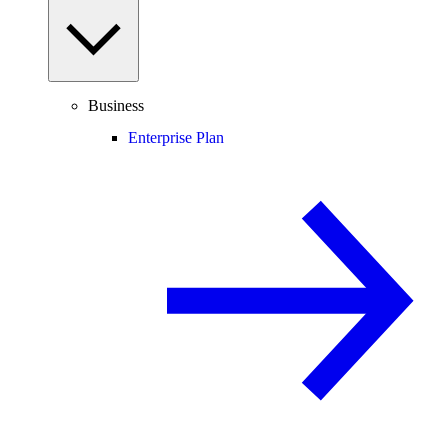
Business
Enterprise Plan