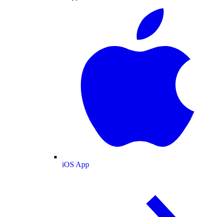
iOS App