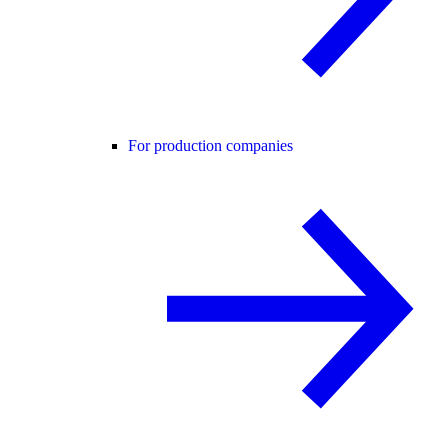
For production companies