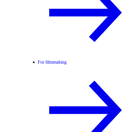
For filmmaking