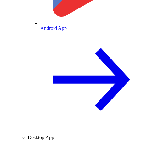
Android App
Desktop App