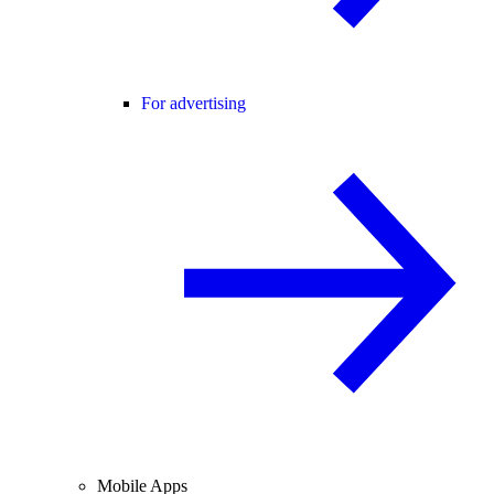
For advertising
Mobile Apps