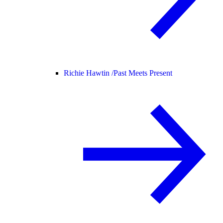
Richie Hawtin /
Past Meets Present