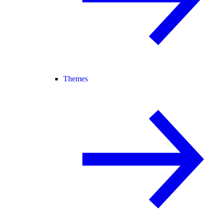
Themes