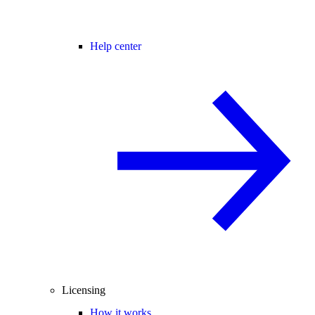
Help center
Licensing
How it works