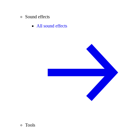
Sound effects
All sound effects
Tools