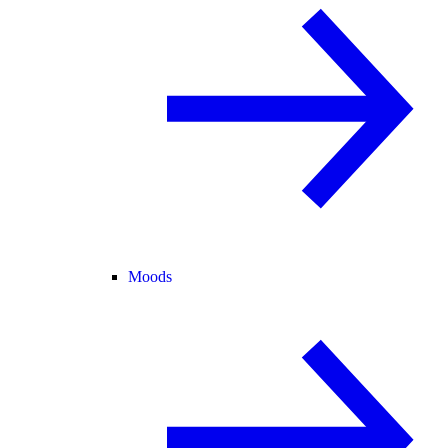
Moods