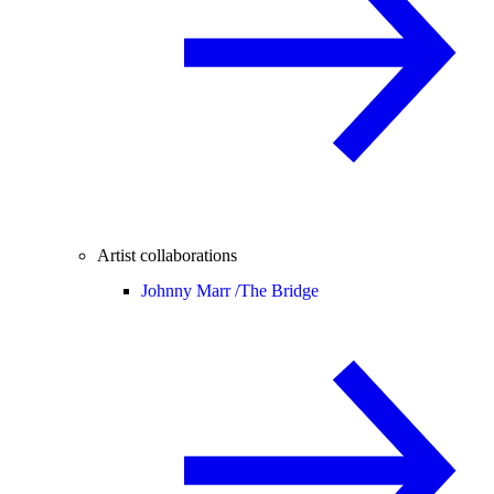
Artist collaborations
Johnny Marr /
The Bridge