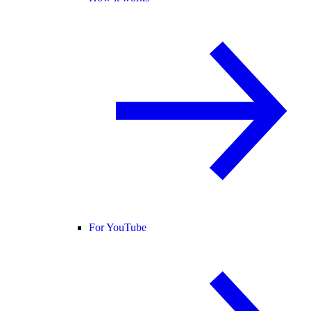
For YouTube