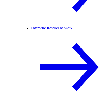
Enterprise Reseller network