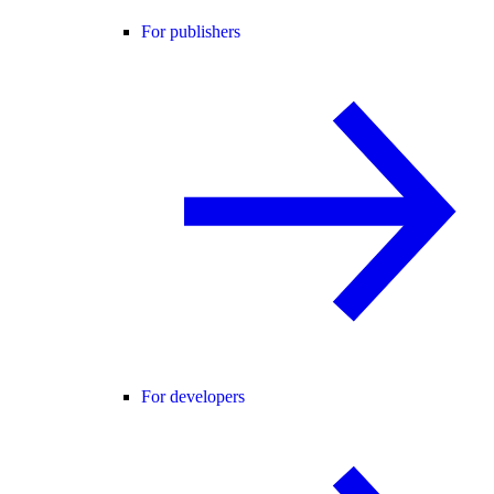
For publishers
For developers