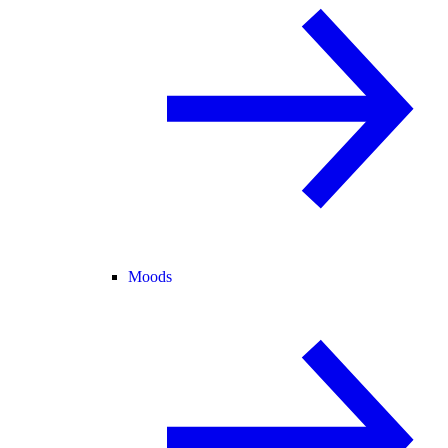
Moods