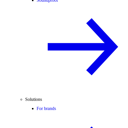
Soundproof
Solutions
For brands