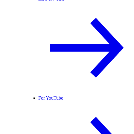
For YouTube