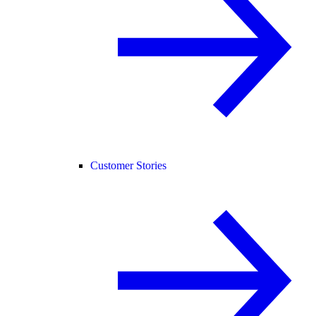
Customer Stories