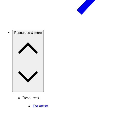
Resources & more
Resources
For artists