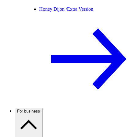
Honey Dijon /
Extra Version
For business