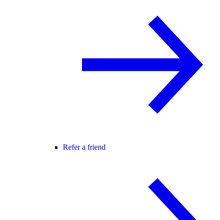
Refer a friend