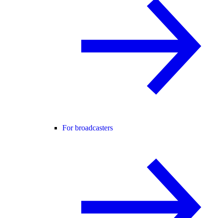
For broadcasters