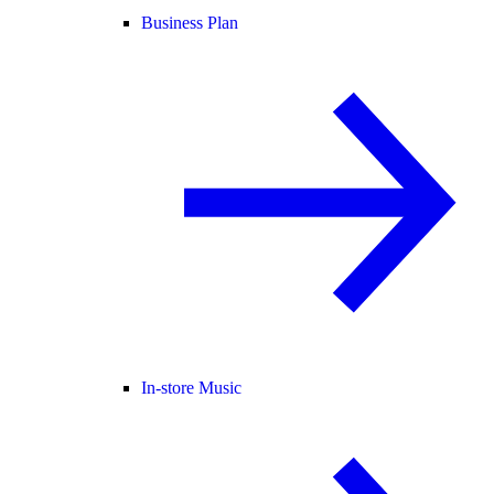
Business Plan
In-store Music