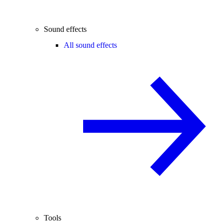
Sound effects
All sound effects
Tools