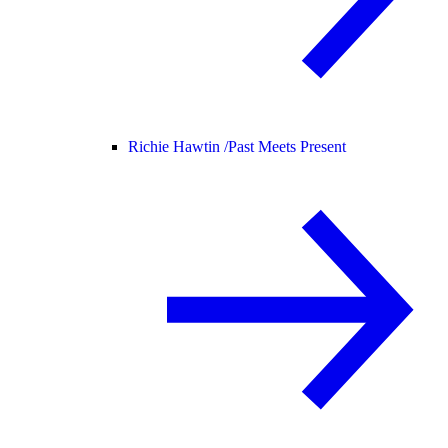
Richie Hawtin /
Past Meets Present