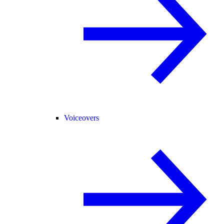
Voiceovers