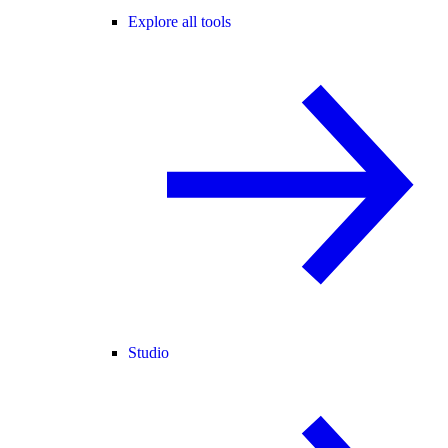
Explore all tools
Studio