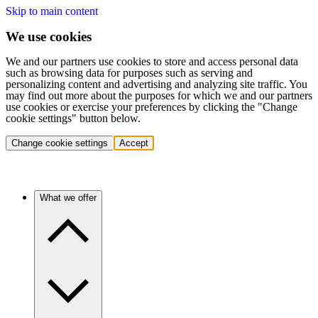
Skip to main content
We use cookies
We and our partners use cookies to store and access personal data
such as browsing data for purposes such as serving and
personalizing content and advertising and analyzing site traffic. You
may find out more about the purposes for which we and our partners
use cookies or exercise your preferences by clicking the "Change
cookie settings" button below.
Change cookie settings
Accept
What we offer