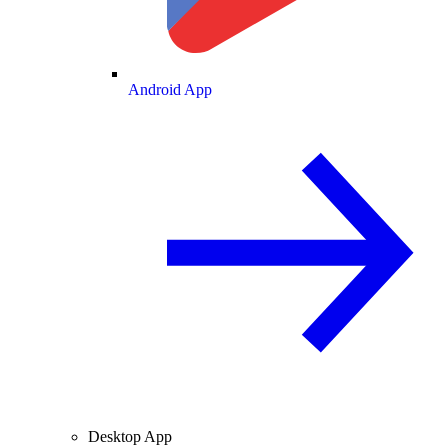
Android App
Desktop App