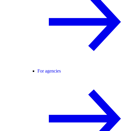
For agencies