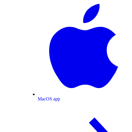
MacOS app