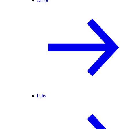
Adapt
Labs