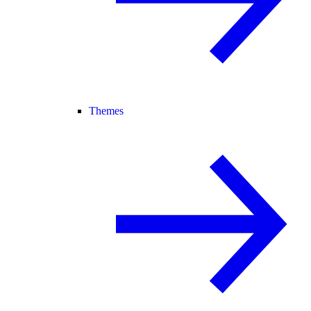
Themes