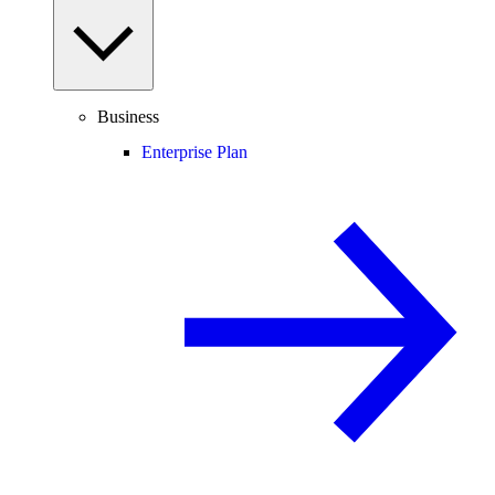
Business
Enterprise Plan