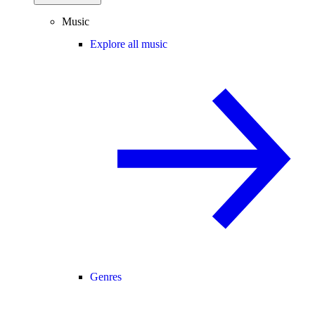
Music
Explore all music
Genres