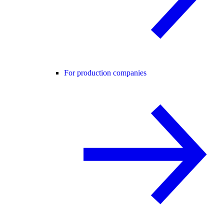
For production companies