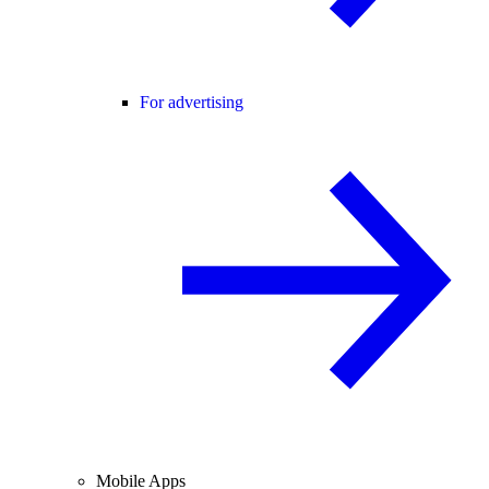
For advertising
Mobile Apps