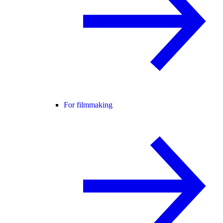
For filmmaking