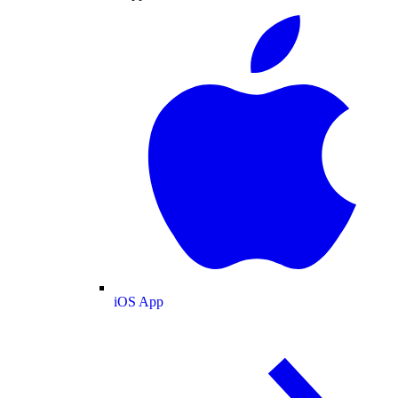
iOS App