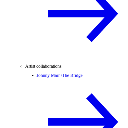
Artist collaborations
Johnny Marr /
The Bridge