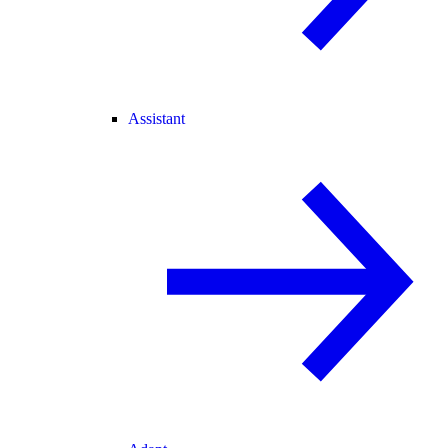
Assistant