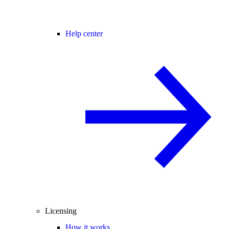
Help center
Licensing
How it works