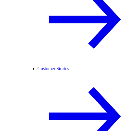
Customer Stories