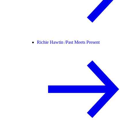
Richie Hawtin /
Past Meets Present