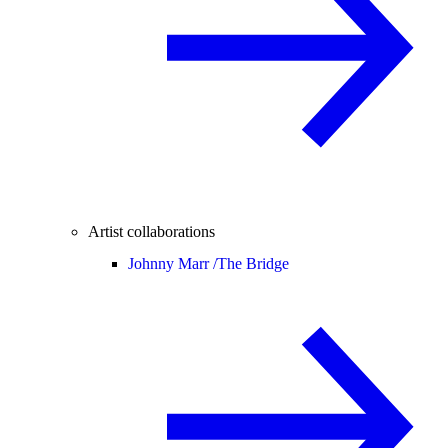
Artist collaborations
Johnny Marr /
The Bridge