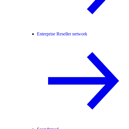
Enterprise Reseller network