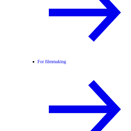
For filmmaking