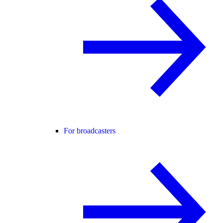
For broadcasters