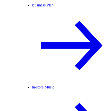
Business Plan
In-store Music