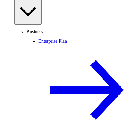
Business
Enterprise Plan