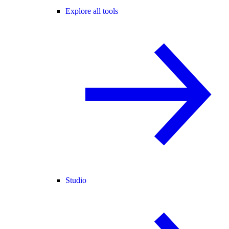
Explore all tools
Studio