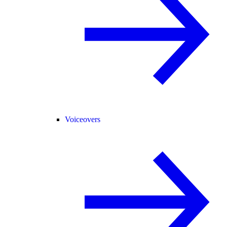
Voiceovers