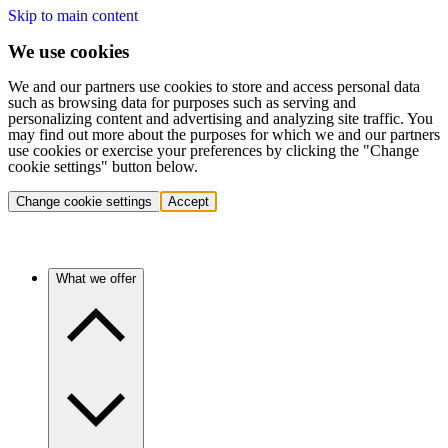
Skip to main content
We use cookies
We and our partners use cookies to store and access personal data
such as browsing data for purposes such as serving and
personalizing content and advertising and analyzing site traffic. You
may find out more about the purposes for which we and our partners
use cookies or exercise your preferences by clicking the "Change
cookie settings" button below.
Change cookie settings
Accept
What we offer