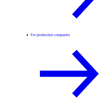
For production companies