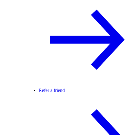
Refer a friend