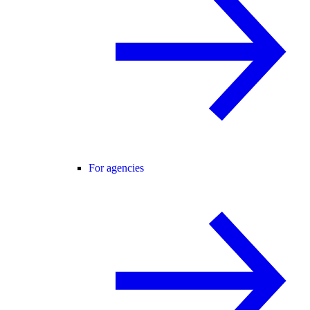
For agencies