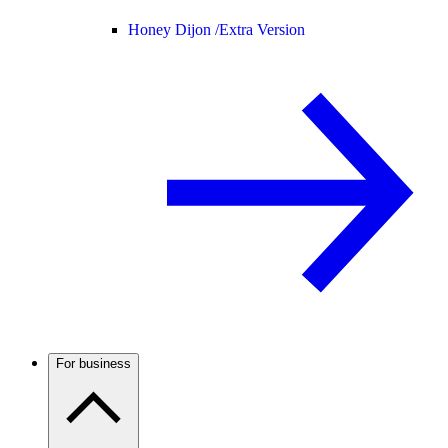
Honey Dijon /
Extra Version
For business