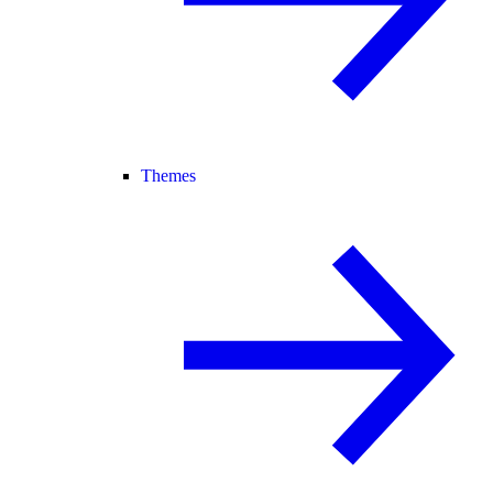
Themes