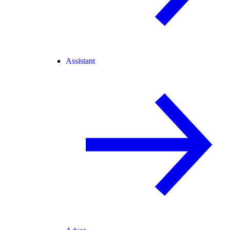
Assistant