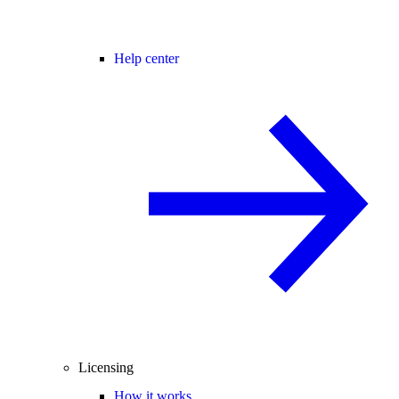
Help center
Licensing
How it works