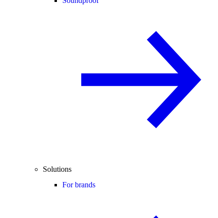
Soundproof
Solutions
For brands