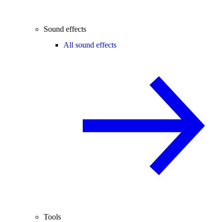
Sound effects
All sound effects
Tools