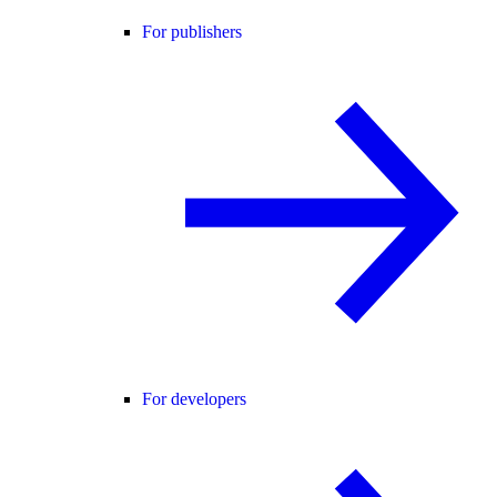
For publishers
For developers