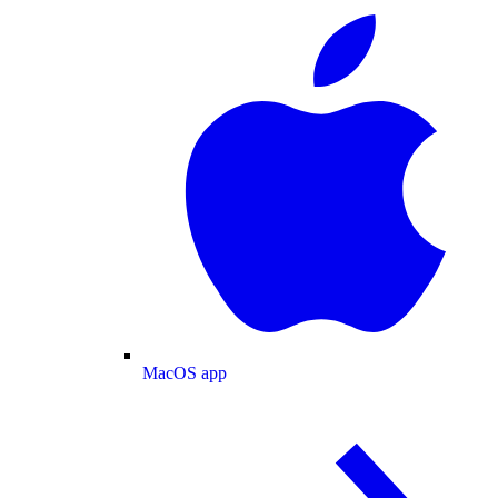
MacOS app