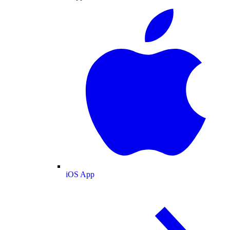
iOS App