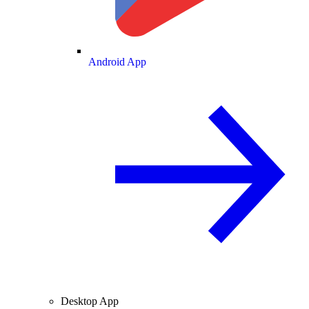
Android App
Desktop App