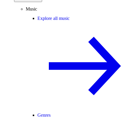
Music
Explore all music
Genres