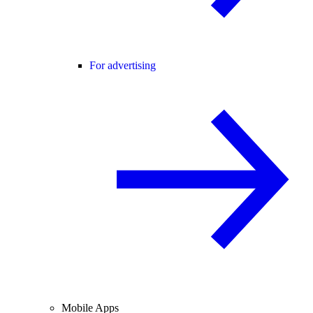
For advertising
Mobile Apps