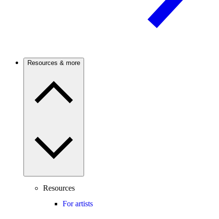
Resources & more
Resources
For artists