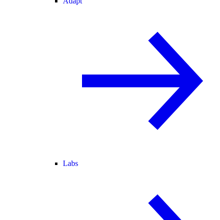
Adapt
Labs