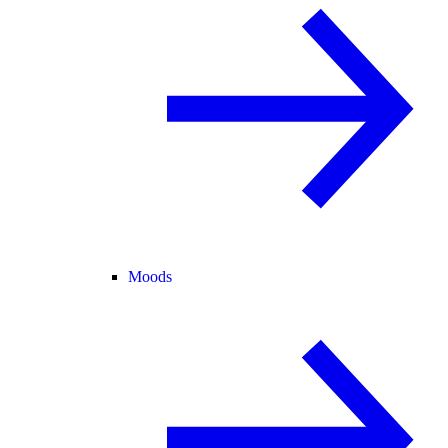
Moods