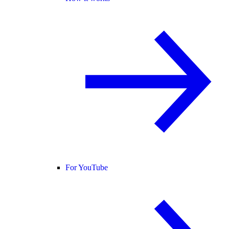
For YouTube