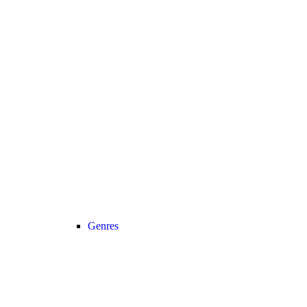
Genres