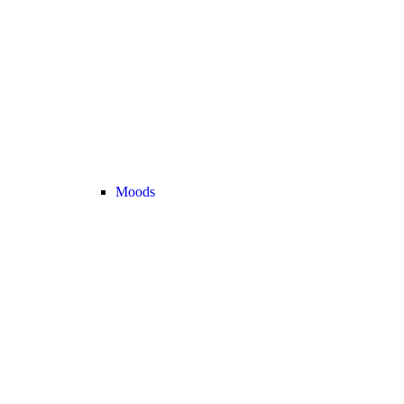
Moods