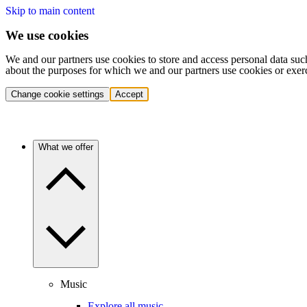
Skip to main content
We use cookies
We and our partners use cookies to store and access personal data suc
about the purposes for which we and our partners use cookies or exer
Change cookie settings
Accept
What we offer
Music
Explore all music