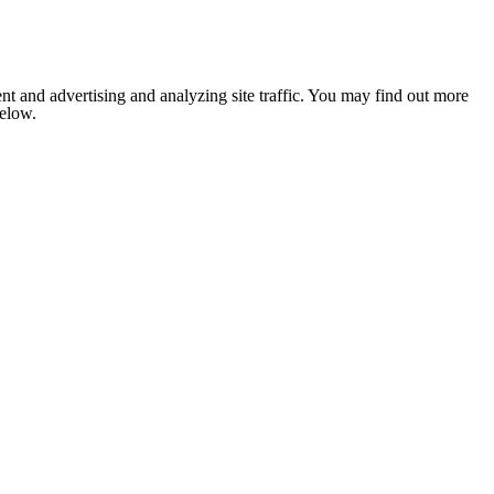
nt and advertising and analyzing site traffic. You may find out more
below.