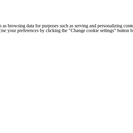
h as browsing data for purposes such as serving and personalizing conte
cise your preferences by clicking the "Change cookie settings" button 