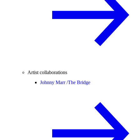
Artist collaborations
Johnny Marr /
The Bridge