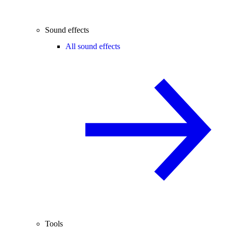
Sound effects
All sound effects
Tools