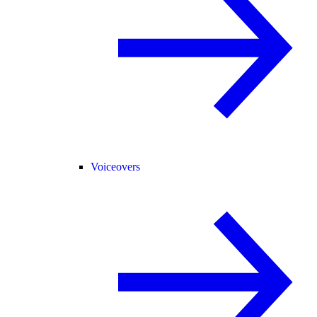
Voiceovers