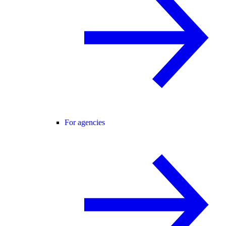
For agencies