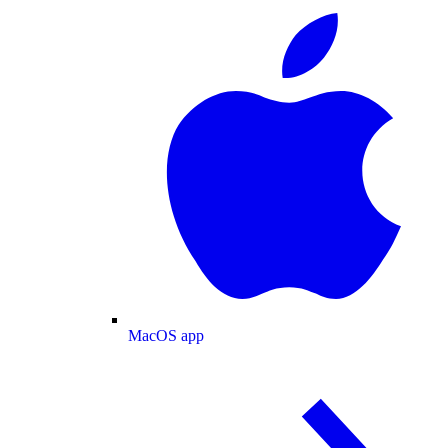
MacOS app