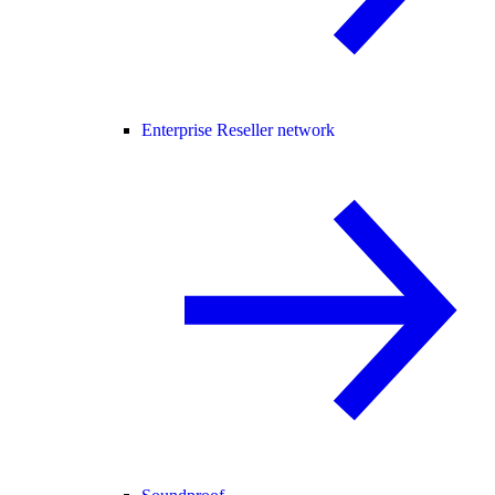
Enterprise Reseller network