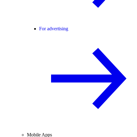
For advertising
Mobile Apps