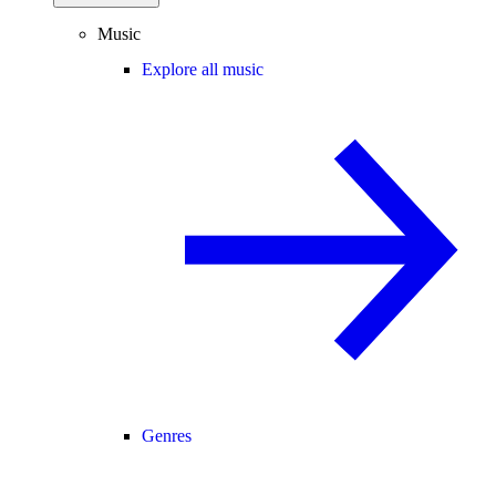
Music
Explore all music
Genres