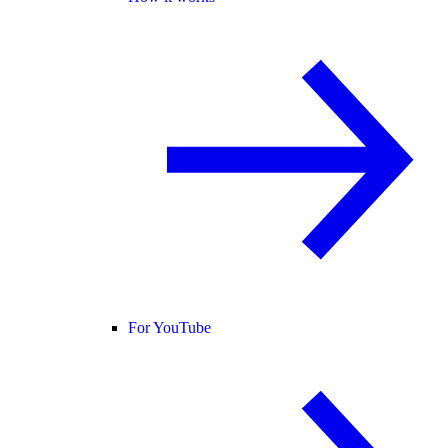
For YouTube