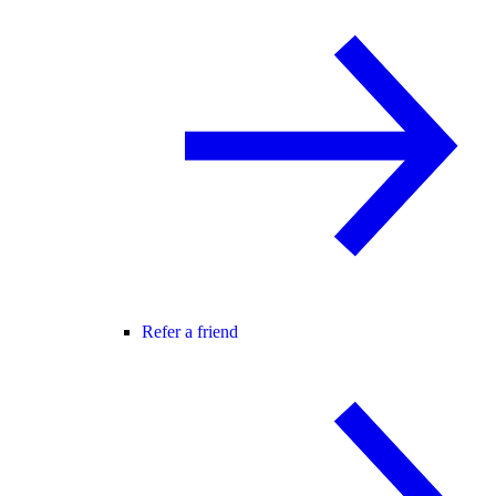
Refer a friend