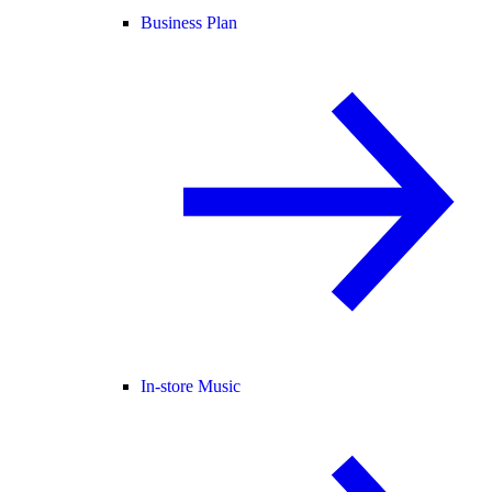
Business Plan
In-store Music