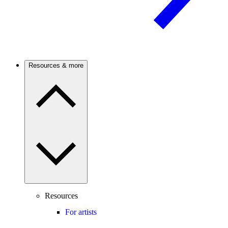
Resources & more
Resources
For artists