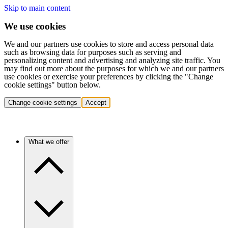
Skip to main content
We use cookies
We and our partners use cookies to store and access personal data
such as browsing data for purposes such as serving and
personalizing content and advertising and analyzing site traffic. You
may find out more about the purposes for which we and our partners
use cookies or exercise your preferences by clicking the "Change
cookie settings" button below.
Change cookie settings
Accept
What we offer