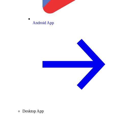
Android App
Desktop App