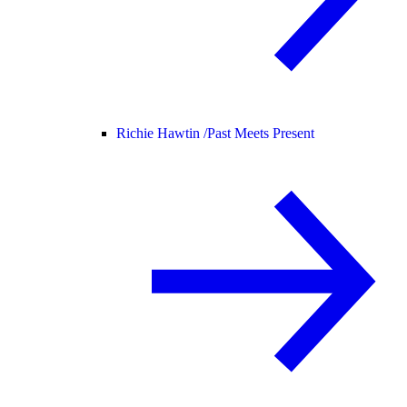
Richie Hawtin /
Past Meets Present