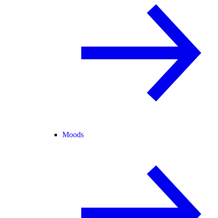
Moods