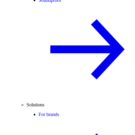
Soundproof
Solutions
For brands