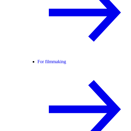
For filmmaking