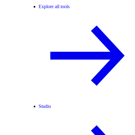
Explore all tools
Studio