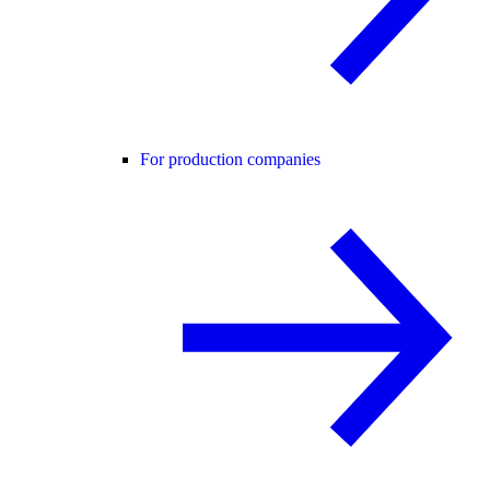
For production companies