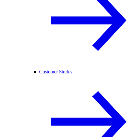
Customer Stories