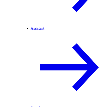
Assistant