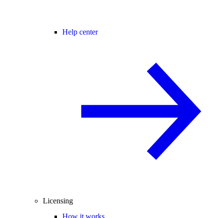
Help center
Licensing
How it works