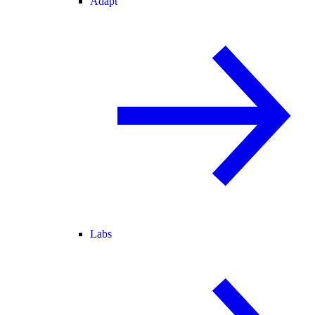
Adapt
Labs