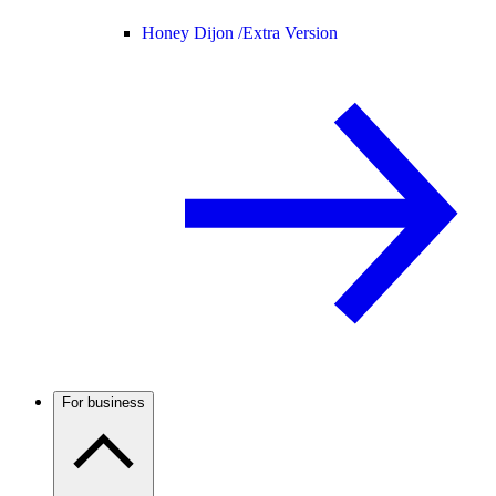
Honey Dijon /
Extra Version
For business