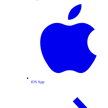
iOS App