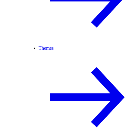
Themes