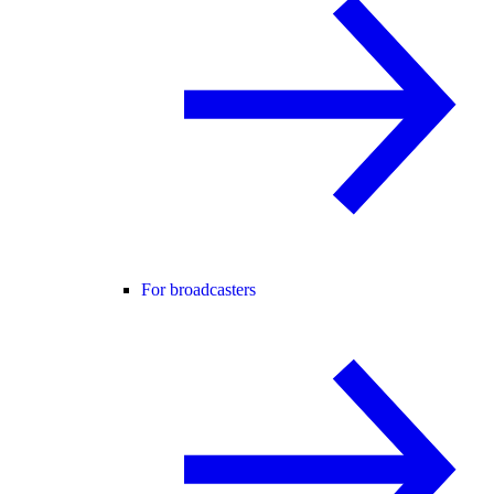
For broadcasters