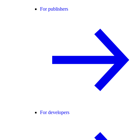
For publishers
For developers