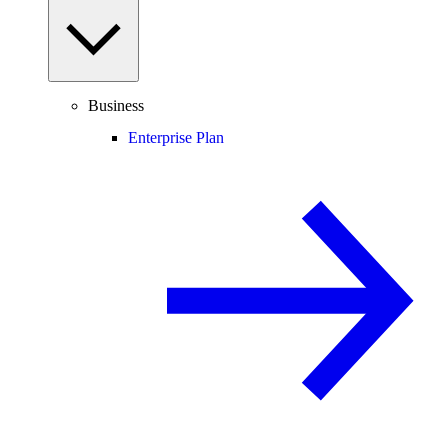
Business
Enterprise Plan