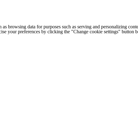
h as browsing data for purposes such as serving and personalizing conte
cise your preferences by clicking the "Change cookie settings" button 