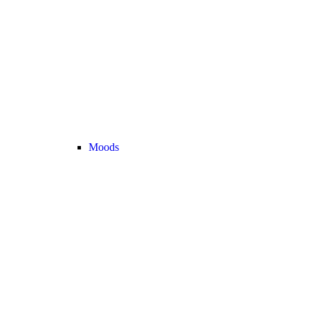
Moods