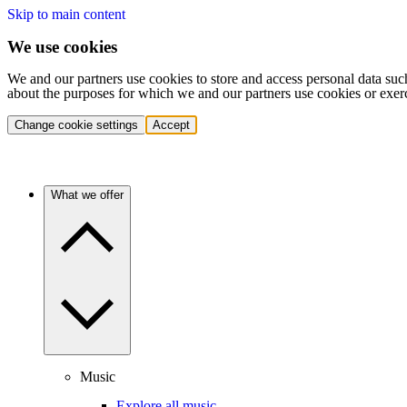
Skip to main content
We use cookies
We and our partners use cookies to store and access personal data suc
about the purposes for which we and our partners use cookies or exer
Change cookie settings
Accept
What we offer
Music
Explore all music