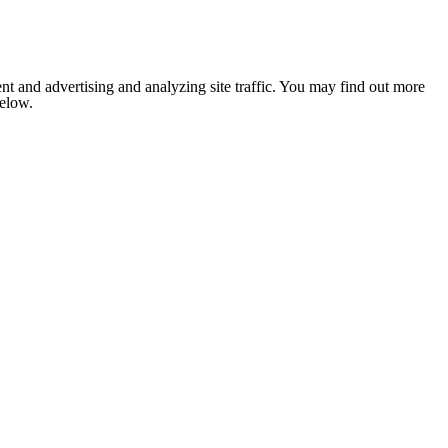
nt and advertising and analyzing site traffic. You may find out more
below.