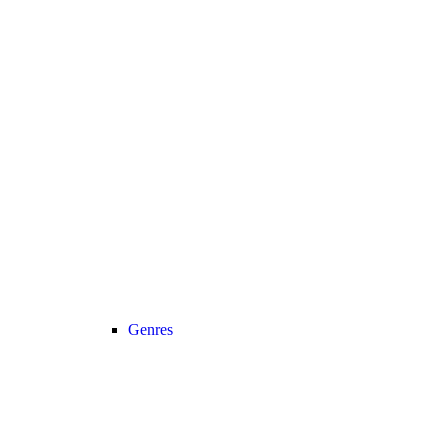
Genres