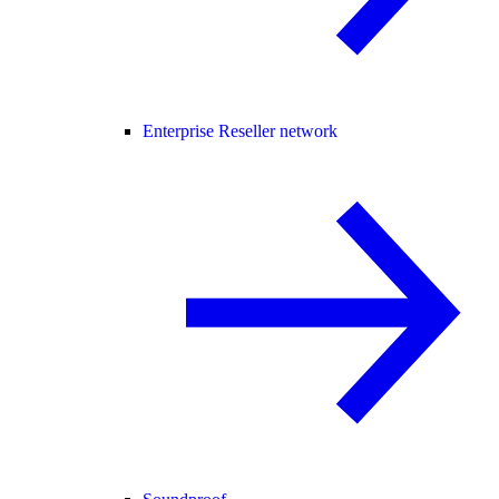
Enterprise Reseller network