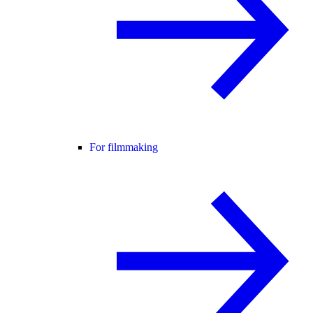
For filmmaking