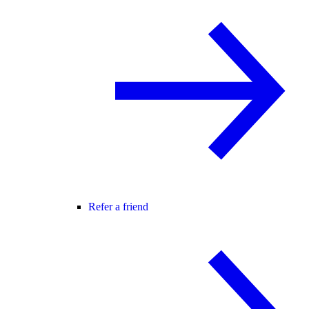
Refer a friend