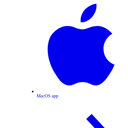
MacOS app