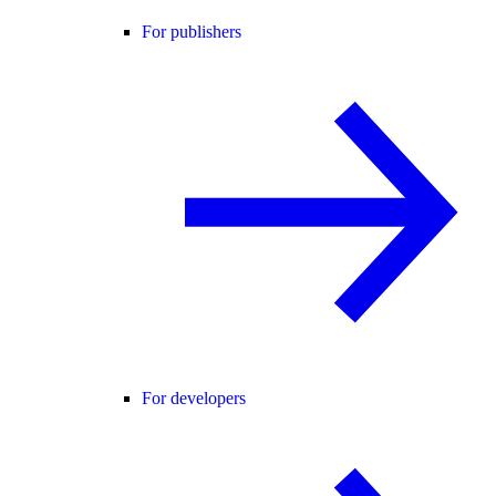
For publishers
For developers