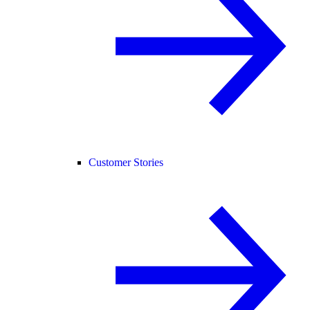
Customer Stories