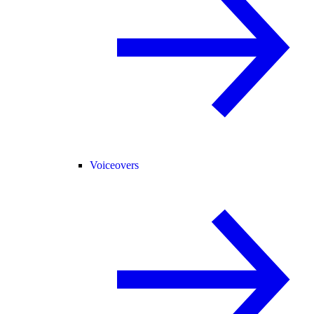
Voiceovers