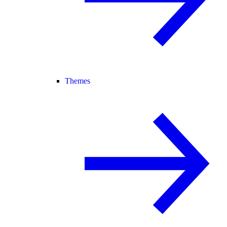
Themes