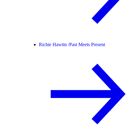
Richie Hawtin /
Past Meets Present