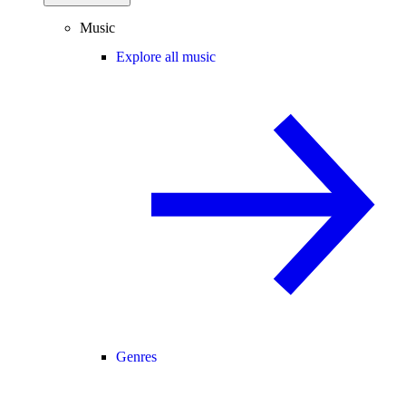
Music
Explore all music
Genres