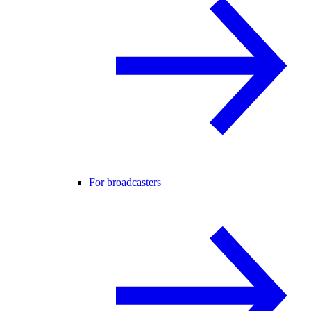
For broadcasters