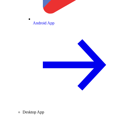
Android App
Desktop App