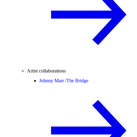
Artist collaborations
Johnny Marr /
The Bridge