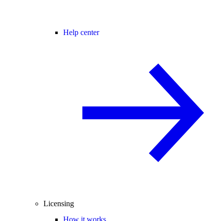
Help center
Licensing
How it works