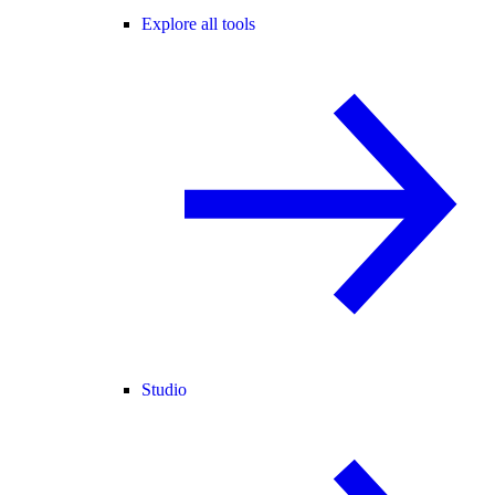
Explore all tools
Studio