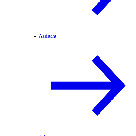
Assistant