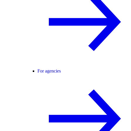
For agencies