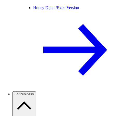
Honey Dijon /
Extra Version
For business