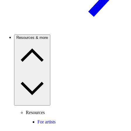
Resources & more
Resources
For artists