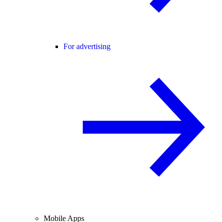
For advertising
Mobile Apps