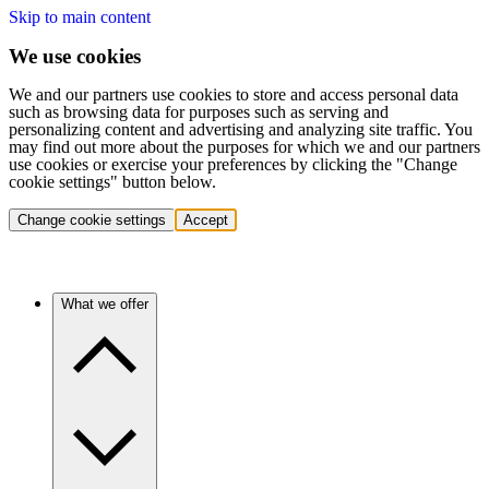
Skip to main content
We use cookies
We and our partners use cookies to store and access personal data
such as browsing data for purposes such as serving and
personalizing content and advertising and analyzing site traffic. You
may find out more about the purposes for which we and our partners
use cookies or exercise your preferences by clicking the "Change
cookie settings" button below.
Change cookie settings
Accept
What we offer