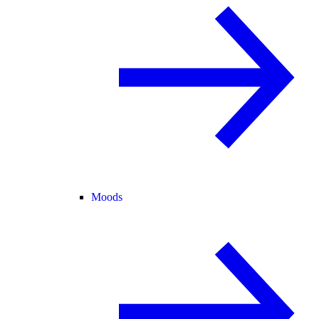
Moods