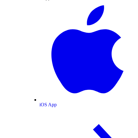
iOS App