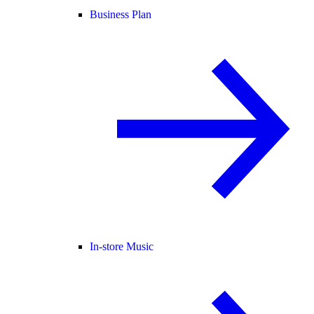
Business Plan
In-store Music