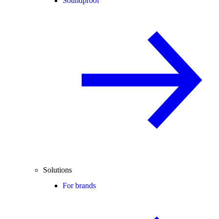
Soundproof
Solutions
For brands