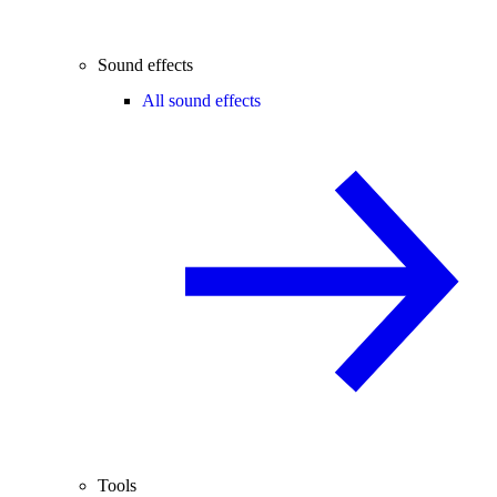
Sound effects
All sound effects
Tools