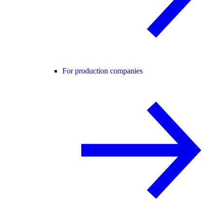
For production companies