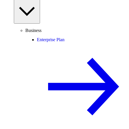
Business
Enterprise Plan