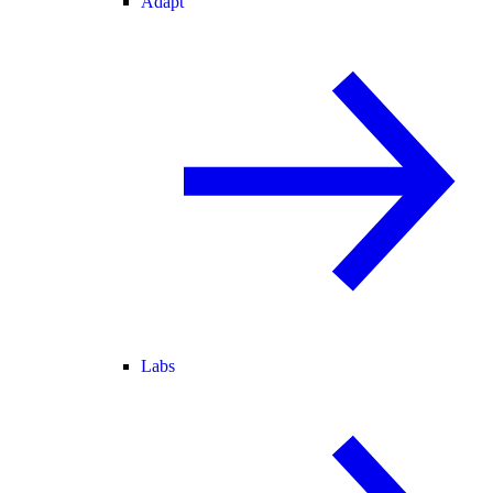
Adapt
Labs