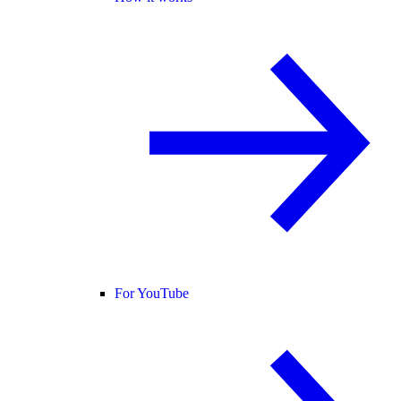
For YouTube