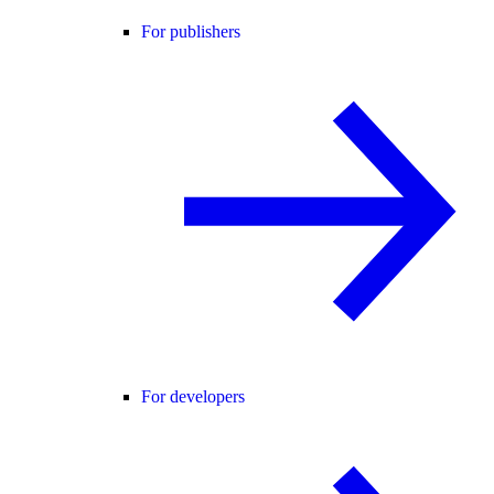
For publishers
For developers