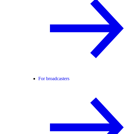
For broadcasters