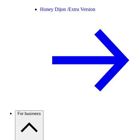
Honey Dijon /
Extra Version
For business