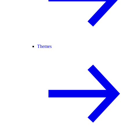
Themes