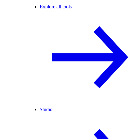
Explore all tools
Studio