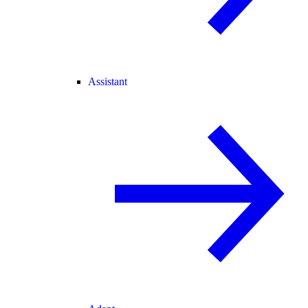
Assistant