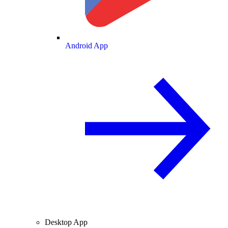
Android App
Desktop App