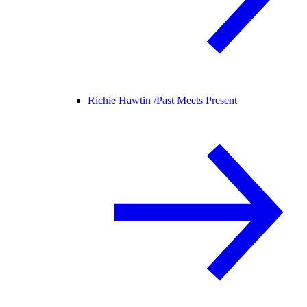
Richie Hawtin /
Past Meets Present