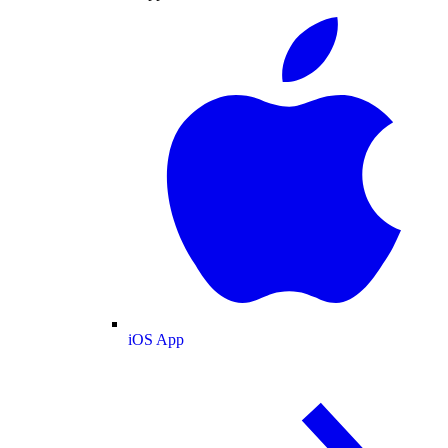
iOS App