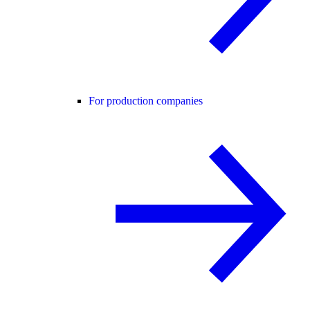
For production companies