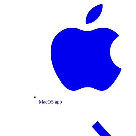
MacOS app