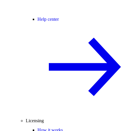
Help center
Licensing
How it works