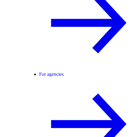
For agencies