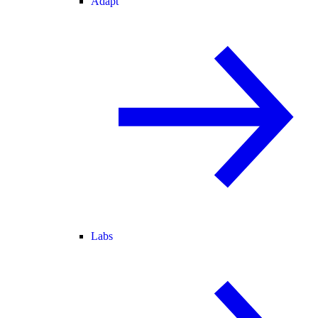
Adapt
Labs