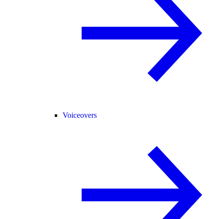
Voiceovers