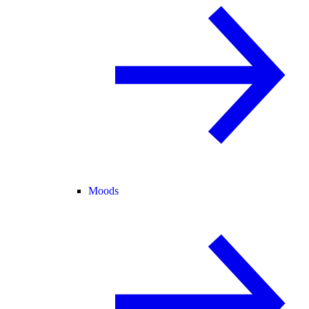
Moods