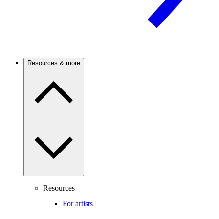
Resources & more
Resources
For artists