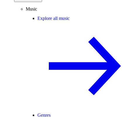
Music
Explore all music
Genres