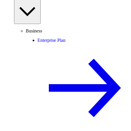
Business
Enterprise Plan