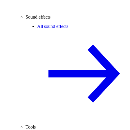
Sound effects
All sound effects
Tools