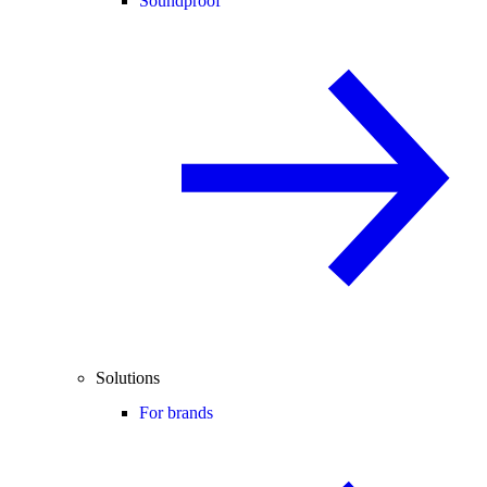
Soundproof
Solutions
For brands