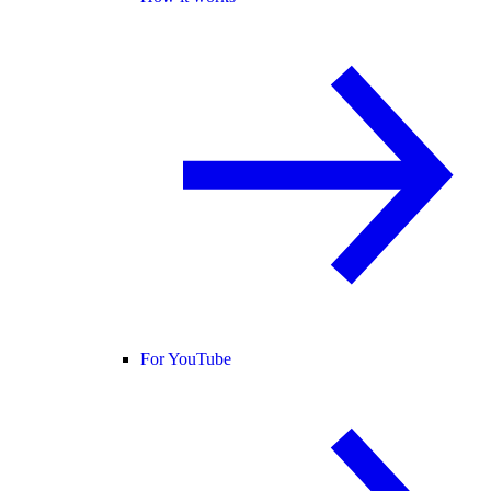
For YouTube