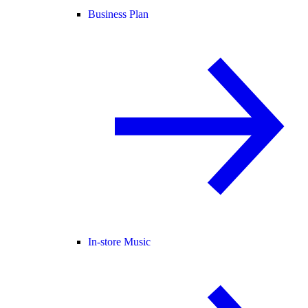
Business Plan
In-store Music