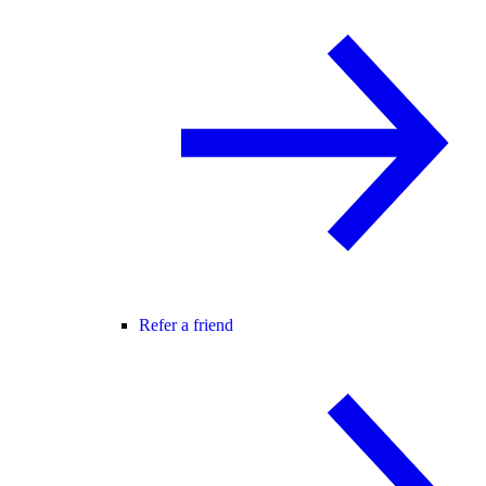
Refer a friend