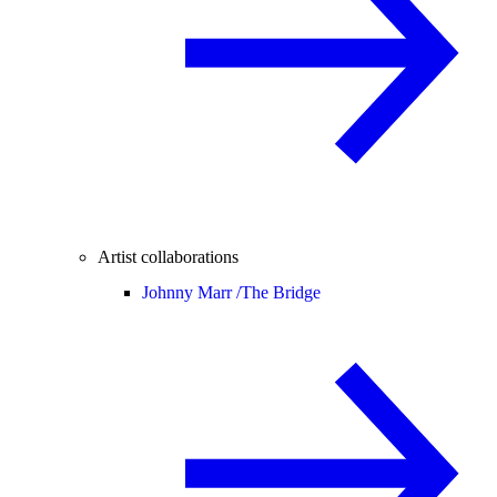
Artist collaborations
Johnny Marr /
The Bridge