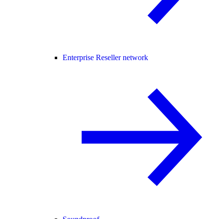
Enterprise Reseller network