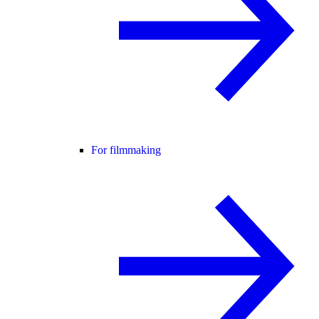
For filmmaking