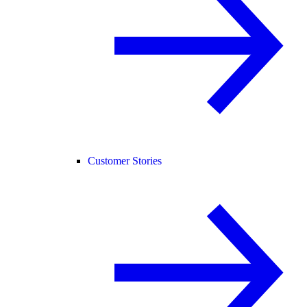
Customer Stories