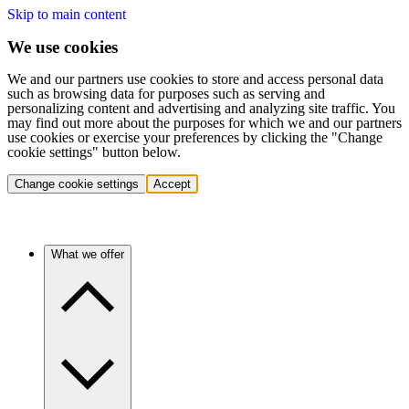
Skip to main content
We use cookies
We and our partners use cookies to store and access personal data
such as browsing data for purposes such as serving and
personalizing content and advertising and analyzing site traffic. You
may find out more about the purposes for which we and our partners
use cookies or exercise your preferences by clicking the "Change
cookie settings" button below.
Change cookie settings
Accept
What we offer