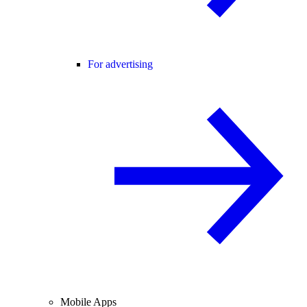
For advertising
Mobile Apps