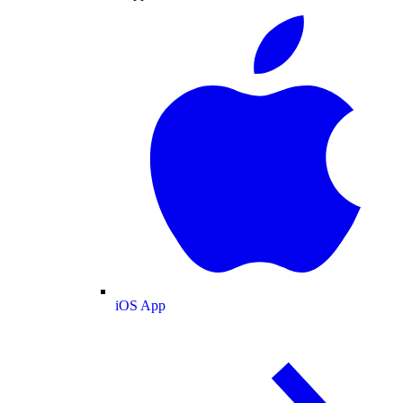
iOS App