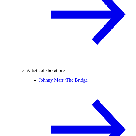
Artist collaborations
Johnny Marr /
The Bridge