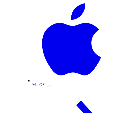
MacOS app