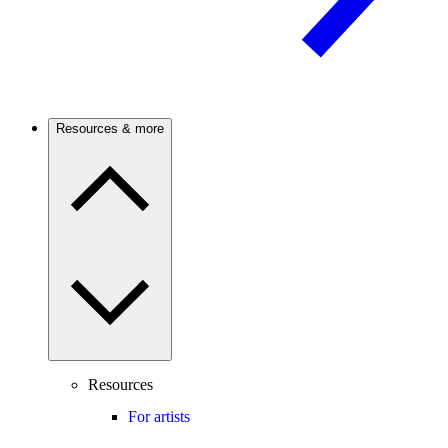
Resources & more
Resources
For artists