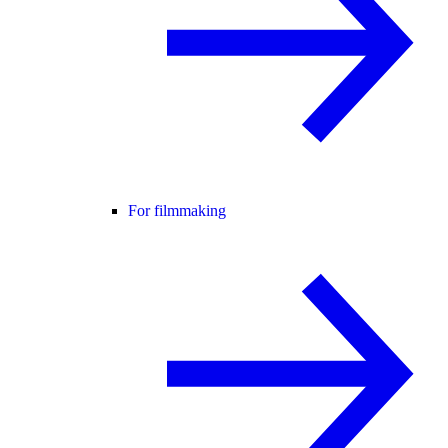
For filmmaking