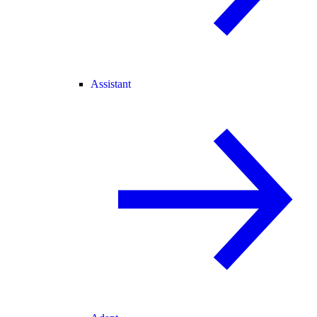
Assistant