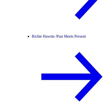
Richie Hawtin /
Past Meets Present