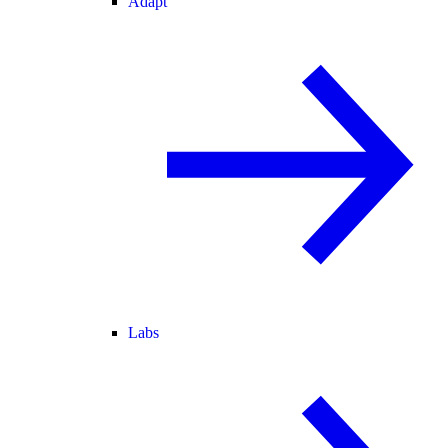
Adapt
Labs