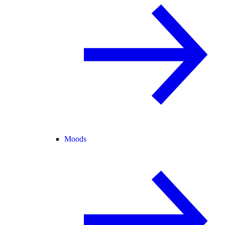
Moods