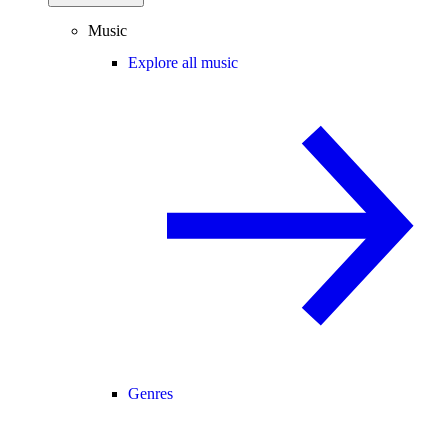
Music
Explore all music
Genres