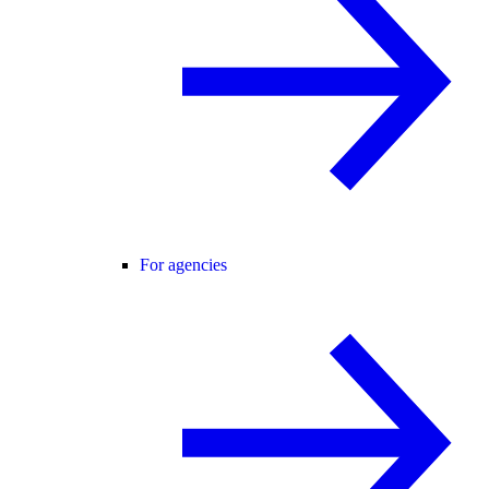
For agencies