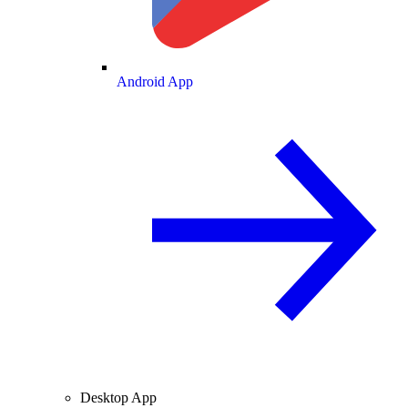
Android App
Desktop App