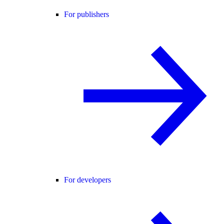
For publishers
For developers