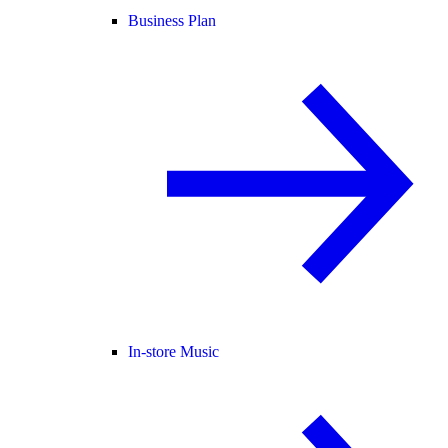
Business Plan
In-store Music