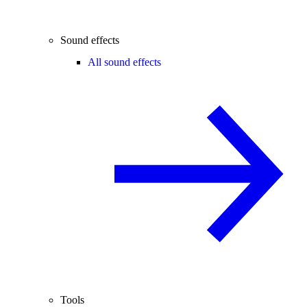
Sound effects
All sound effects
Tools