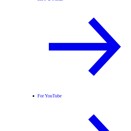
For YouTube