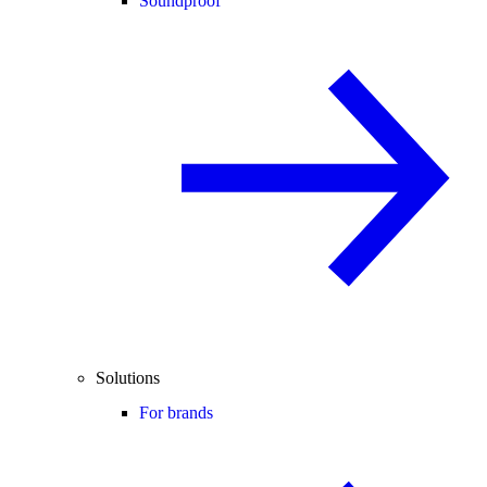
Soundproof
Solutions
For brands