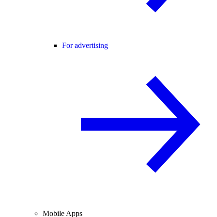
For advertising
Mobile Apps