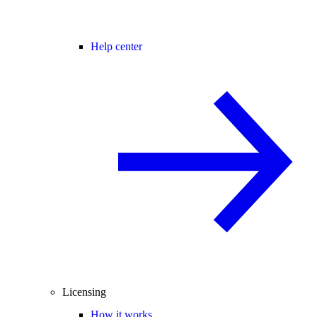
Help center
Licensing
How it works