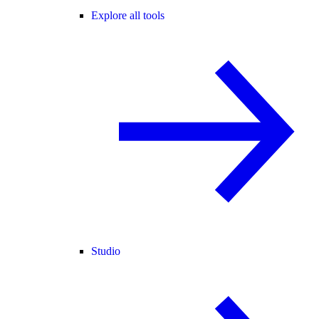
Explore all tools
Studio