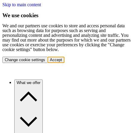
Skip to main content
We use cookies
We and our partners use cookies to store and access personal data
such as browsing data for purposes such as serving and
personalizing content and advertising and analyzing site traffic. You
may find out more about the purposes for which we and our partners
use cookies or exercise your preferences by clicking the "Change
cookie settings" button below.
Change cookie settings
Accept
What we offer