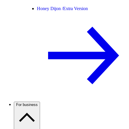
Honey Dijon /
Extra Version
For business