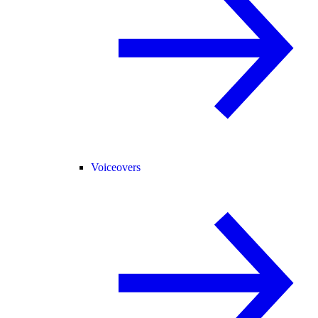
Voiceovers