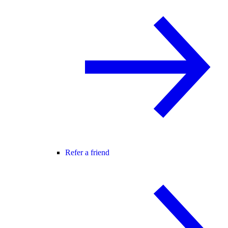
Refer a friend