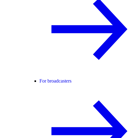
For broadcasters