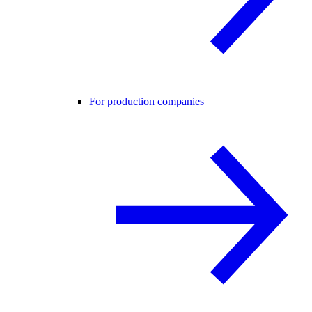
For production companies