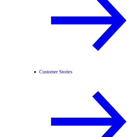
Customer Stories