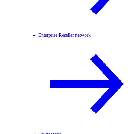
Enterprise Reseller network