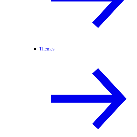
Themes