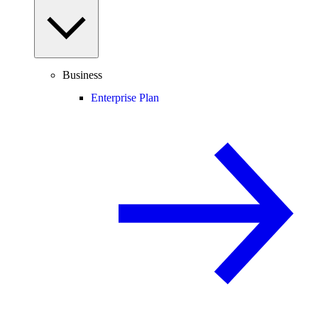
Business
Enterprise Plan