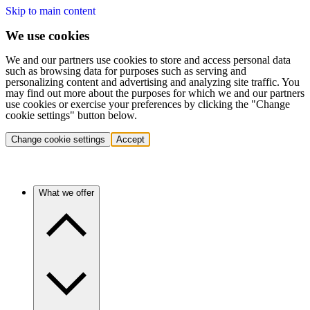
Skip to main content
We use cookies
We and our partners use cookies to store and access personal data
such as browsing data for purposes such as serving and
personalizing content and advertising and analyzing site traffic. You
may find out more about the purposes for which we and our partners
use cookies or exercise your preferences by clicking the "Change
cookie settings" button below.
Change cookie settings
Accept
What we offer