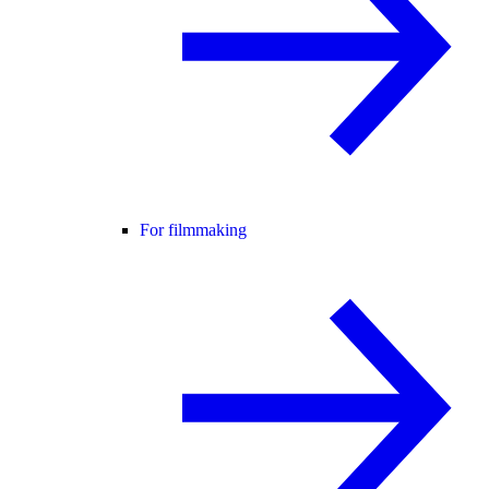
For filmmaking