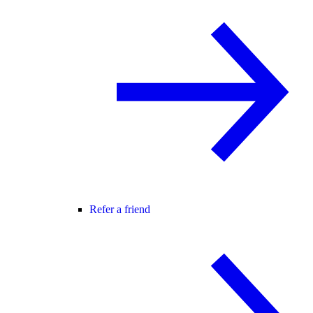
Refer a friend