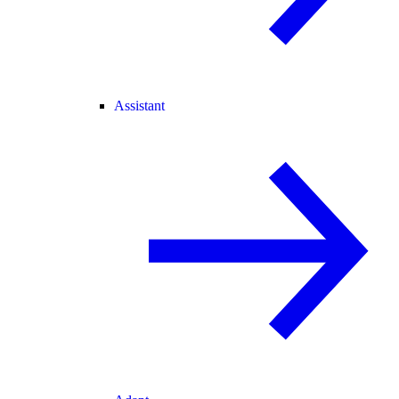
Assistant