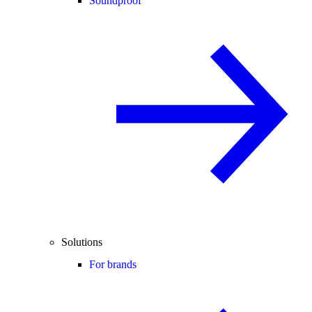
Soundproof
Solutions
For brands