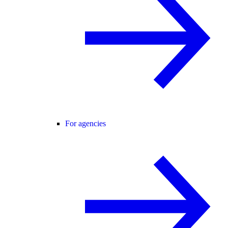
For agencies