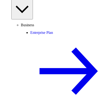
Business
Enterprise Plan