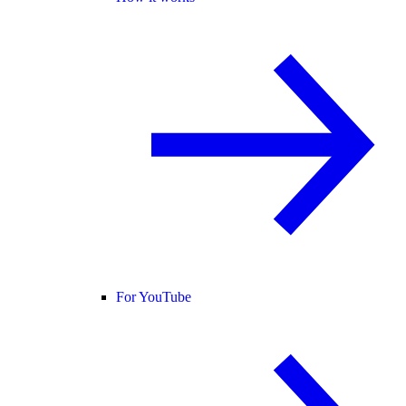
For YouTube