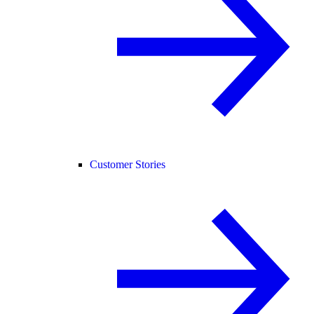
Customer Stories