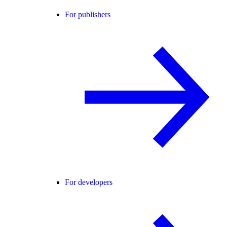
For publishers
For developers