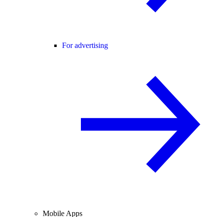
For advertising
Mobile Apps