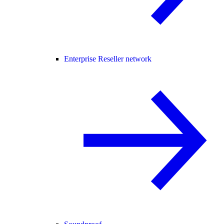
Enterprise Reseller network