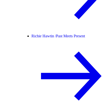
Richie Hawtin /
Past Meets Present