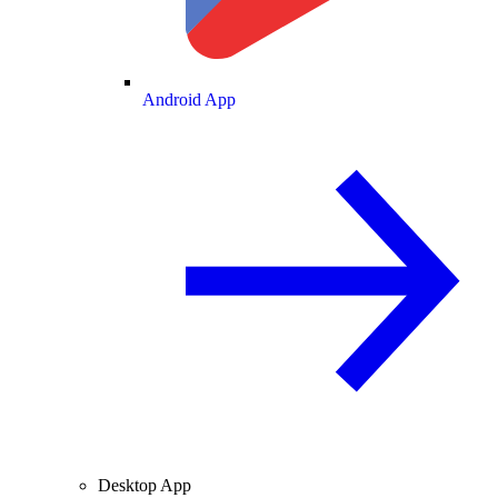
Android App
Desktop App