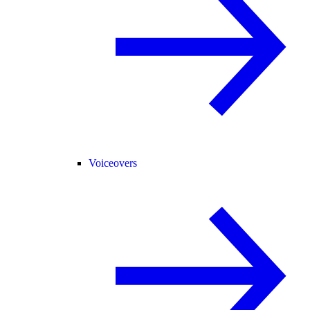
Voiceovers