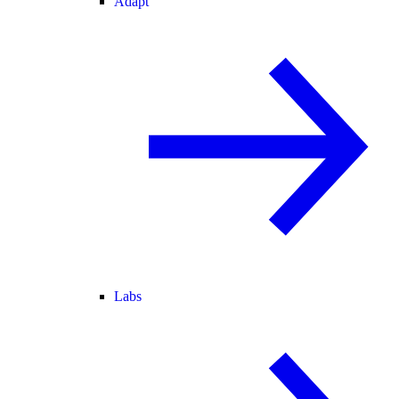
Adapt
Labs