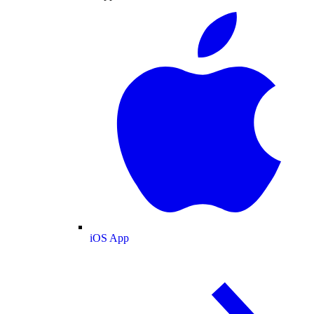
iOS App