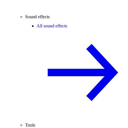
Sound effects
All sound effects
Tools