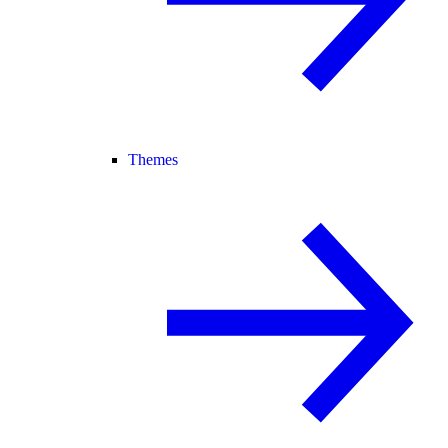
Themes