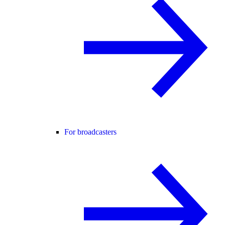
For broadcasters