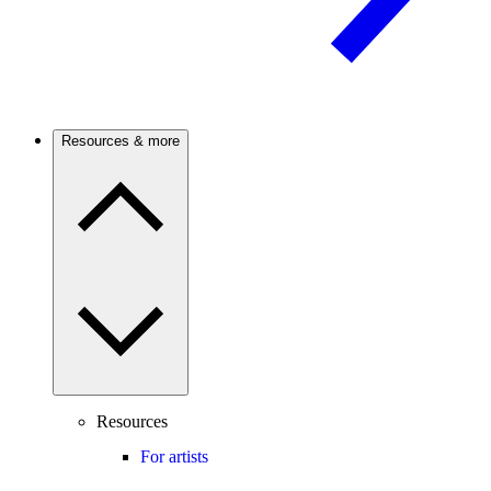
Resources & more
Resources
For artists