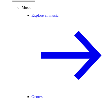
Music
Explore all music
Genres