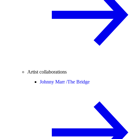
Artist collaborations
Johnny Marr /
The Bridge