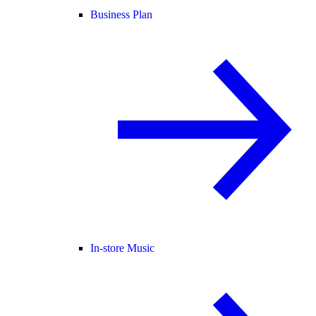
Business Plan
In-store Music