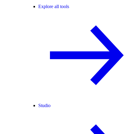
Explore all tools
Studio