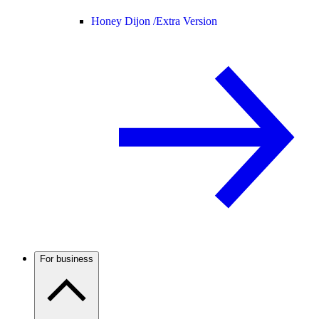
Honey Dijon /
Extra Version
For business