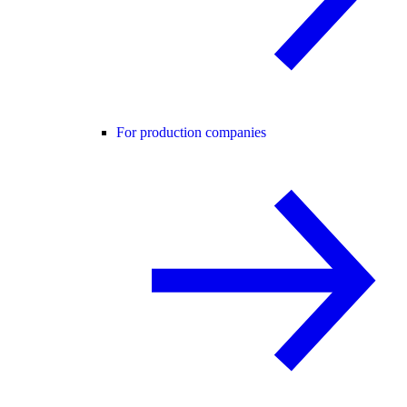
For production companies