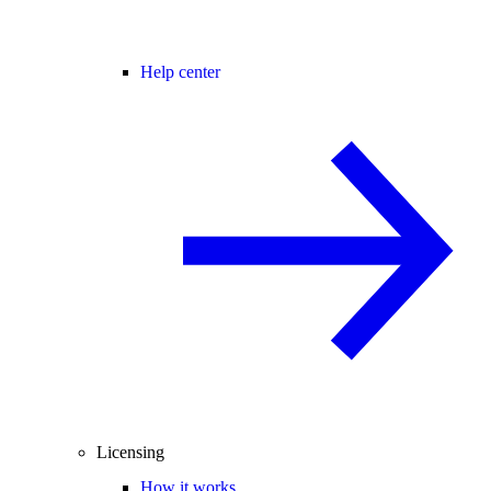
Help center
Licensing
How it works