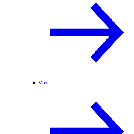
Moods