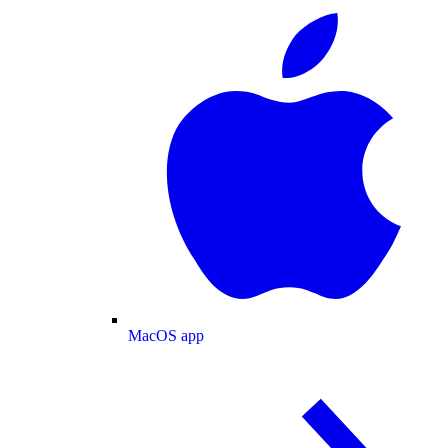
MacOS app