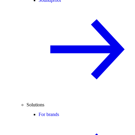
Soundproof
Solutions
For brands