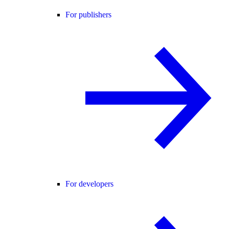
For publishers
For developers