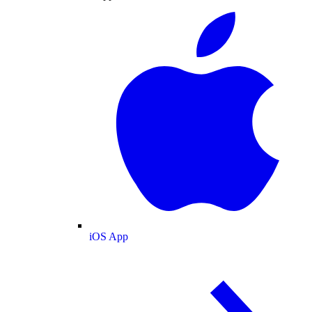
iOS App