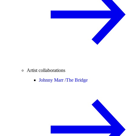
Artist collaborations
Johnny Marr /
The Bridge