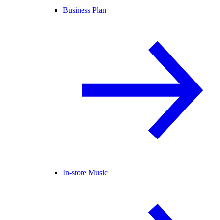
Business Plan
In-store Music