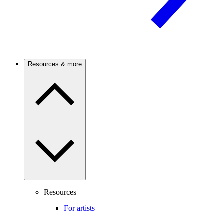
Resources & more
Resources
For artists