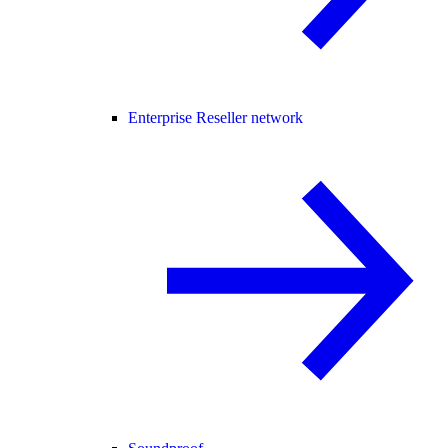
Enterprise Reseller network