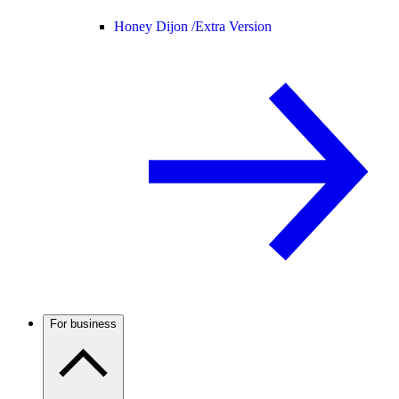
Honey Dijon /
Extra Version
For business