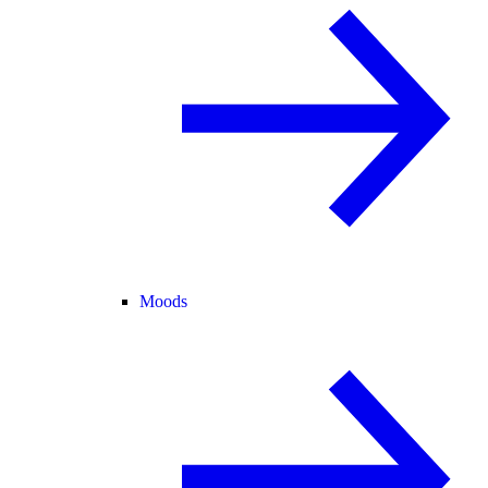
Moods