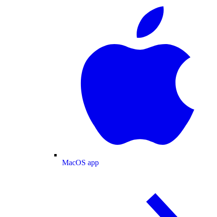
MacOS app