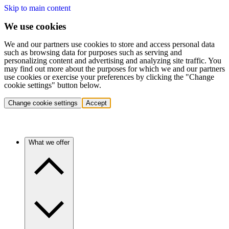
Skip to main content
We use cookies
We and our partners use cookies to store and access personal data
such as browsing data for purposes such as serving and
personalizing content and advertising and analyzing site traffic. You
may find out more about the purposes for which we and our partners
use cookies or exercise your preferences by clicking the "Change
cookie settings" button below.
Change cookie settings
Accept
What we offer