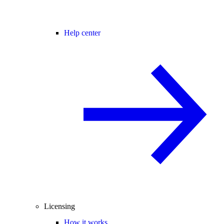
Help center
Licensing
How it works