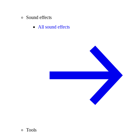
Sound effects
All sound effects
Tools