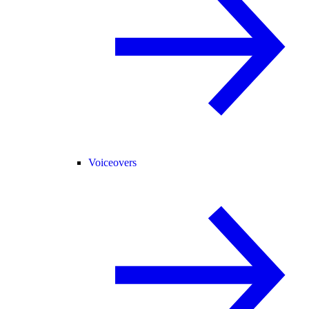
Voiceovers