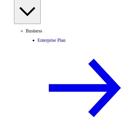
Business
Enterprise Plan