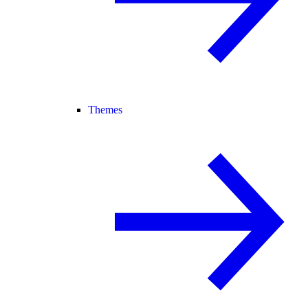
Themes