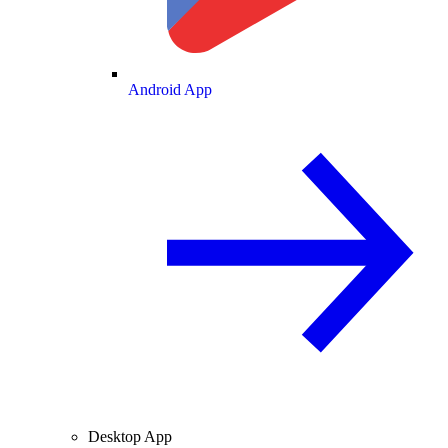
Android App
Desktop App