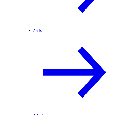
Assistant