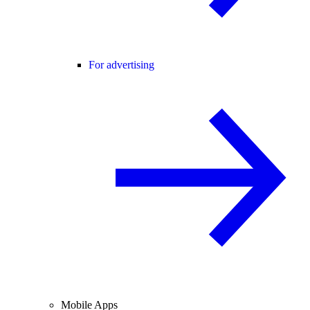
For advertising
Mobile Apps