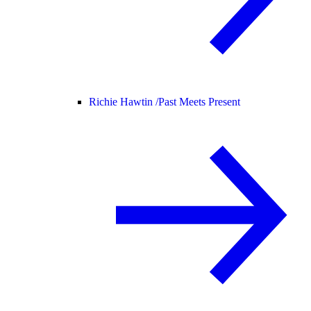
Richie Hawtin /
Past Meets Present