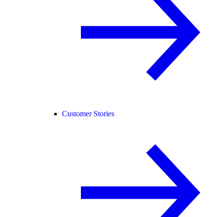
Customer Stories