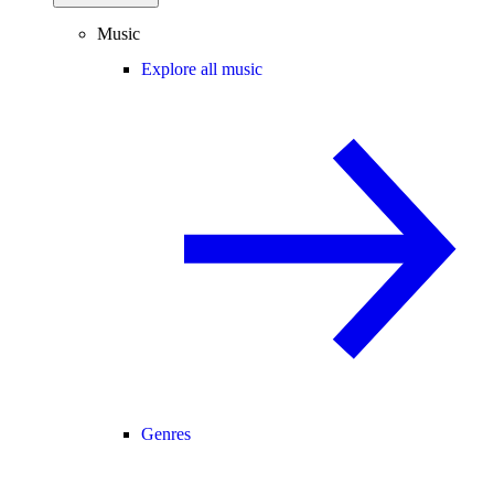
Music
Explore all music
Genres