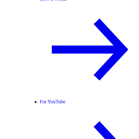
For YouTube