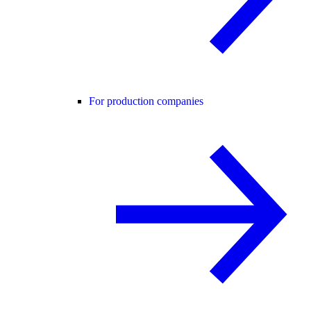
For production companies