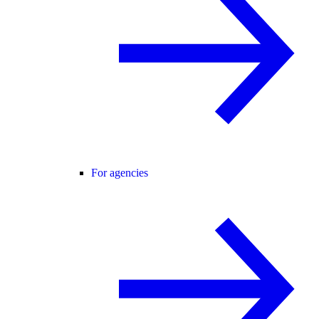
For agencies