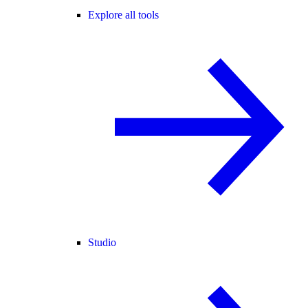
Explore all tools
Studio