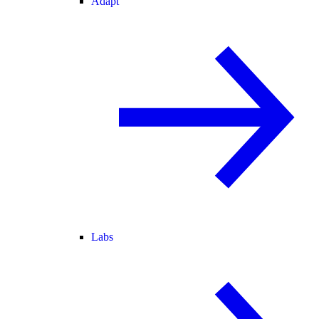
Adapt
Labs