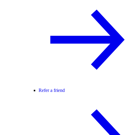
Refer a friend