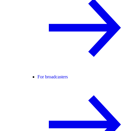
For broadcasters