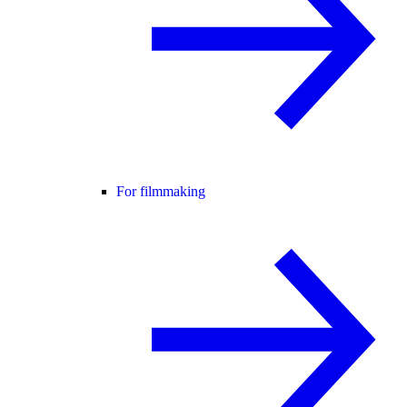
For filmmaking