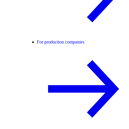
For production companies