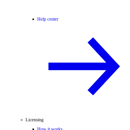
Help center
Licensing
How it works