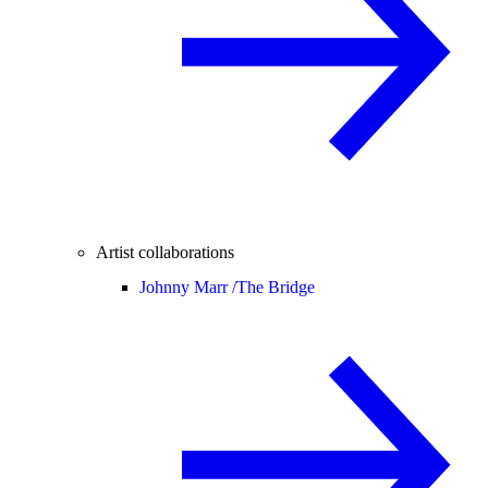
Artist collaborations
Johnny Marr /
The Bridge