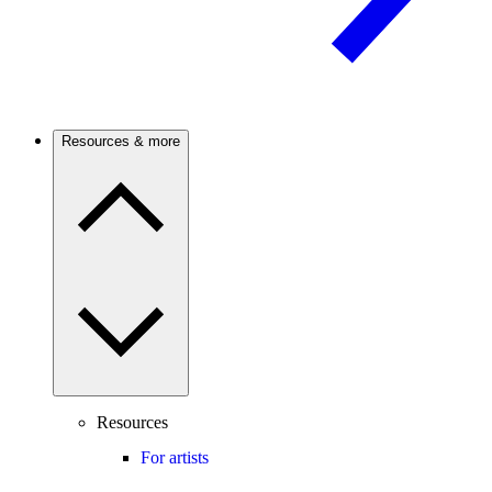
Resources & more
Resources
For artists