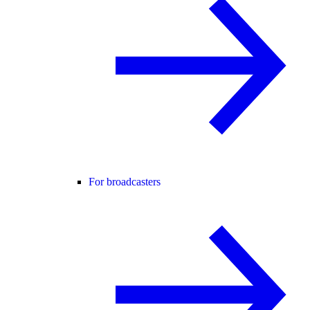
For broadcasters