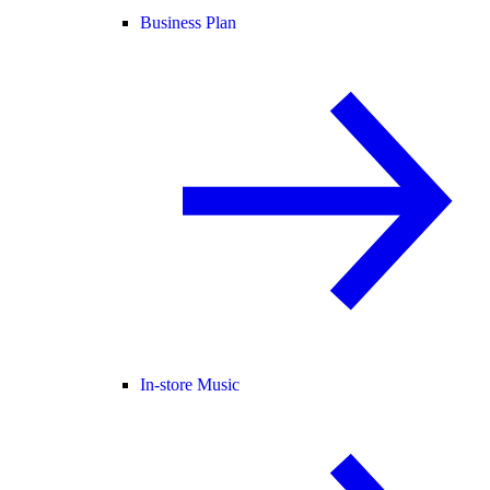
Business Plan
In-store Music