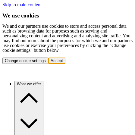
Skip to main content
We use cookies
We and our partners use cookies to store and access personal data
such as browsing data for purposes such as serving and
personalizing content and advertising and analyzing site traffic. You
may find out more about the purposes for which we and our partners
use cookies or exercise your preferences by clicking the "Change
cookie settings" button below.
Change cookie settings
Accept
What we offer