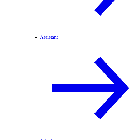
Assistant