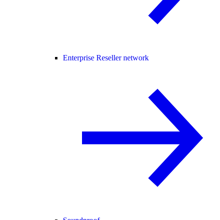
Enterprise Reseller network