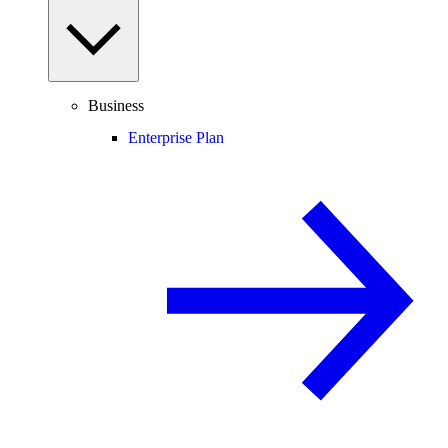
Business
Enterprise Plan