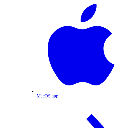
MacOS app