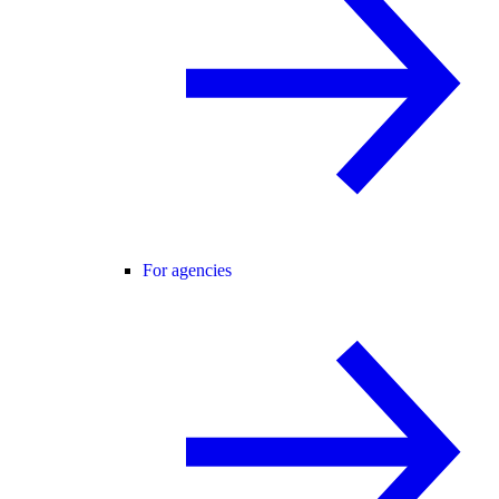
For agencies