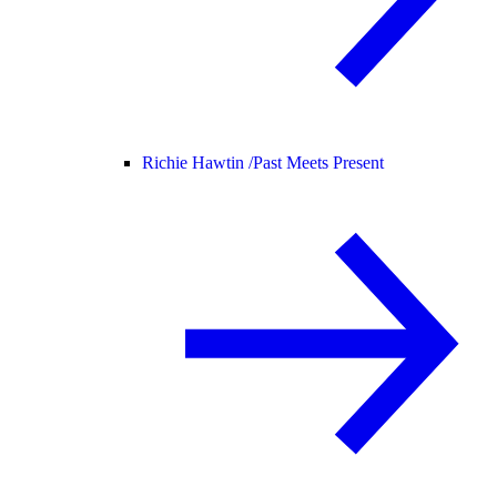
Richie Hawtin /
Past Meets Present