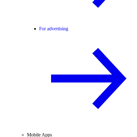
For advertising
Mobile Apps