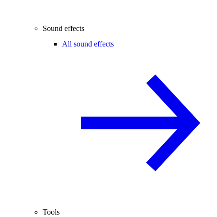
Sound effects
All sound effects
Tools