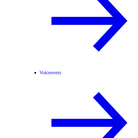
Voiceovers