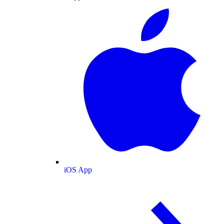
iOS App