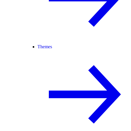
Themes