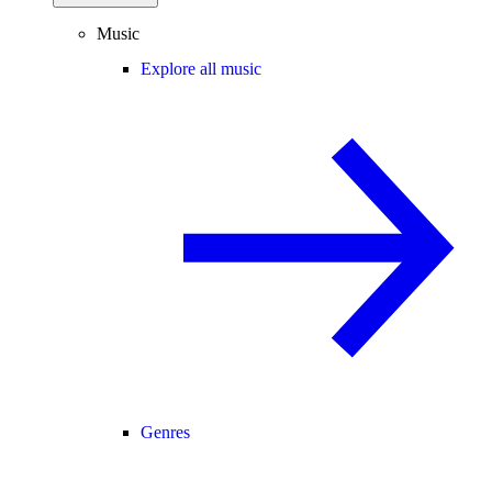
Music
Explore all music
Genres