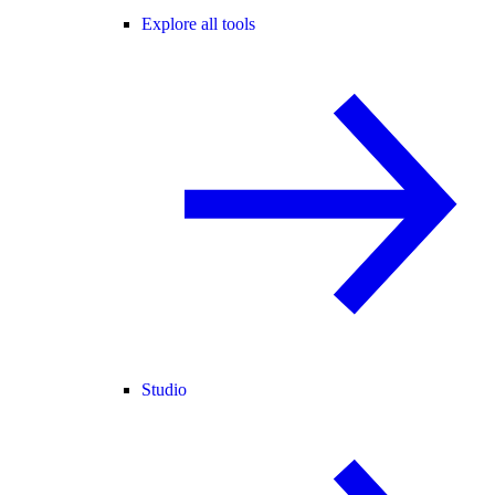
Explore all tools
Studio