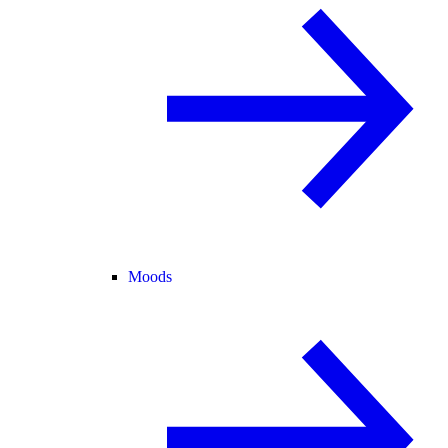
Moods