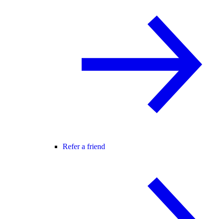
Refer a friend