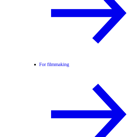
For filmmaking