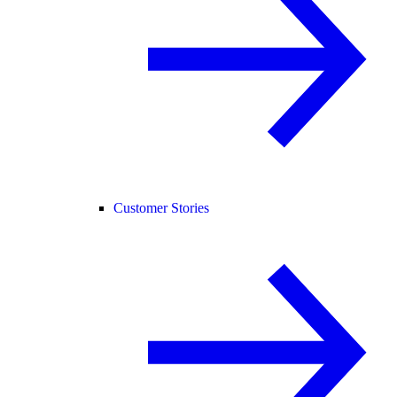
Customer Stories