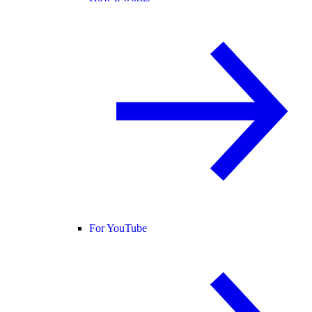
For YouTube