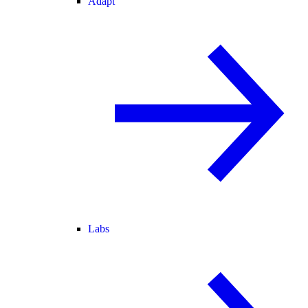
Adapt
Labs