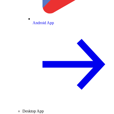
Android App
Desktop App