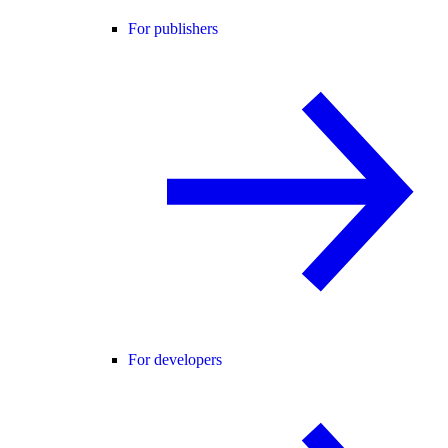
For publishers
For developers