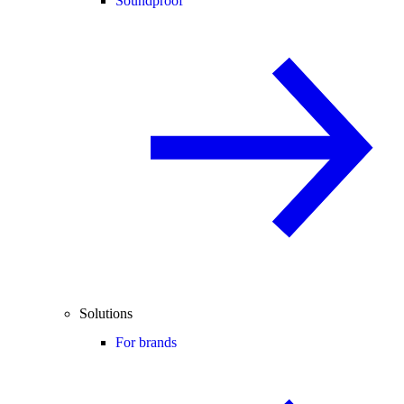
Soundproof
Solutions
For brands