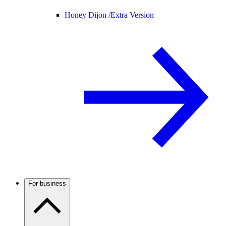
Honey Dijon /
Extra Version
For business