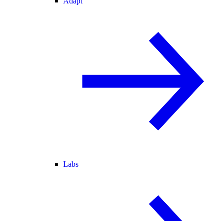
Adapt
Labs