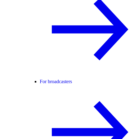
For broadcasters