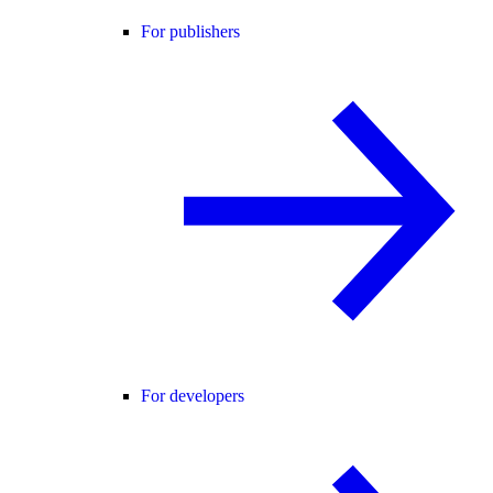
For publishers
For developers