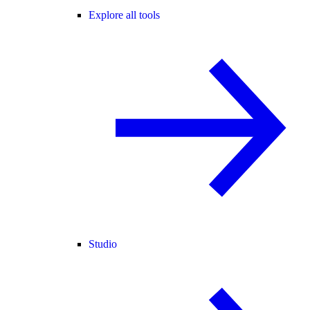
Explore all tools
Studio