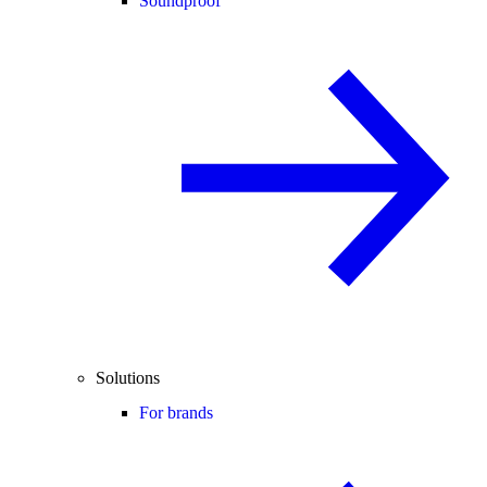
Soundproof
Solutions
For brands