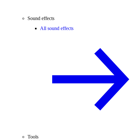
Sound effects
All sound effects
Tools