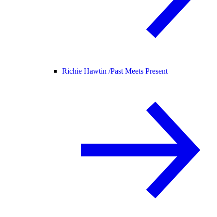
Richie Hawtin /
Past Meets Present