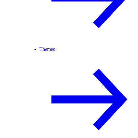
Themes