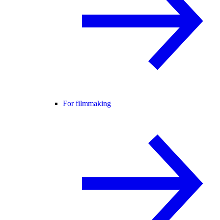
For filmmaking