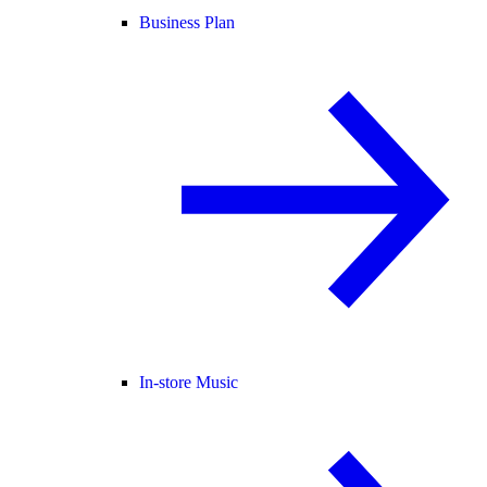
Business Plan
In-store Music