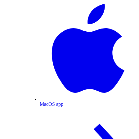
MacOS app