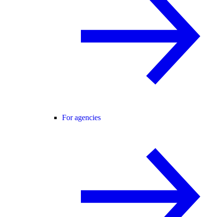
For agencies