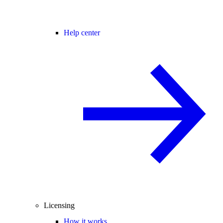
Help center
Licensing
How it works