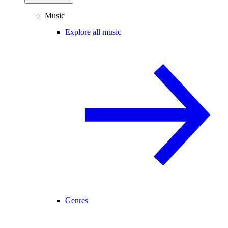
Music
Explore all music
Genres