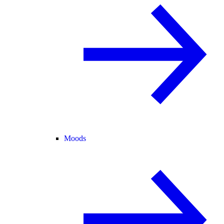
Moods