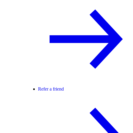
Refer a friend