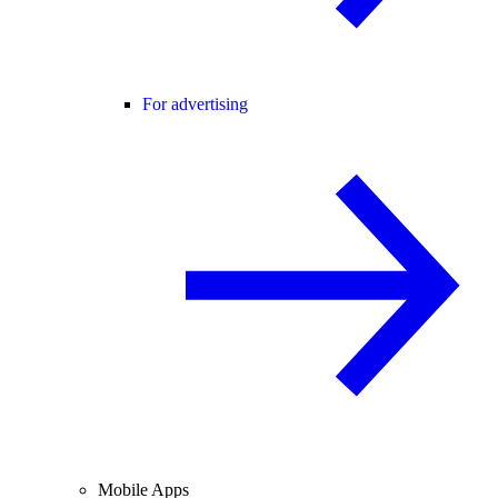
For advertising
Mobile Apps