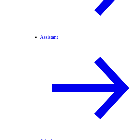
Assistant