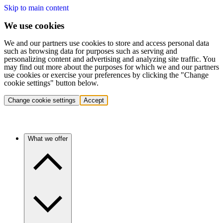
Skip to main content
We use cookies
We and our partners use cookies to store and access personal data
such as browsing data for purposes such as serving and
personalizing content and advertising and analyzing site traffic. You
may find out more about the purposes for which we and our partners
use cookies or exercise your preferences by clicking the "Change
cookie settings" button below.
Change cookie settings
Accept
What we offer