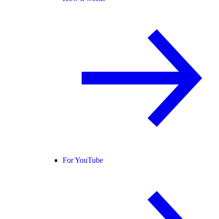
For YouTube