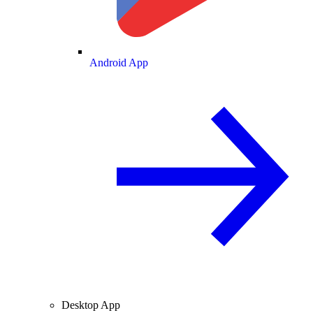
Android App
Desktop App