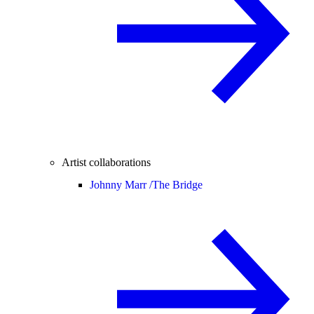
Artist collaborations
Johnny Marr /
The Bridge