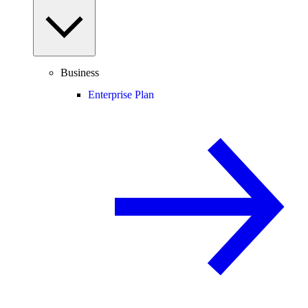
Business
Enterprise Plan