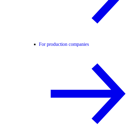
For production companies