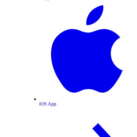
iOS App