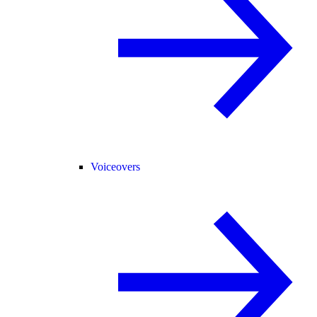
Voiceovers