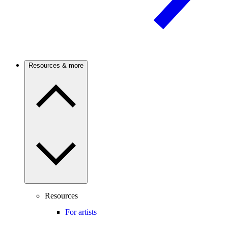
Resources & more
Resources
For artists