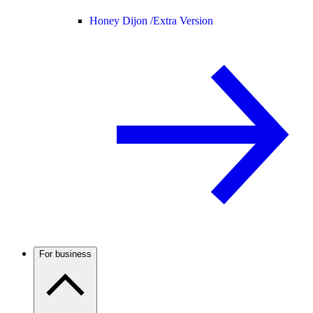
Honey Dijon /
Extra Version
For business