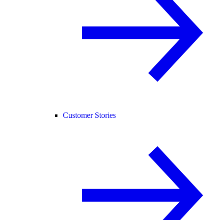
Customer Stories