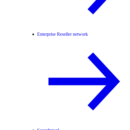
Enterprise Reseller network