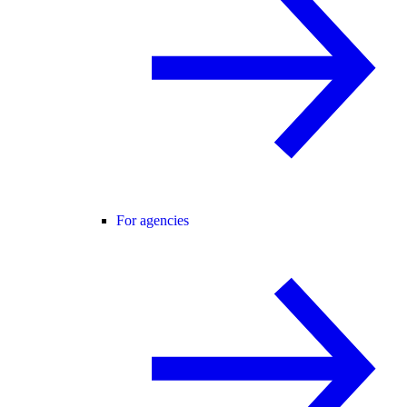
For agencies