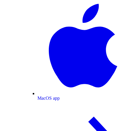
MacOS app