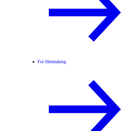
For filmmaking