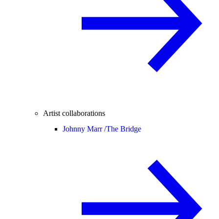
Artist collaborations
Johnny Marr /
The Bridge