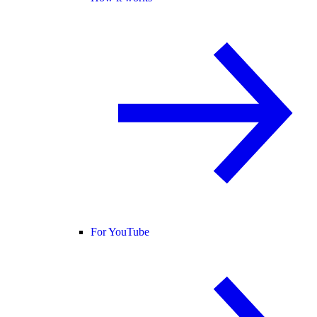
For YouTube