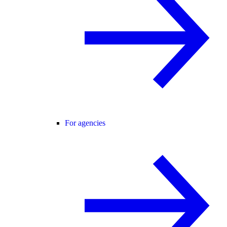
For agencies