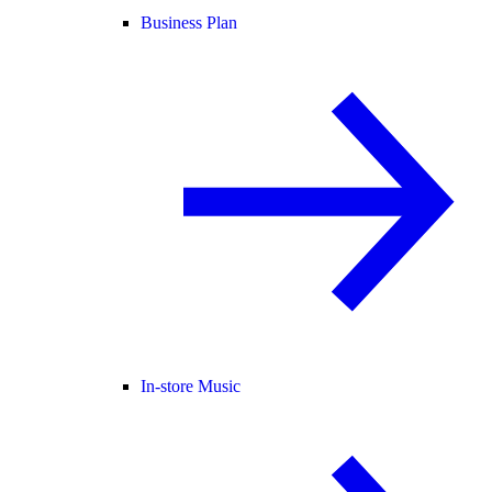
Business Plan
In-store Music