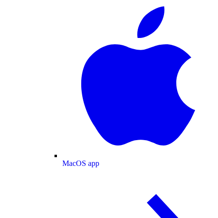
MacOS app