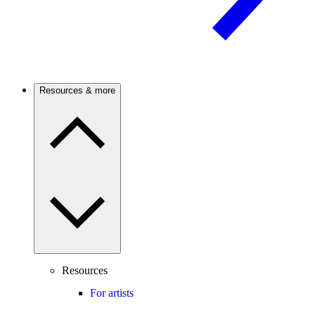
Resources & more
Resources
For artists