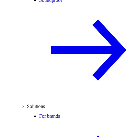
Soundproof
Solutions
For brands