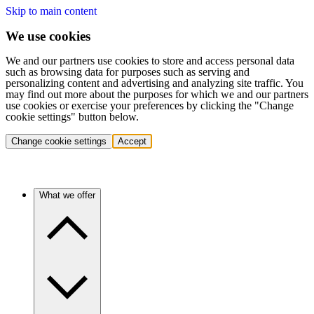
Skip to main content
We use cookies
We and our partners use cookies to store and access personal data
such as browsing data for purposes such as serving and
personalizing content and advertising and analyzing site traffic. You
may find out more about the purposes for which we and our partners
use cookies or exercise your preferences by clicking the "Change
cookie settings" button below.
Change cookie settings
Accept
What we offer