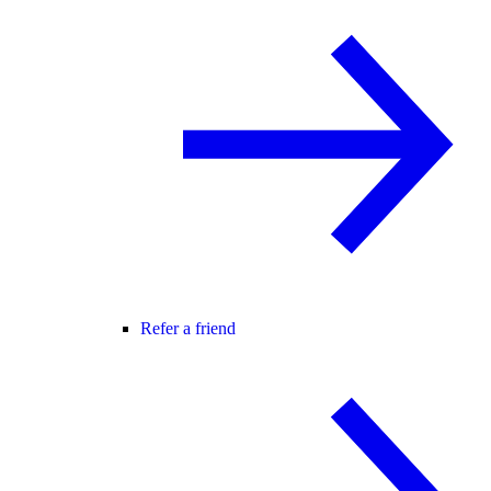
Refer a friend