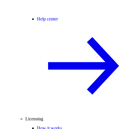
Help center
Licensing
How it works