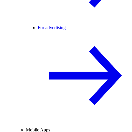
For advertising
Mobile Apps