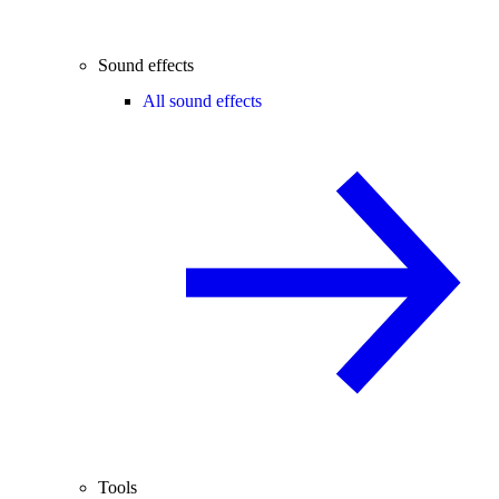
Sound effects
All sound effects
Tools