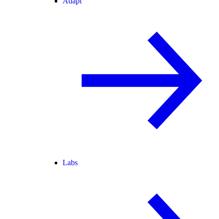
Adapt
Labs