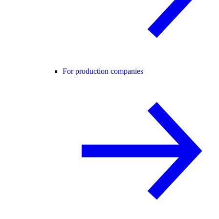
For production companies