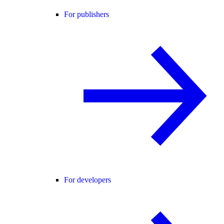
For publishers
For developers