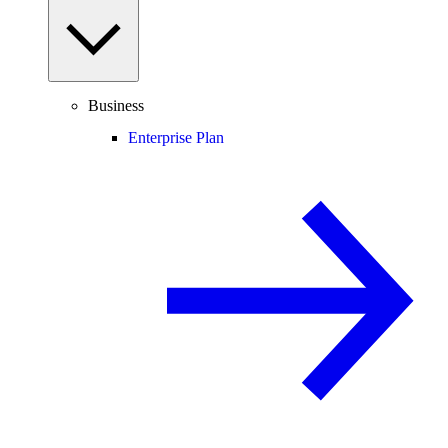
Business
Enterprise Plan