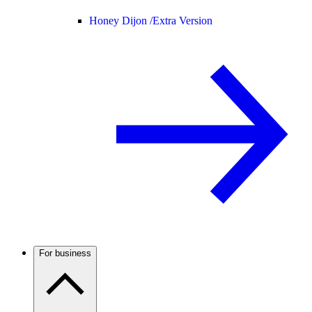
Honey Dijon /
Extra Version
For business