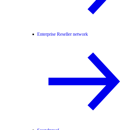
Enterprise Reseller network