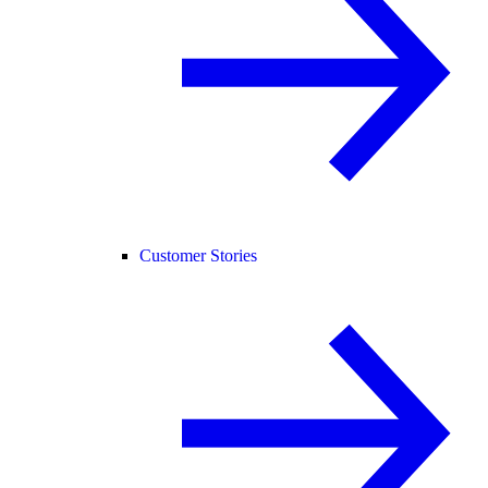
Customer Stories