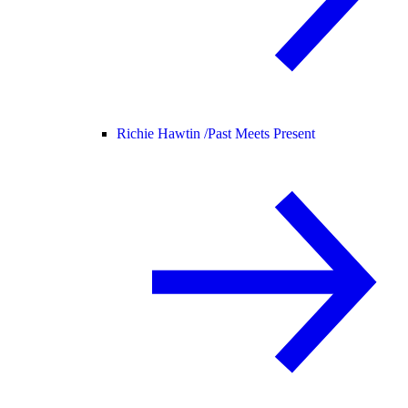
Richie Hawtin /
Past Meets Present