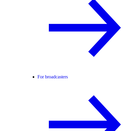
For broadcasters