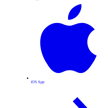
iOS App