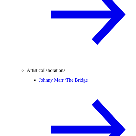
Artist collaborations
Johnny Marr /
The Bridge