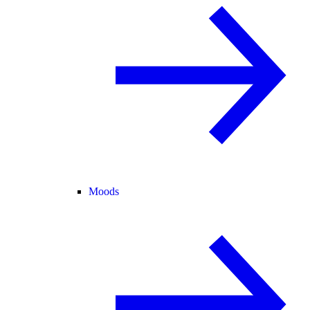
Moods