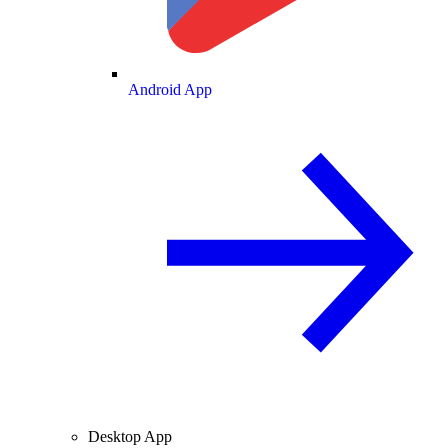
Android App
Desktop App