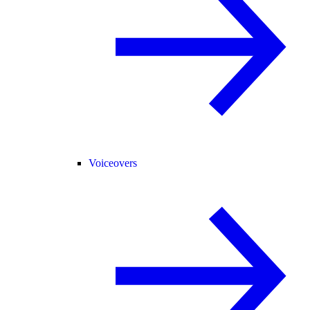
Voiceovers