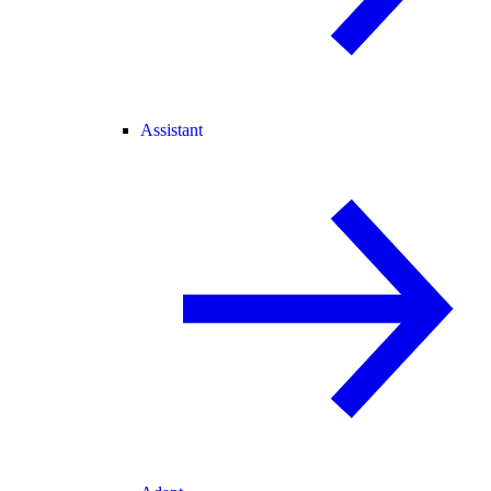
Assistant