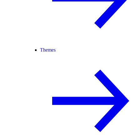
Themes