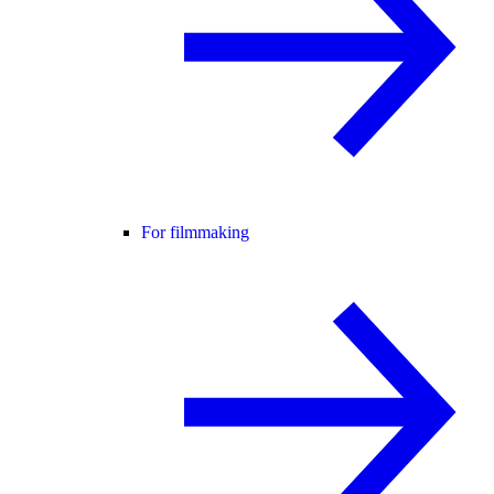
For filmmaking