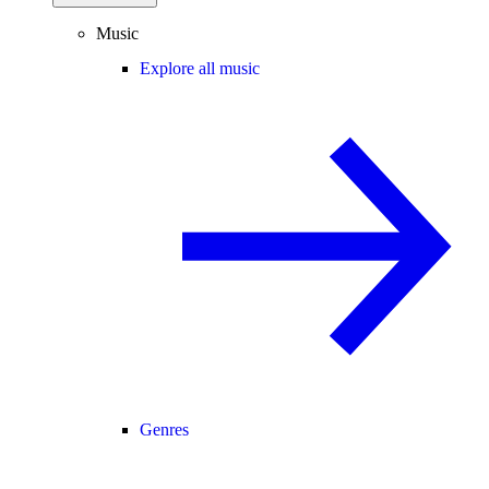
Music
Explore all music
Genres