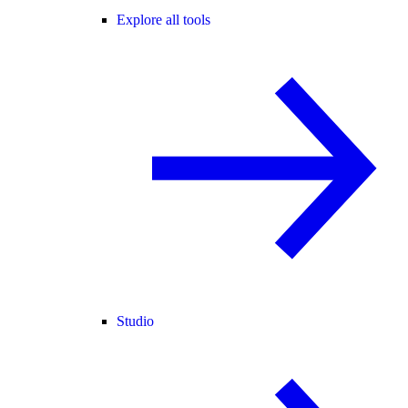
Explore all tools
Studio