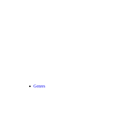
Genres