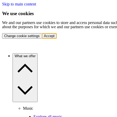
Skip to main content
We use cookies
We and our partners use cookies to store and access personal data suc
about the purposes for which we and our partners use cookies or exer
Change cookie settings
Accept
What we offer
Music
Explore all music