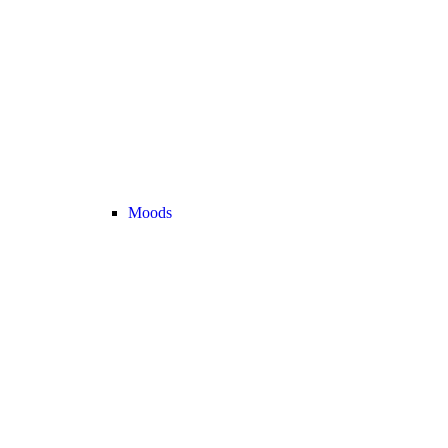
Moods