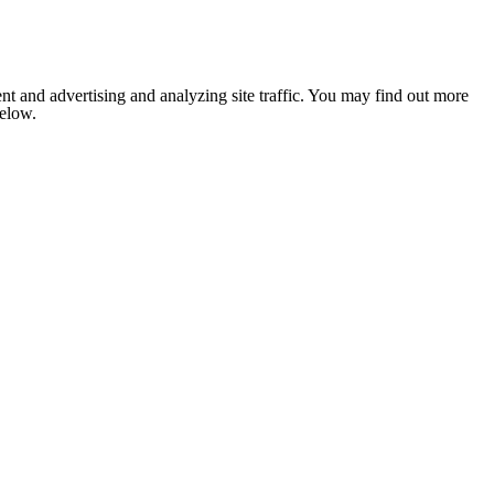
nt and advertising and analyzing site traffic. You may find out more
below.