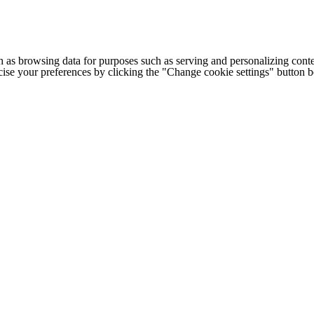
h as browsing data for purposes such as serving and personalizing conte
cise your preferences by clicking the "Change cookie settings" button 