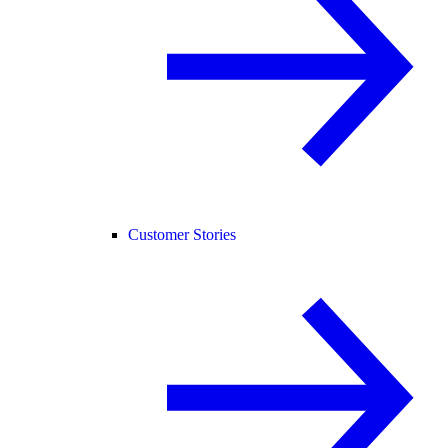
Customer Stories