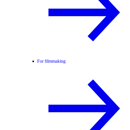
For filmmaking