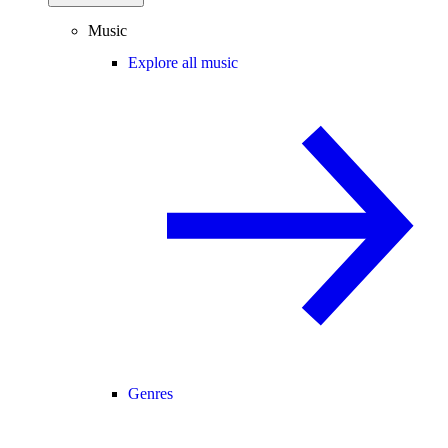
Music
Explore all music
Genres