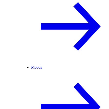
Moods