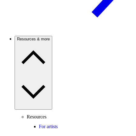
Resources & more
Resources
For artists