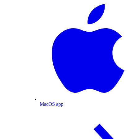
MacOS app