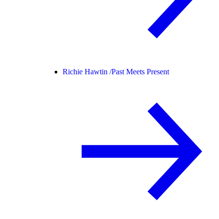
Richie Hawtin /
Past Meets Present