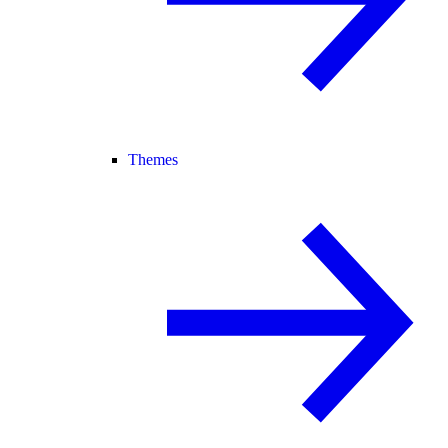
Themes