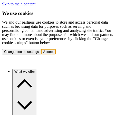
Skip to main content
We use cookies
We and our partners use cookies to store and access personal data
such as browsing data for purposes such as serving and
personalizing content and advertising and analyzing site traffic. You
may find out more about the purposes for which we and our partners
use cookies or exercise your preferences by clicking the "Change
cookie settings" button below.
Change cookie settings
Accept
What we offer