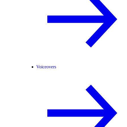
Voiceovers