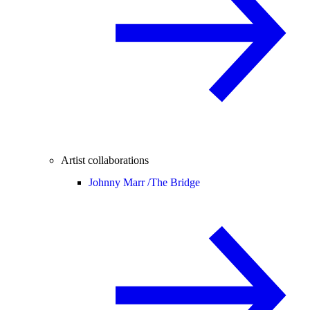
Artist collaborations
Johnny Marr /
The Bridge