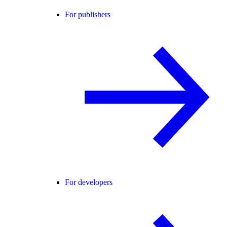
For publishers
For developers