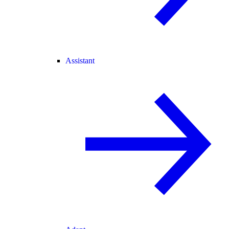
Assistant