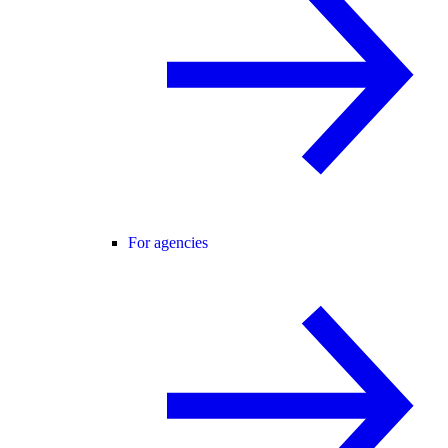
For agencies