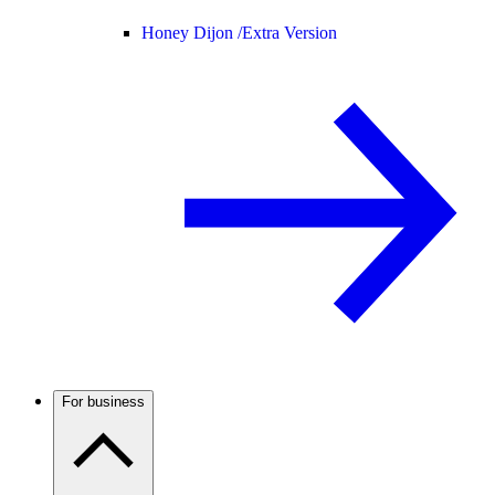
Honey Dijon /
Extra Version
For business