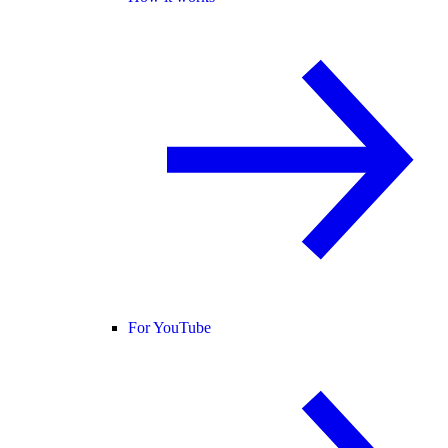
For YouTube