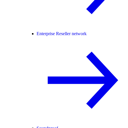
Enterprise Reseller network