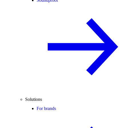
Soundproof
Solutions
For brands