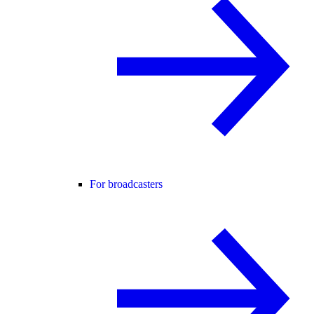
For broadcasters