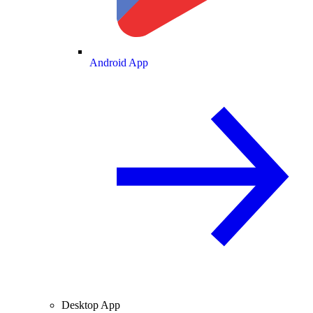
Android App
Desktop App