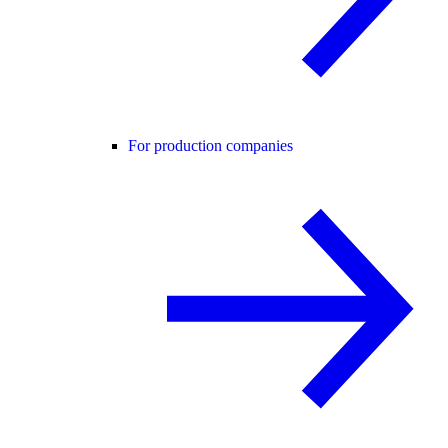
For production companies