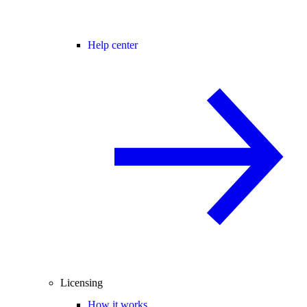
Help center
Licensing
How it works