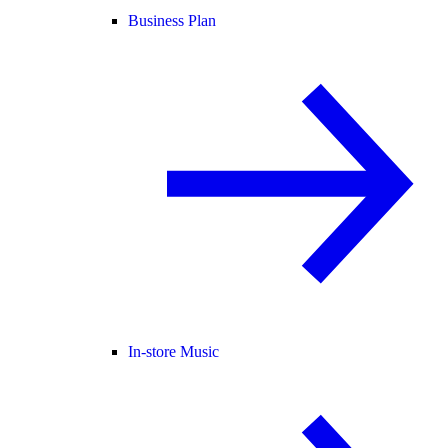
Business Plan
In-store Music