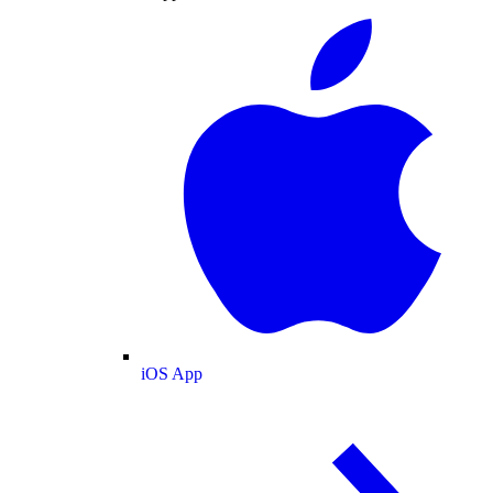
iOS App