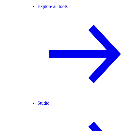
Explore all tools
Studio