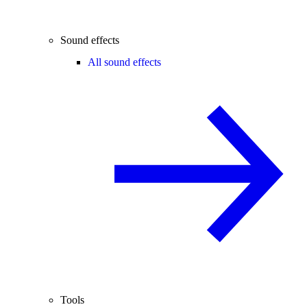
Sound effects
All sound effects
Tools