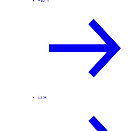
Adapt
Labs