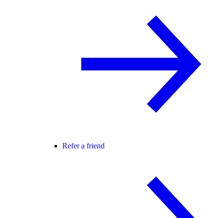
Refer a friend