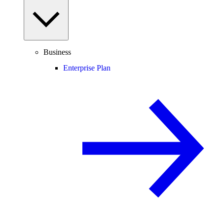
Business
Enterprise Plan