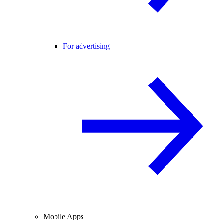
For advertising
Mobile Apps