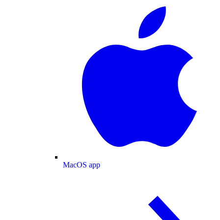
MacOS app