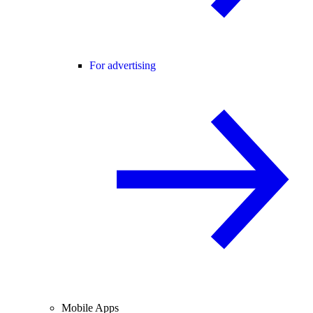
For advertising
Mobile Apps