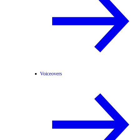
Voiceovers