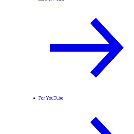
For YouTube