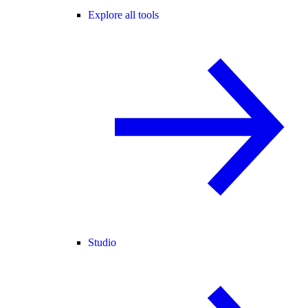
Explore all tools
Studio