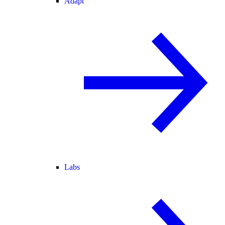
Adapt
Labs