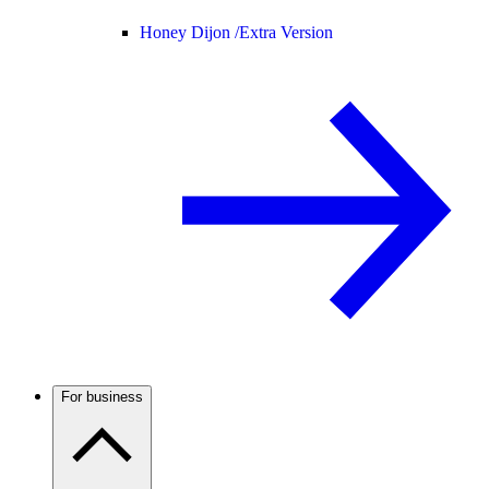
Honey Dijon /
Extra Version
For business