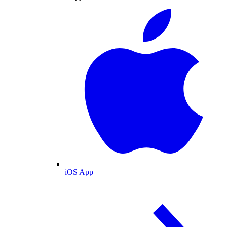
iOS App