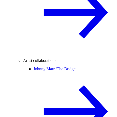
Artist collaborations
Johnny Marr /
The Bridge