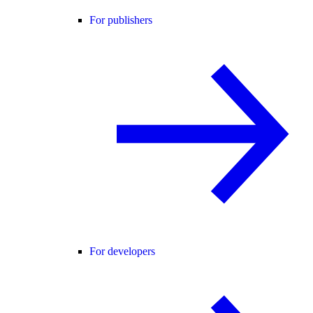
For publishers
For developers