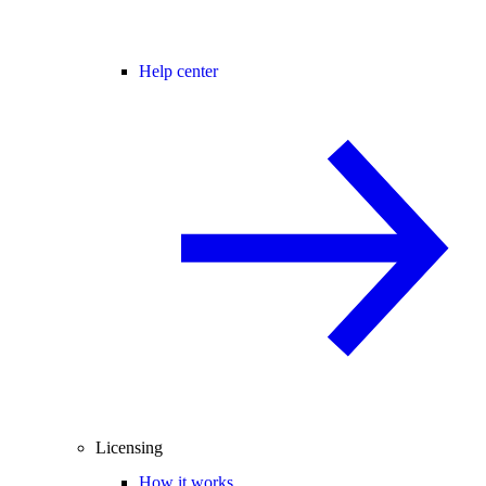
Help center
Licensing
How it works