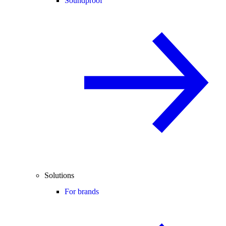
Soundproof
Solutions
For brands