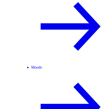
Moods