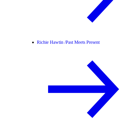
Richie Hawtin /
Past Meets Present