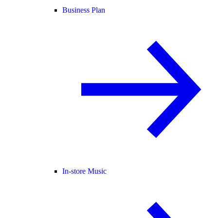
Business Plan
In-store Music