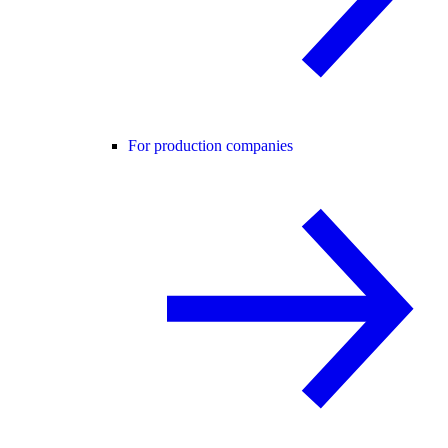
For production companies