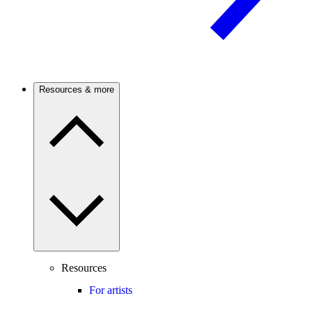
Resources & more
Resources
For artists