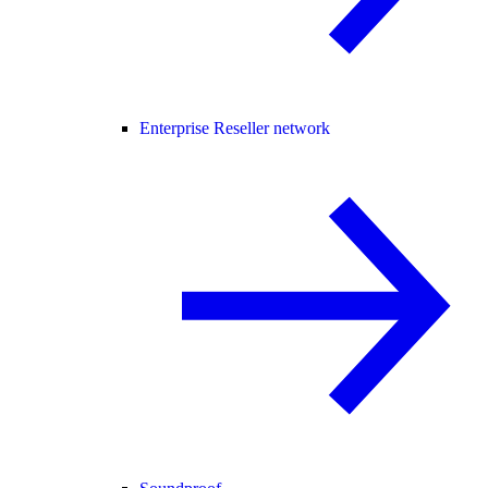
Enterprise Reseller network