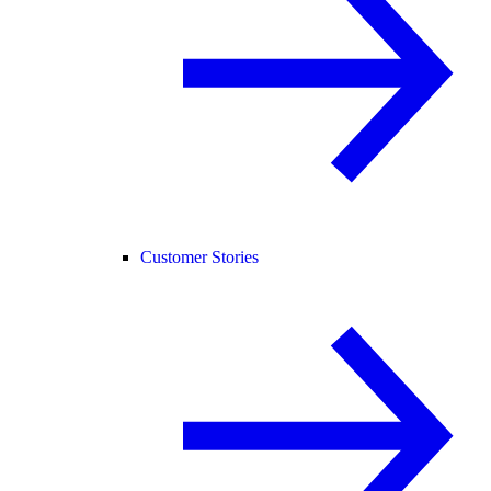
Customer Stories