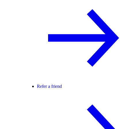
Refer a friend