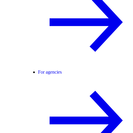
For agencies