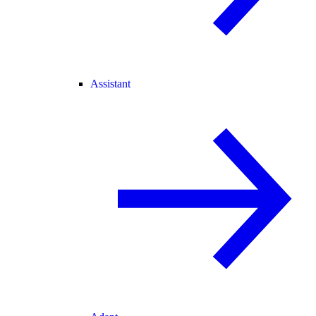
Assistant