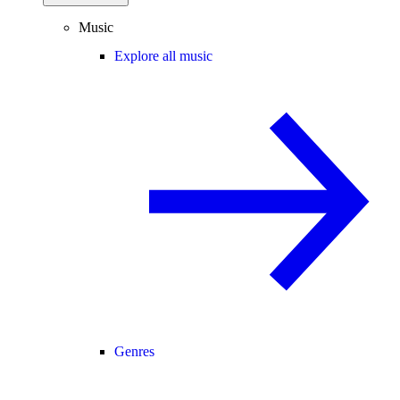
Music
Explore all music
Genres