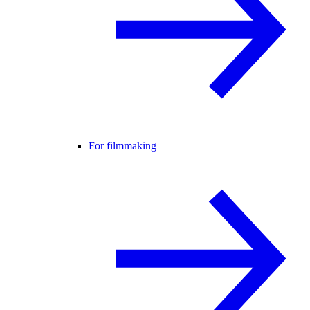
For filmmaking