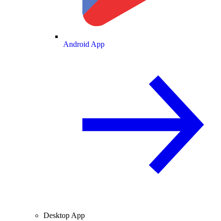
Android App
Desktop App