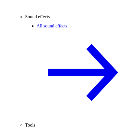
Sound effects
All sound effects
Tools