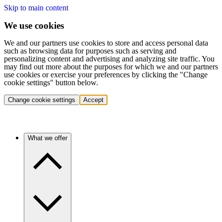
Skip to main content
We use cookies
We and our partners use cookies to store and access personal data
such as browsing data for purposes such as serving and
personalizing content and advertising and analyzing site traffic. You
may find out more about the purposes for which we and our partners
use cookies or exercise your preferences by clicking the "Change
cookie settings" button below.
Change cookie settings
Accept
What we offer