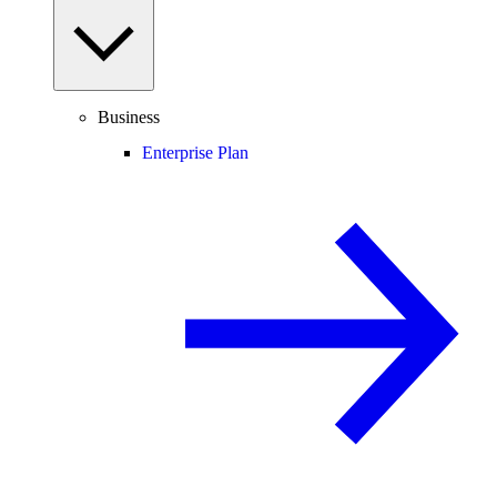
Business
Enterprise Plan