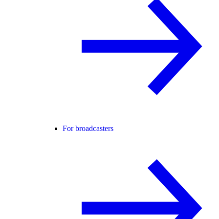
For broadcasters