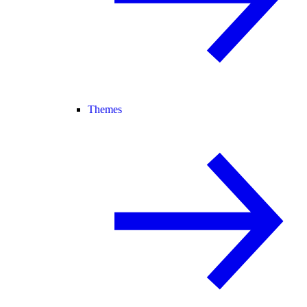
Themes