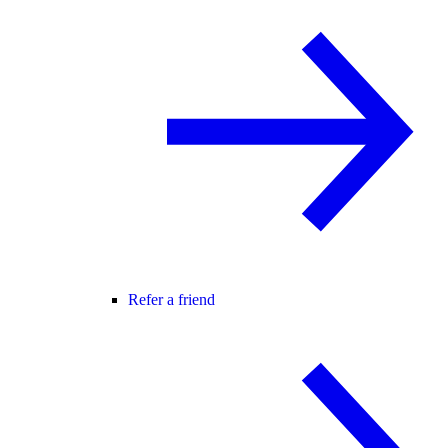
Refer a friend