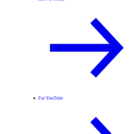
For YouTube