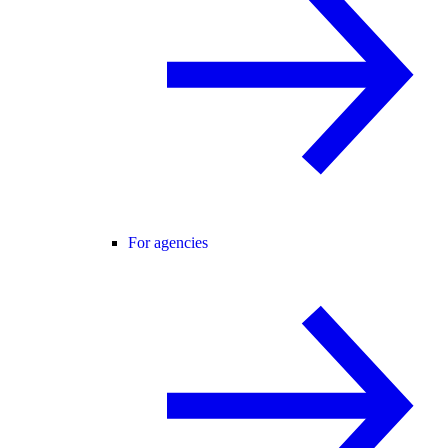
For agencies