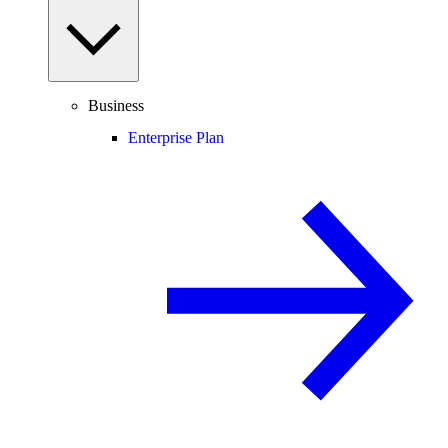
Business
Enterprise Plan