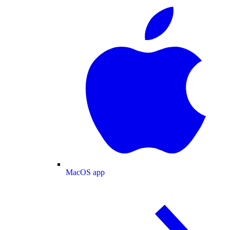
MacOS app