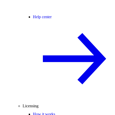
Help center
Licensing
How it works