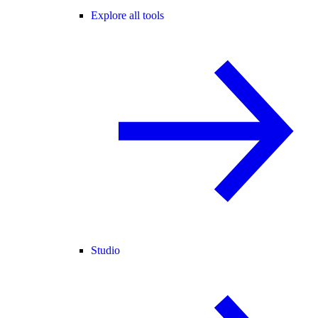
Explore all tools
Studio