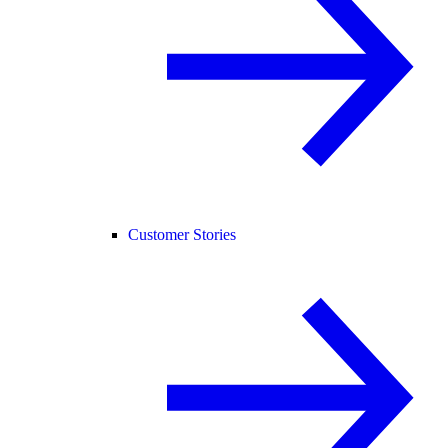
Customer Stories