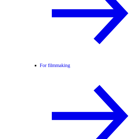
For filmmaking