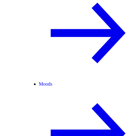
Moods