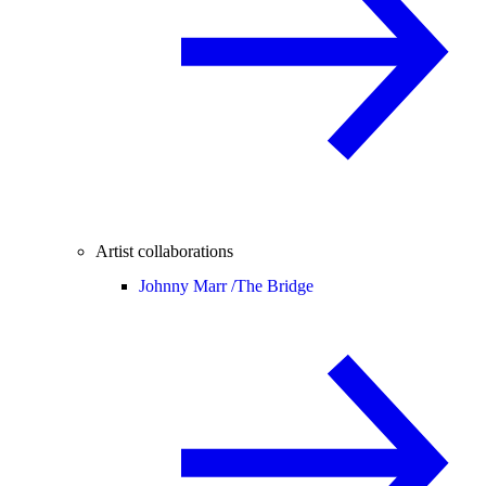
Artist collaborations
Johnny Marr /
The Bridge