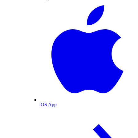
iOS App