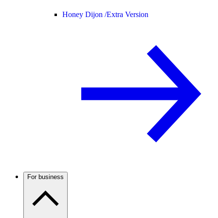
Honey Dijon /
Extra Version
For business