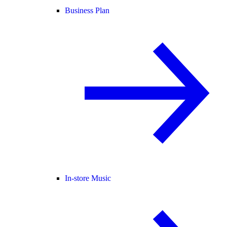
Business Plan
In-store Music