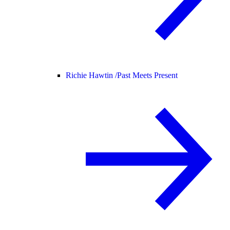
Richie Hawtin /
Past Meets Present