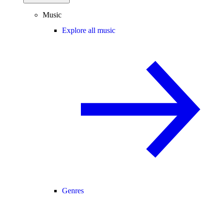
Music
Explore all music
Genres