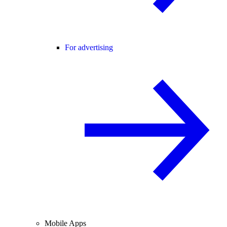
For advertising
Mobile Apps