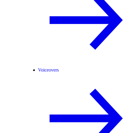
Voiceovers