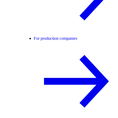
For production companies