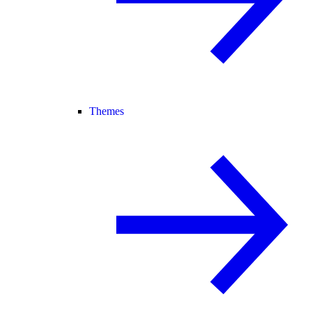
Themes