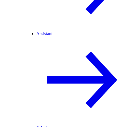
Assistant