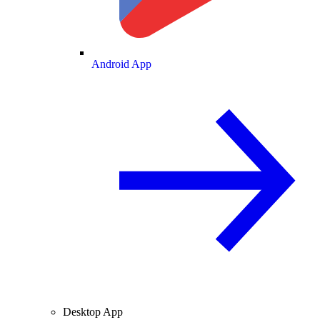
Android App
Desktop App