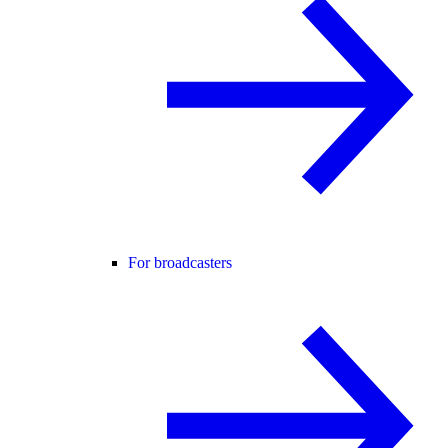
For broadcasters