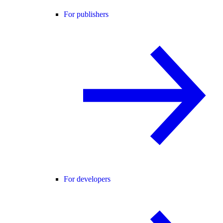
For publishers
For developers