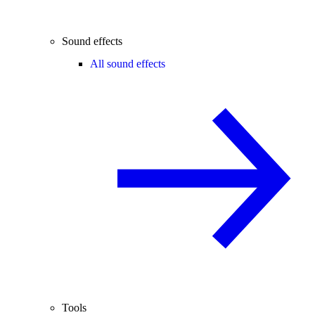
Sound effects
All sound effects
Tools