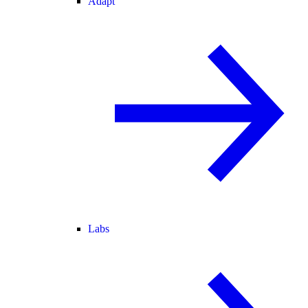
Adapt
Labs