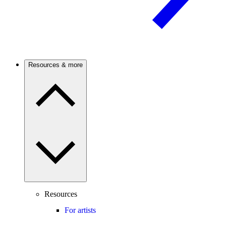
Resources & more
Resources
For artists