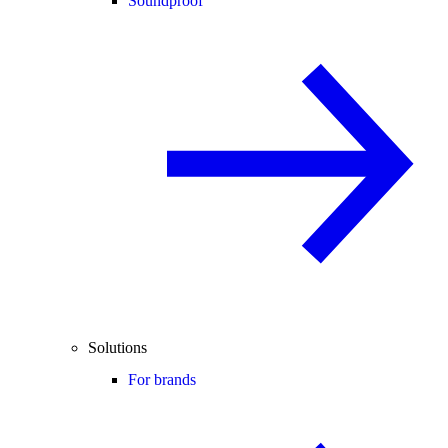
Soundproof
Solutions
For brands