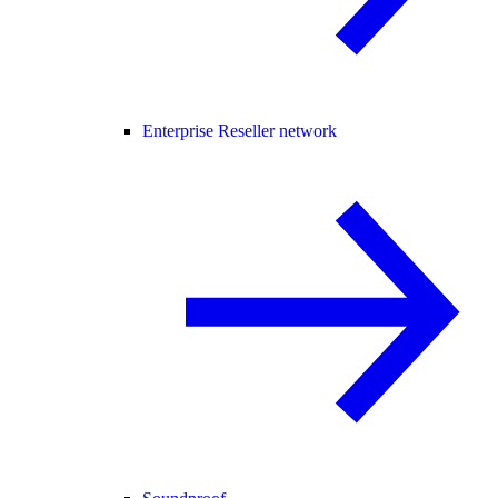
Enterprise Reseller network