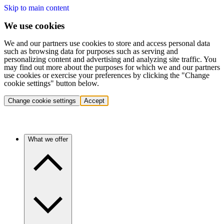
Skip to main content
We use cookies
We and our partners use cookies to store and access personal data
such as browsing data for purposes such as serving and
personalizing content and advertising and analyzing site traffic. You
may find out more about the purposes for which we and our partners
use cookies or exercise your preferences by clicking the "Change
cookie settings" button below.
Change cookie settings
Accept
What we offer