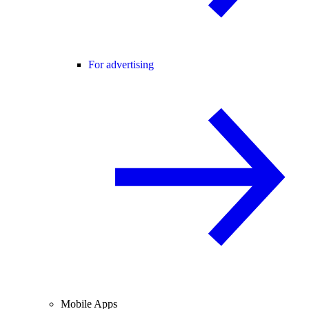
For advertising
Mobile Apps