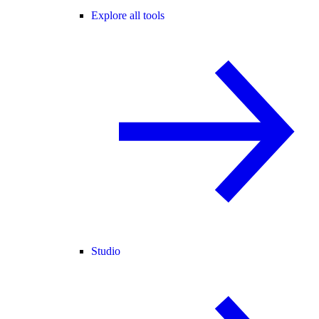
Explore all tools
Studio