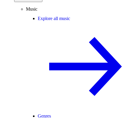
Music
Explore all music
Genres