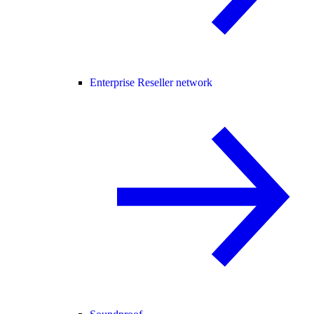
Enterprise Reseller network