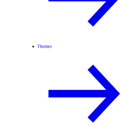
Themes