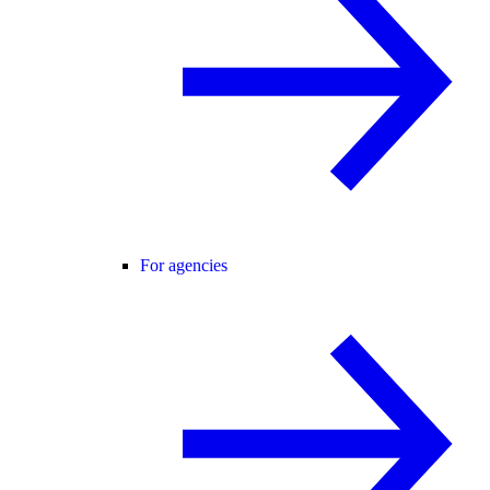
For agencies