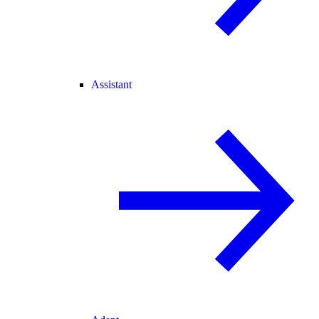
Assistant