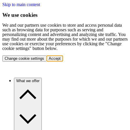
Skip to main content
We use cookies
We and our partners use cookies to store and access personal data
such as browsing data for purposes such as serving and
personalizing content and advertising and analyzing site traffic. You
may find out more about the purposes for which we and our partners
use cookies or exercise your preferences by clicking the "Change
cookie settings" button below.
Change cookie settings
Accept
What we offer