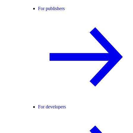
For publishers
For developers