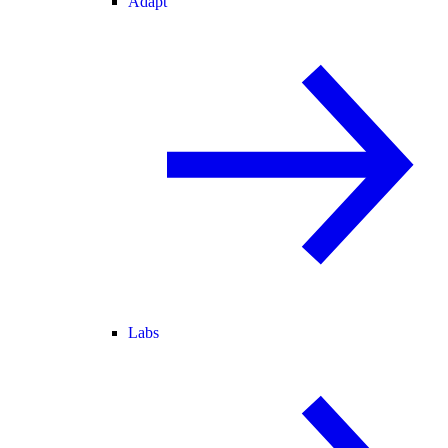
Adapt
Labs