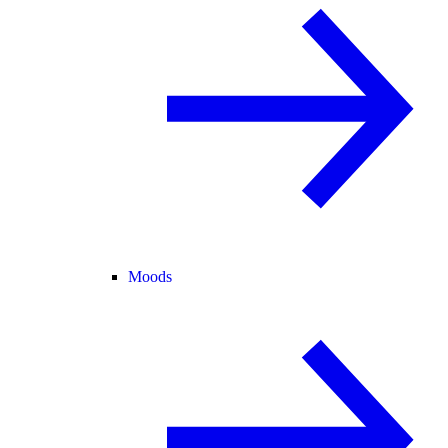
Moods