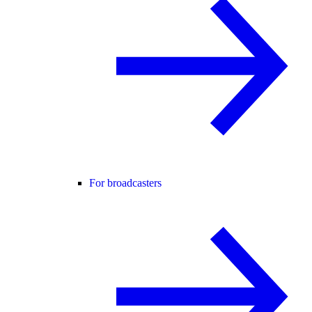
For broadcasters