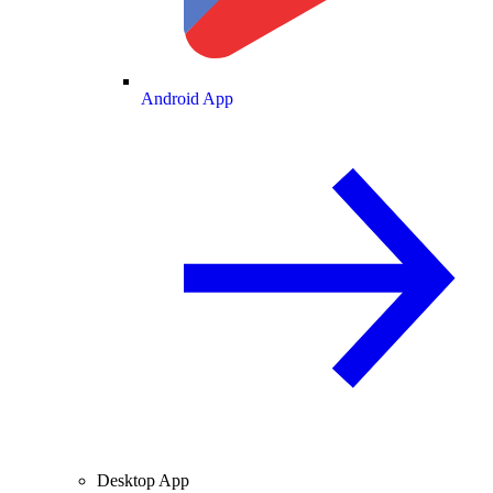
Android App
Desktop App