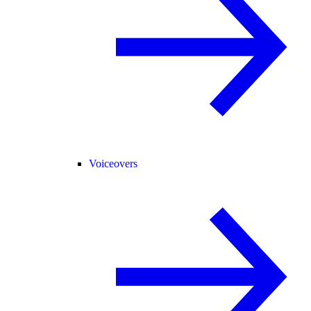
Voiceovers