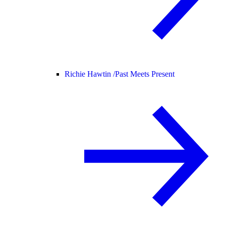
Richie Hawtin /
Past Meets Present