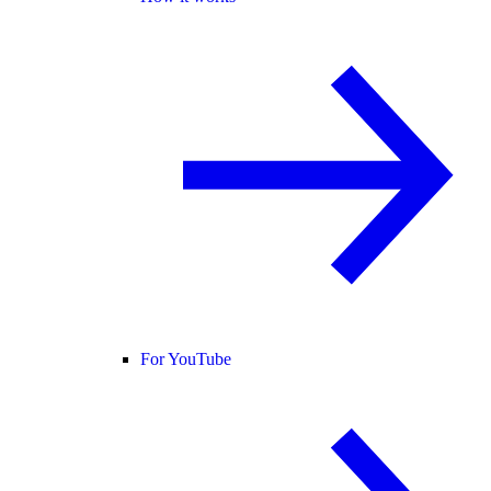
For YouTube