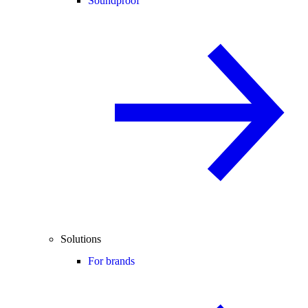
Soundproof
Solutions
For brands