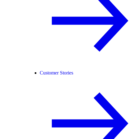
Customer Stories