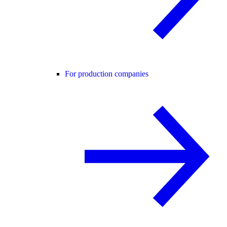
For production companies