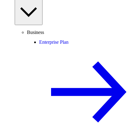
Business
Enterprise Plan