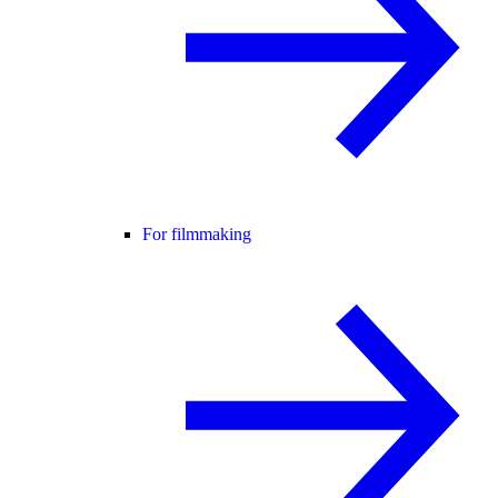
For filmmaking