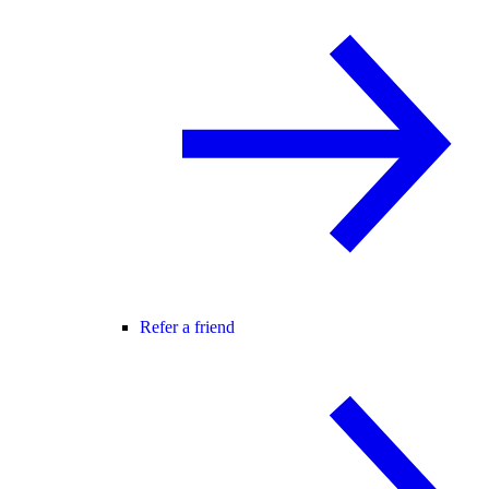
Refer a friend