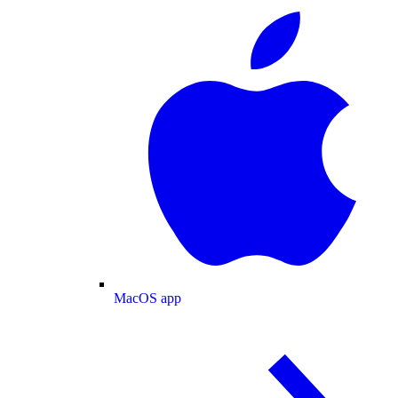
MacOS app