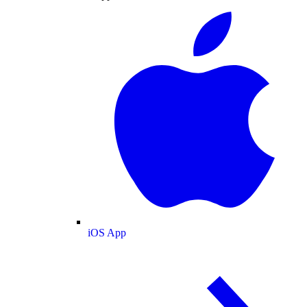
iOS App