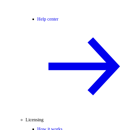
Help center
Licensing
How it works