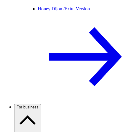
Honey Dijon /
Extra Version
For business