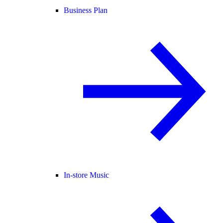
Business Plan
In-store Music