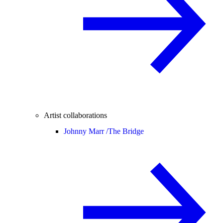
Artist collaborations
Johnny Marr /
The Bridge