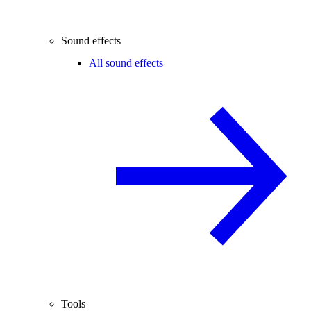
Sound effects
All sound effects
Tools