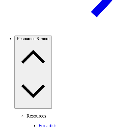
Resources & more
Resources
For artists