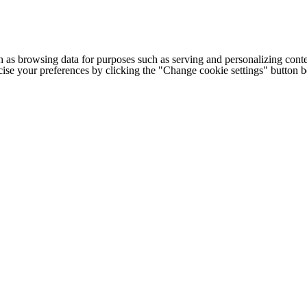
h as browsing data for purposes such as serving and personalizing conte
cise your preferences by clicking the "Change cookie settings" button 