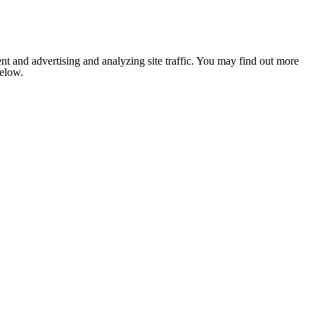
nt and advertising and analyzing site traffic. You may find out more
below.