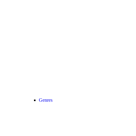
Genres