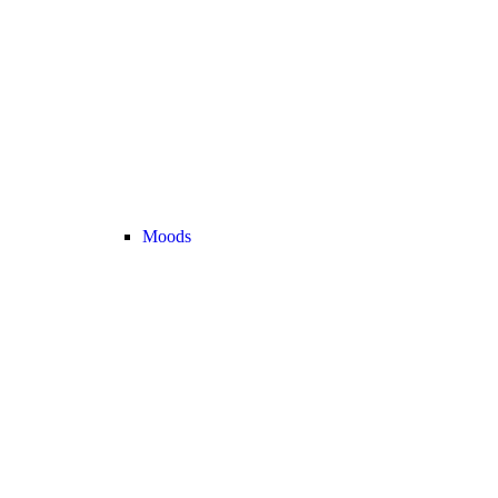
Moods