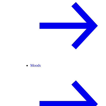
Moods