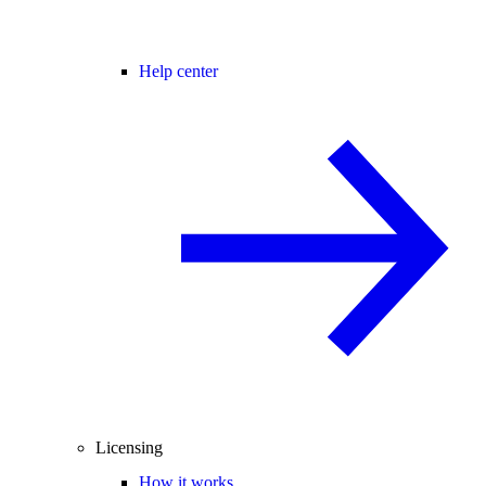
Help center
Licensing
How it works