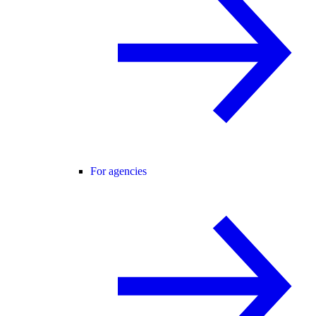
For agencies