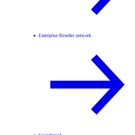
Enterprise Reseller network