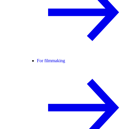
For filmmaking