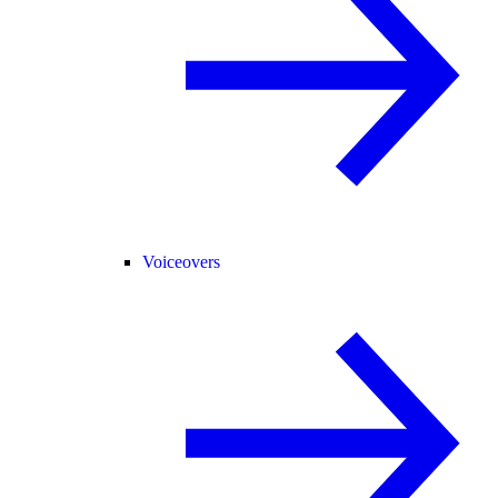
Voiceovers