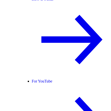
For YouTube