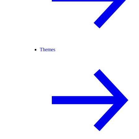
Themes