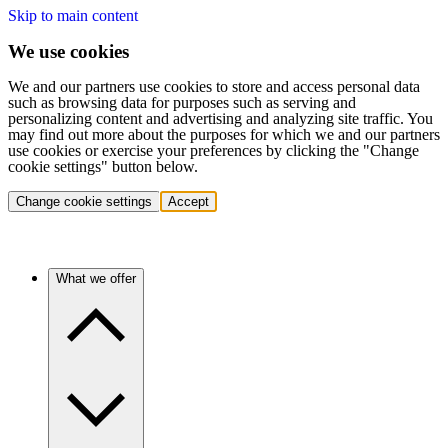
Skip to main content
We use cookies
We and our partners use cookies to store and access personal data
such as browsing data for purposes such as serving and
personalizing content and advertising and analyzing site traffic. You
may find out more about the purposes for which we and our partners
use cookies or exercise your preferences by clicking the "Change
cookie settings" button below.
Change cookie settings
Accept
What we offer