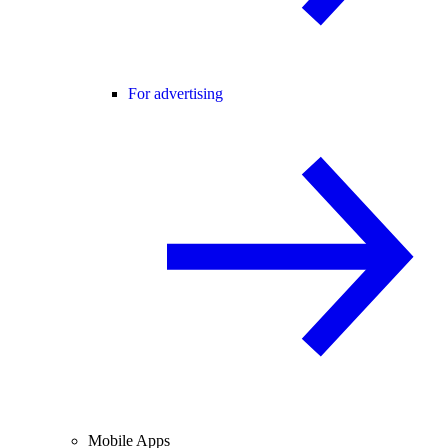
For advertising
Mobile Apps