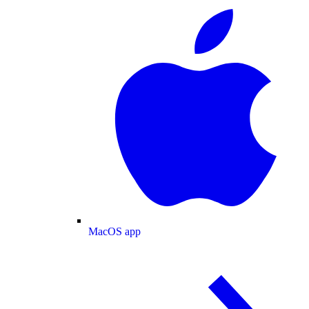
MacOS app