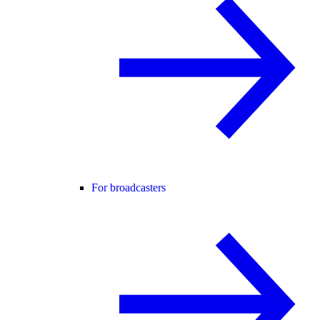
For broadcasters