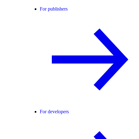
For publishers
For developers