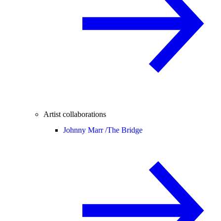
Artist collaborations
Johnny Marr /
The Bridge