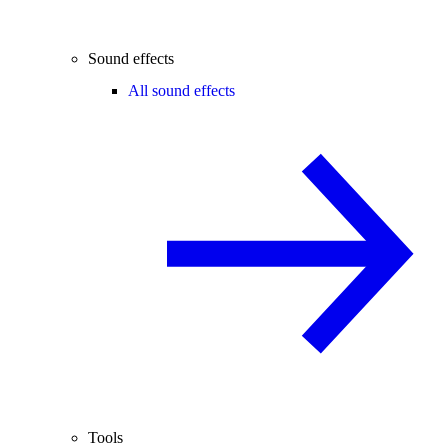
Sound effects
All sound effects
Tools