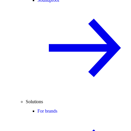
Soundproof
Solutions
For brands