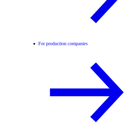
For production companies