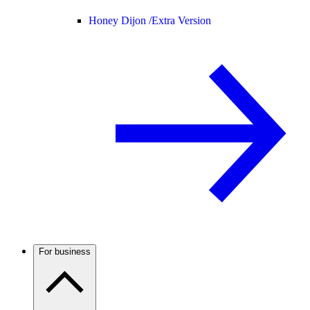
Honey Dijon /
Extra Version
For business