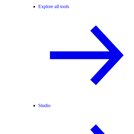
Explore all tools
Studio