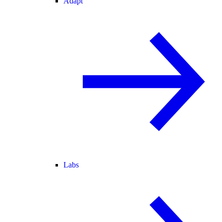
Adapt
Labs