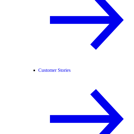
Customer Stories