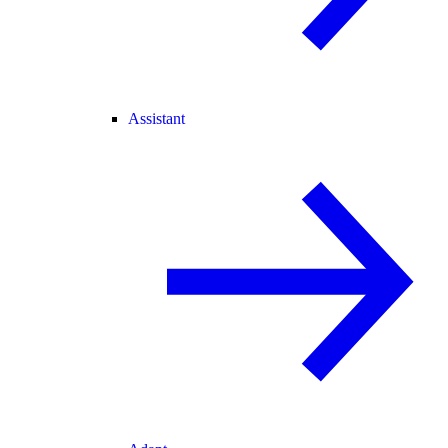
Assistant