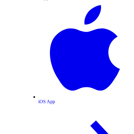
iOS App