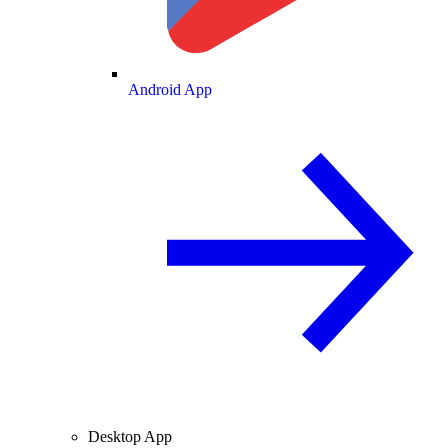
Android App
Desktop App