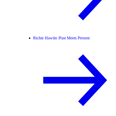
Richie Hawtin /
Past Meets Present