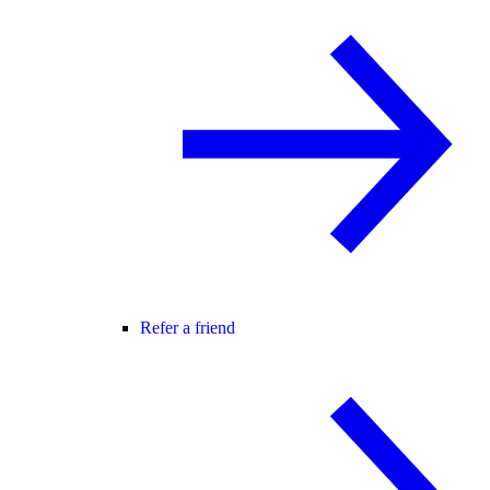
Refer a friend