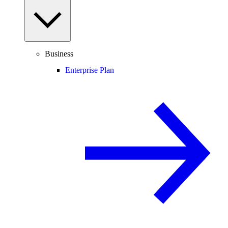
Business
Enterprise Plan