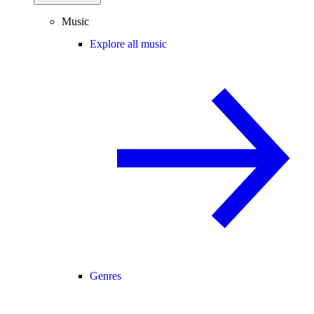
Music
Explore all music
Genres