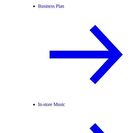
Business Plan
In-store Music