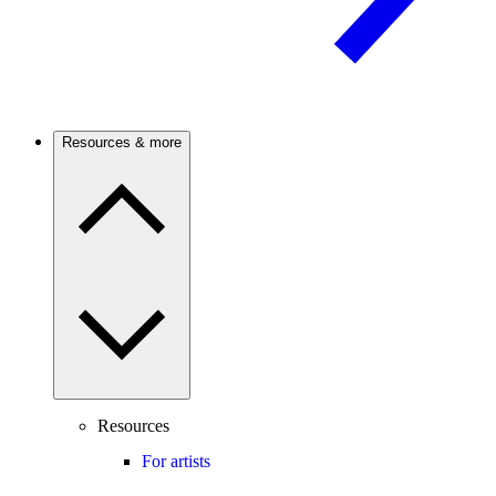
Resources & more
Resources
For artists