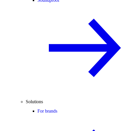
Soundproof
Solutions
For brands