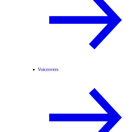
Voiceovers