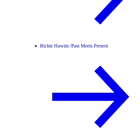
Richie Hawtin /
Past Meets Present