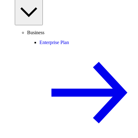
Business
Enterprise Plan