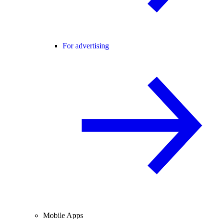
For advertising
Mobile Apps