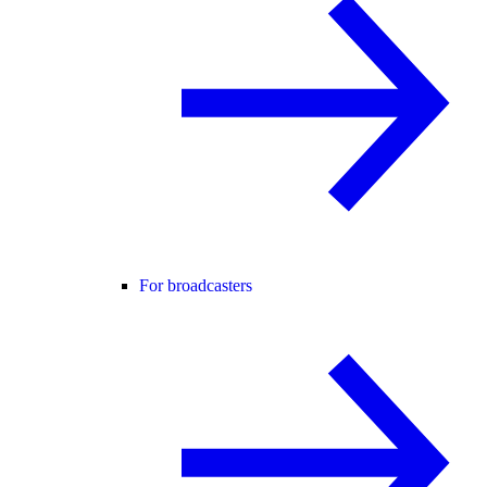
For broadcasters