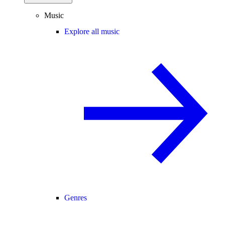
Music
Explore all music
Genres