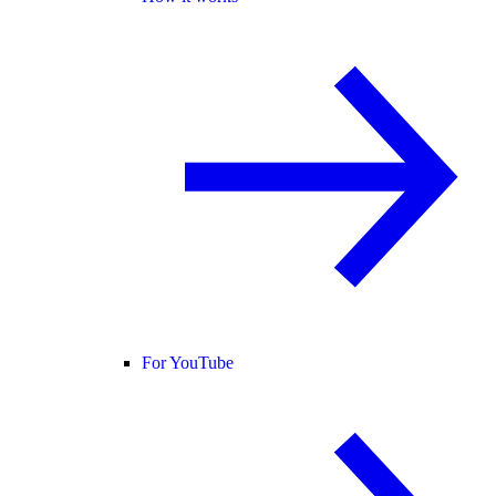
For YouTube