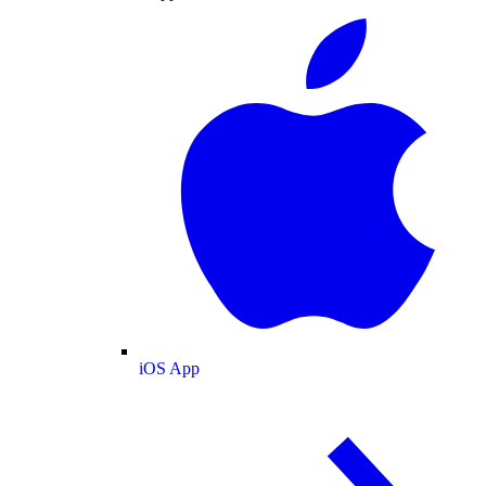
iOS App