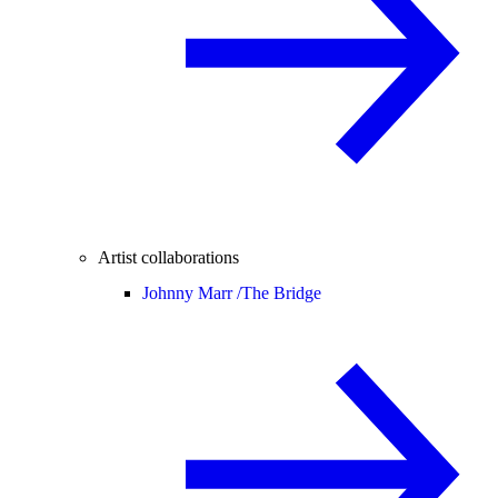
Artist collaborations
Johnny Marr /
The Bridge