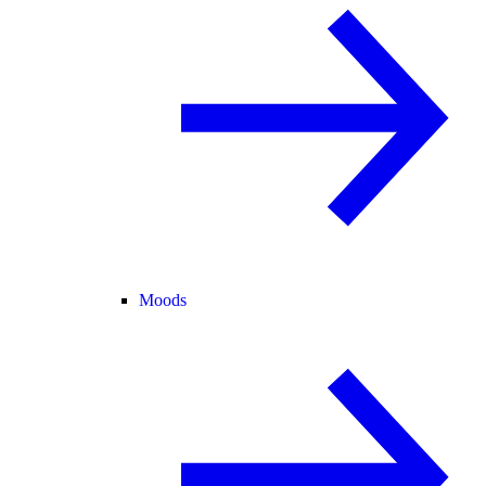
Moods