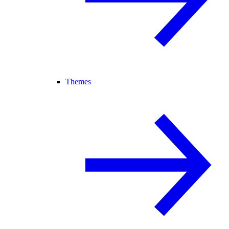
Themes