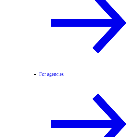
For agencies