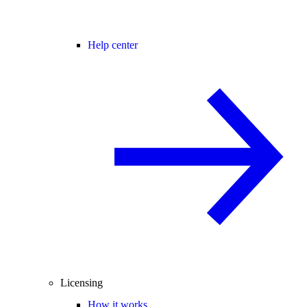
Help center
Licensing
How it works