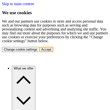
Skip to main content
We use cookies
We and our partners use cookies to store and access personal data
such as browsing data for purposes such as serving and
personalizing content and advertising and analyzing site traffic. You
may find out more about the purposes for which we and our partners
use cookies or exercise your preferences by clicking the "Change
cookie settings" button below.
Change cookie settings
Accept
What we offer