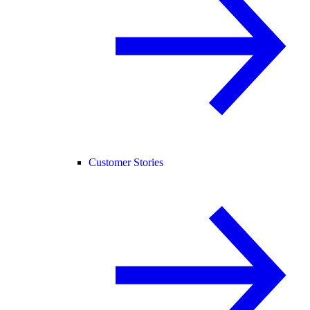
Customer Stories