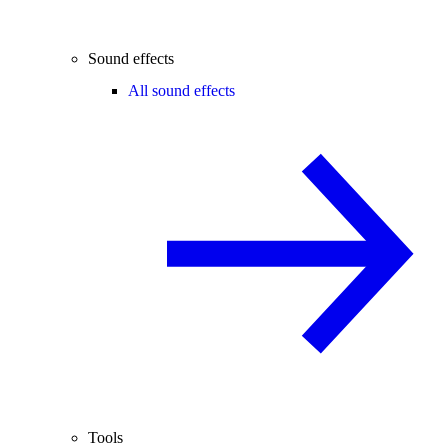
Sound effects
All sound effects
Tools