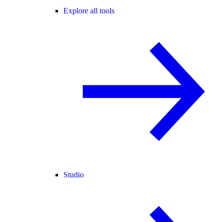
Explore all tools
Studio