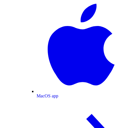
MacOS app