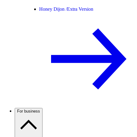
Honey Dijon /
Extra Version
For business