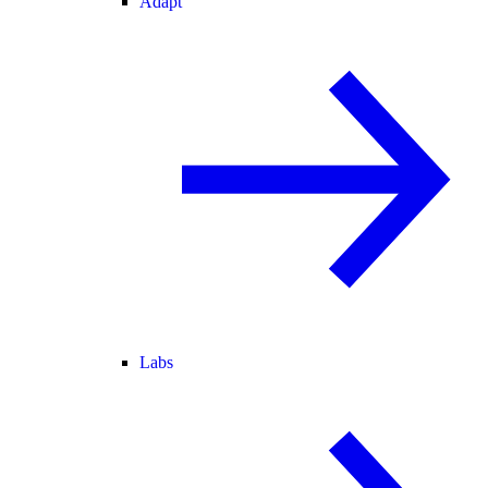
Adapt
Labs