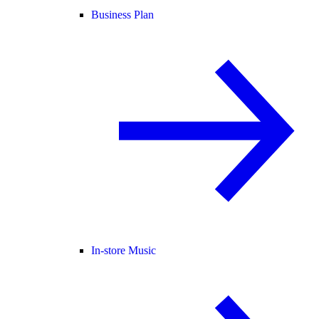
Business Plan
In-store Music