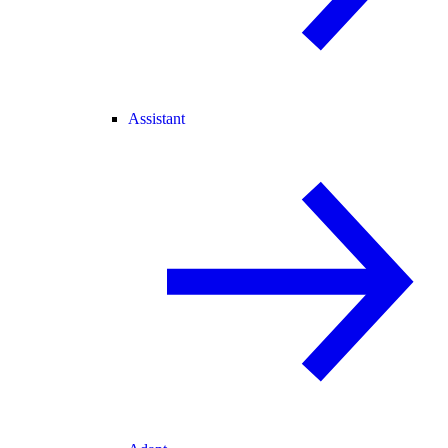
Assistant