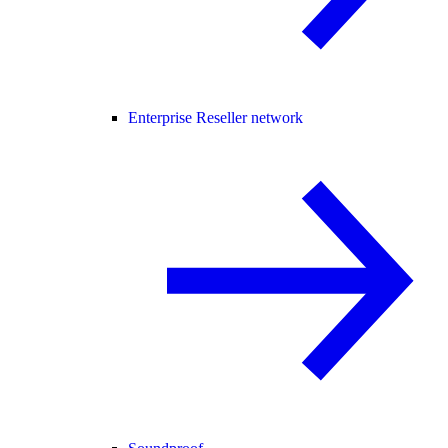
Enterprise Reseller network