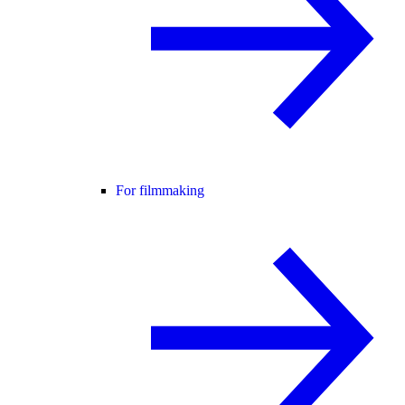
For filmmaking