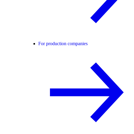
For production companies