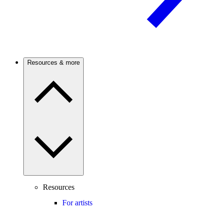
Resources & more
Resources
For artists