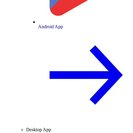
Android App
Desktop App