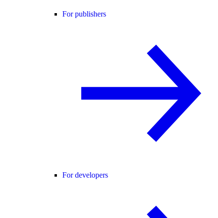
For publishers
For developers