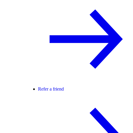
Refer a friend