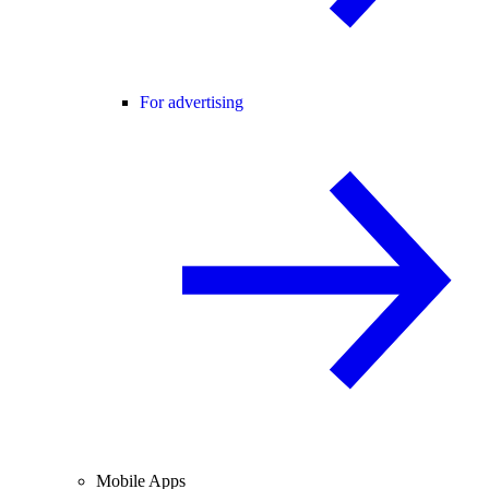
For advertising
Mobile Apps