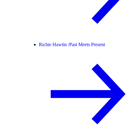
Richie Hawtin /
Past Meets Present