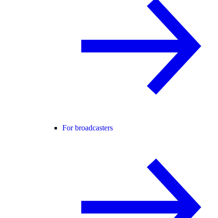
For broadcasters