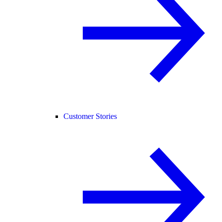
Customer Stories