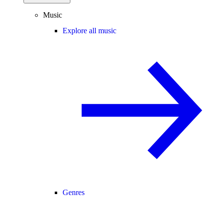
Music
Explore all music
Genres