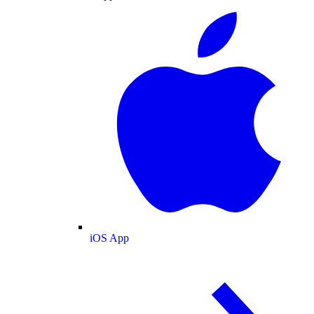
iOS App