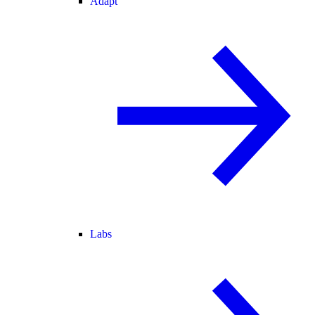
Adapt
Labs