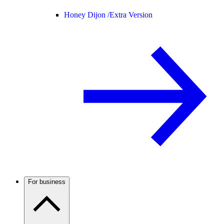
Honey Dijon /
Extra Version
For business