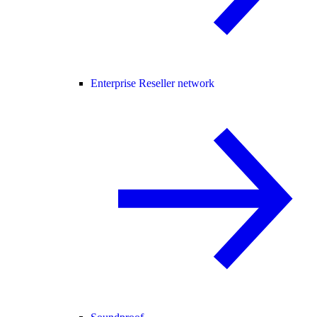
Enterprise Reseller network