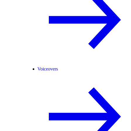
Voiceovers