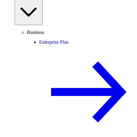
Business
Enterprise Plan