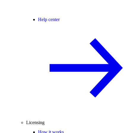
Help center
Licensing
How it works