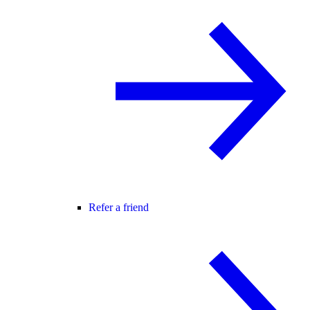
Refer a friend