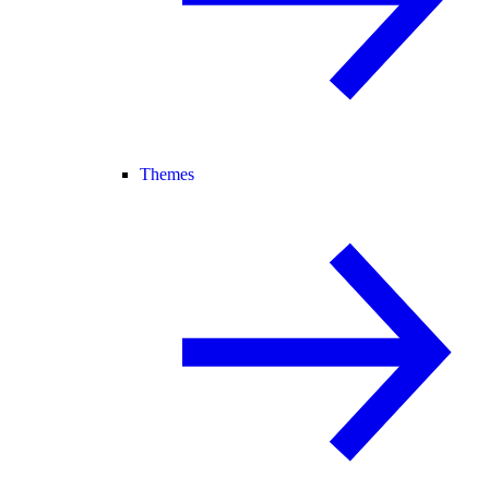
Themes