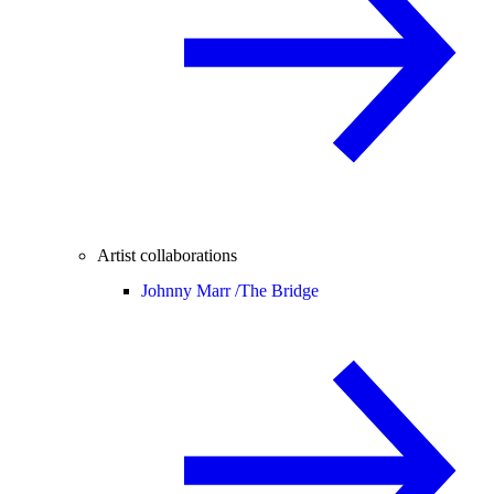
Artist collaborations
Johnny Marr /
The Bridge