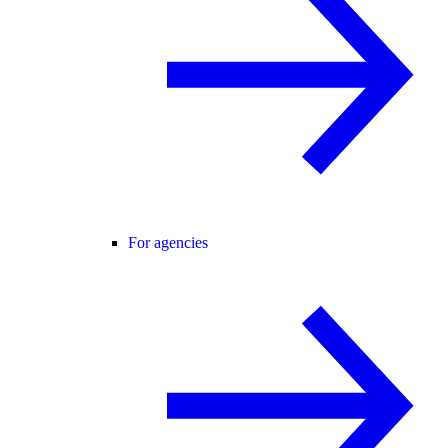
For agencies