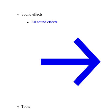
Sound effects
All sound effects
Tools