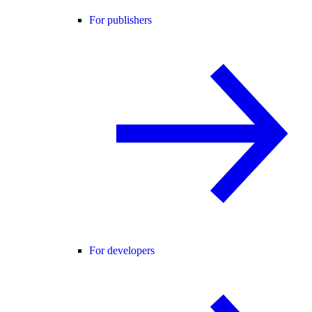
For publishers
For developers