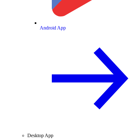
Android App
Desktop App