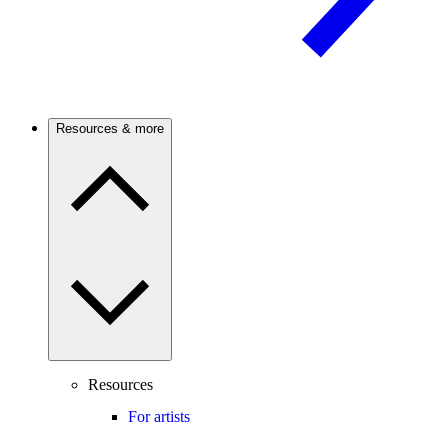
Resources & more
Resources
For artists