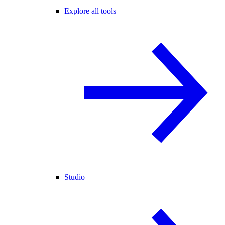
Explore all tools
Studio