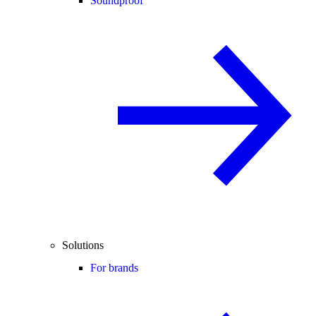
Soundproof
Solutions
For brands