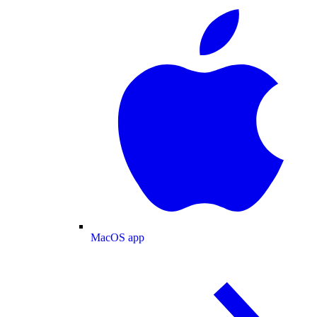
MacOS app