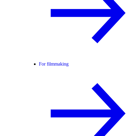
For filmmaking