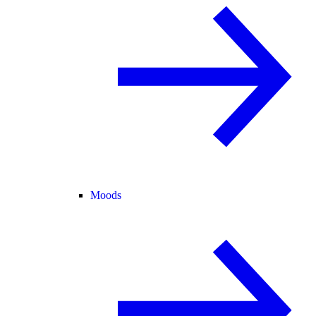
Moods