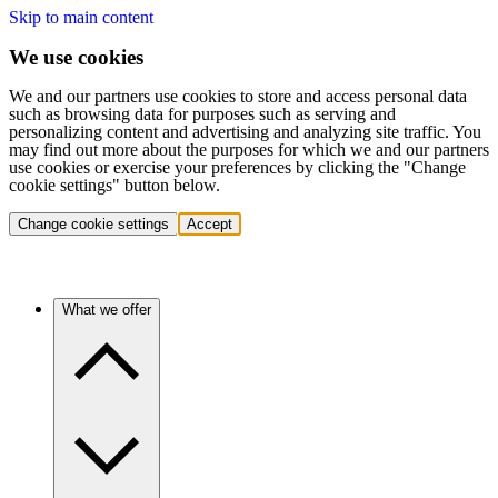
Skip to main content
We use cookies
We and our partners use cookies to store and access personal data
such as browsing data for purposes such as serving and
personalizing content and advertising and analyzing site traffic. You
may find out more about the purposes for which we and our partners
use cookies or exercise your preferences by clicking the "Change
cookie settings" button below.
Change cookie settings
Accept
What we offer