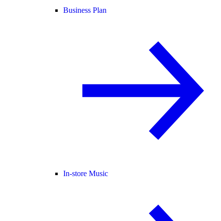
Business Plan
In-store Music