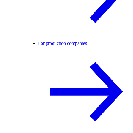
For production companies