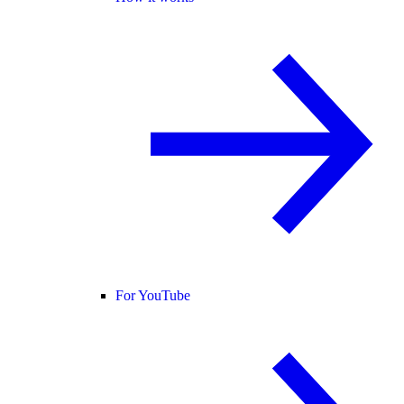
For YouTube