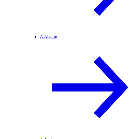
Assistant