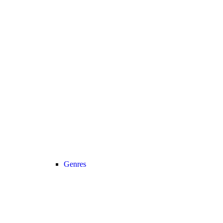
Genres