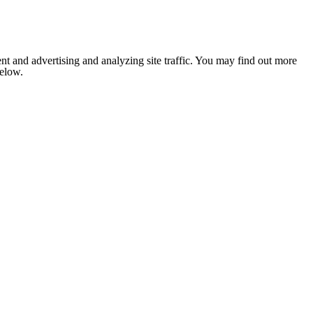
nt and advertising and analyzing site traffic. You may find out more
below.