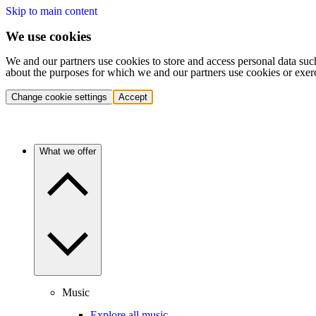
Skip to main content
We use cookies
We and our partners use cookies to store and access personal data suc
about the purposes for which we and our partners use cookies or exer
Change cookie settings
Accept
What we offer
Music
Explore all music