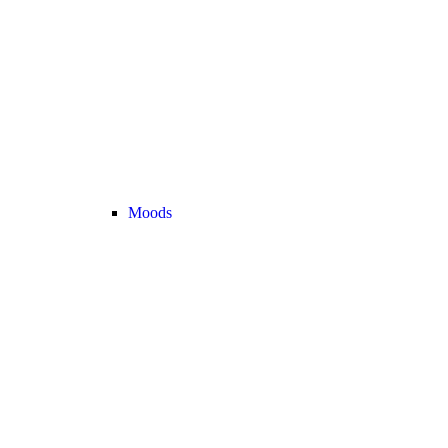
Moods