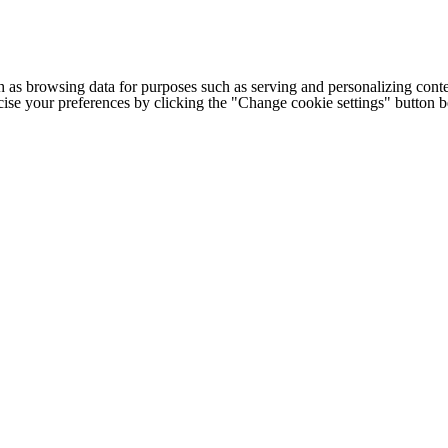
h as browsing data for purposes such as serving and personalizing conte
cise your preferences by clicking the "Change cookie settings" button 