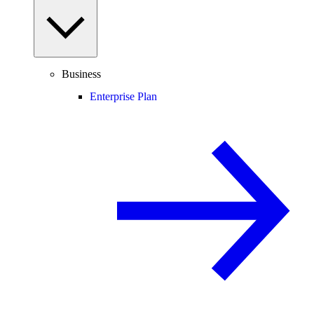
Business
Enterprise Plan