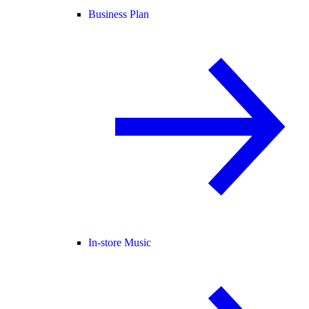
Business Plan
In-store Music