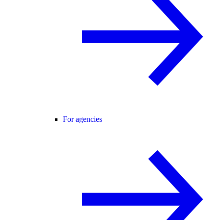
For agencies