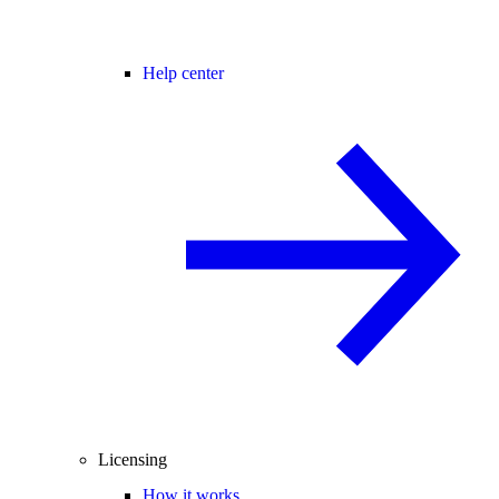
Help center
Licensing
How it works