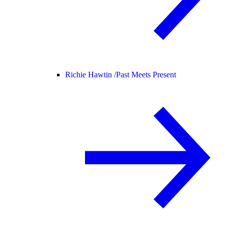
Richie Hawtin /
Past Meets Present