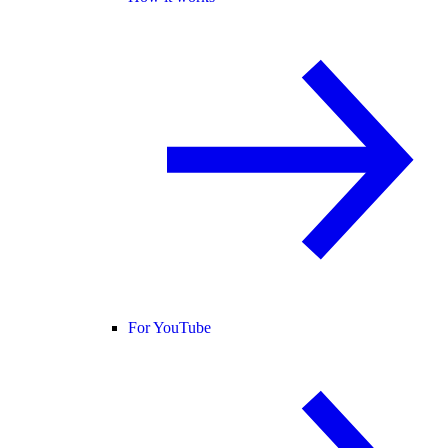
For YouTube