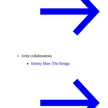
Artist collaborations
Johnny Marr /
The Bridge