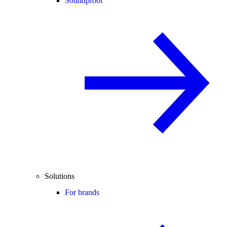
Soundproof
Solutions
For brands