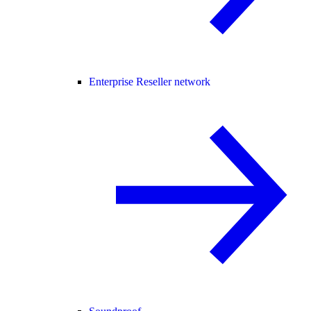
Enterprise Reseller network