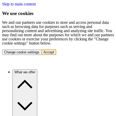
Skip to main content
We use cookies
We and our partners use cookies to store and access personal data
such as browsing data for purposes such as serving and
personalizing content and advertising and analyzing site traffic. You
may find out more about the purposes for which we and our partners
use cookies or exercise your preferences by clicking the "Change
cookie settings" button below.
Change cookie settings
Accept
What we offer