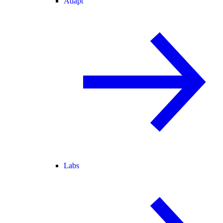
Adapt
Labs