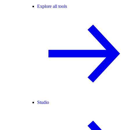
Explore all tools
Studio