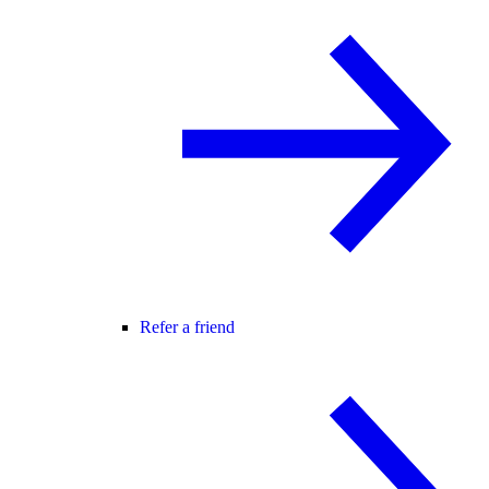
Refer a friend