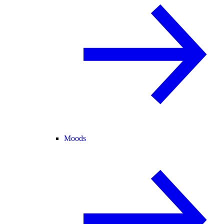
Moods