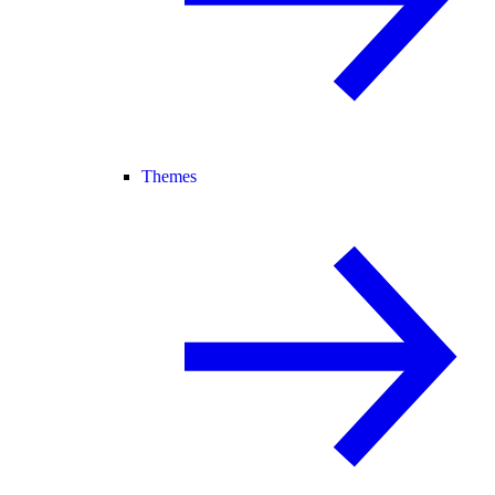
Themes