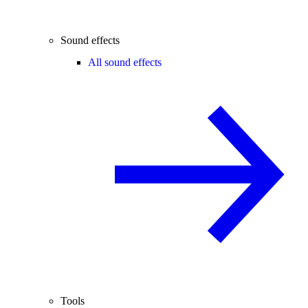
Sound effects
All sound effects
Tools