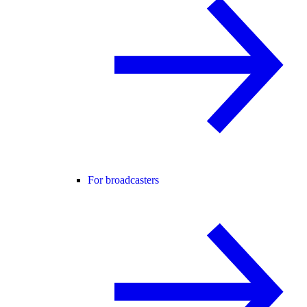
For broadcasters