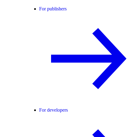
For publishers
For developers