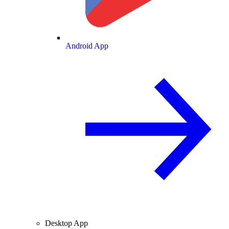
Android App
Desktop App