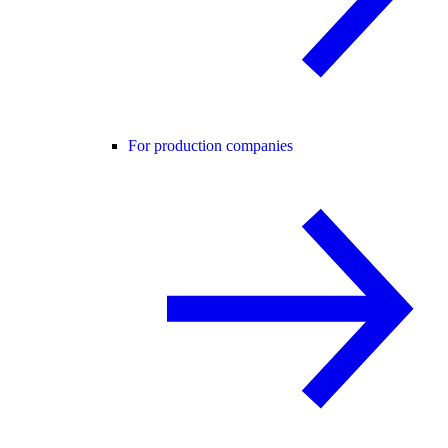
For production companies