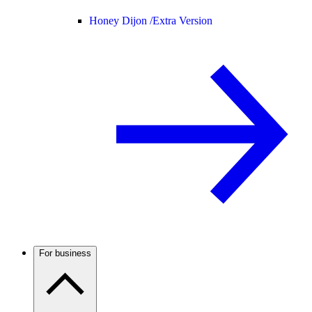
Honey Dijon /
Extra Version
For business