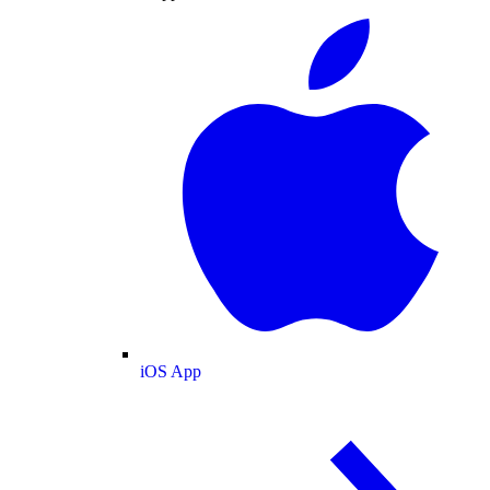
iOS App