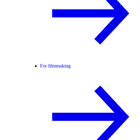
For filmmaking