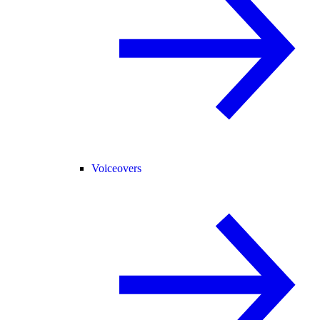
Voiceovers