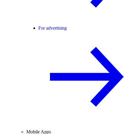
For advertising
Mobile Apps