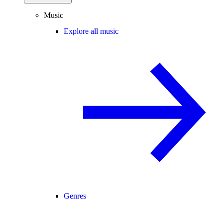
Music
Explore all music
Genres