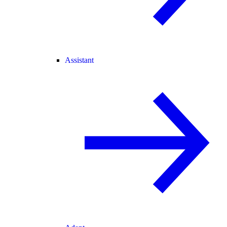
Assistant