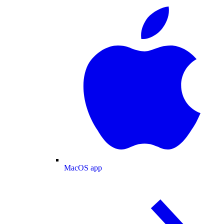
MacOS app