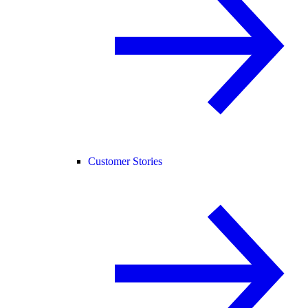
Customer Stories