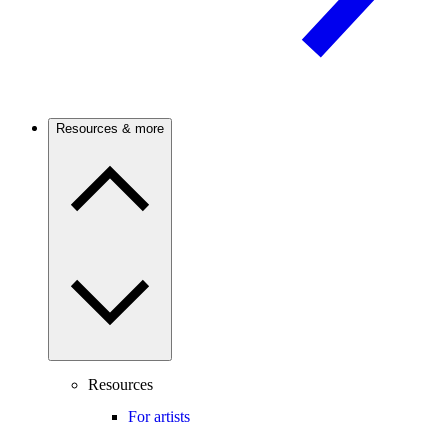
Resources & more
Resources
For artists