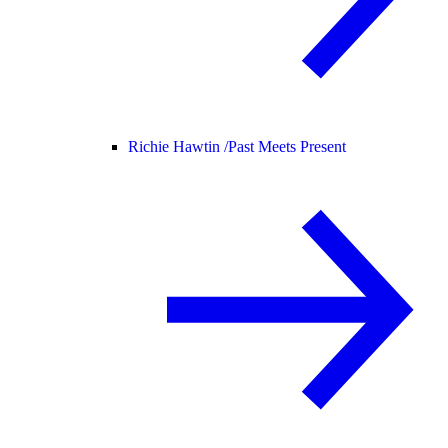
Richie Hawtin /
Past Meets Present