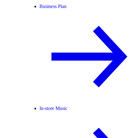
Business Plan
In-store Music