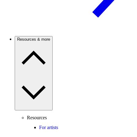
Resources & more
Resources
For artists