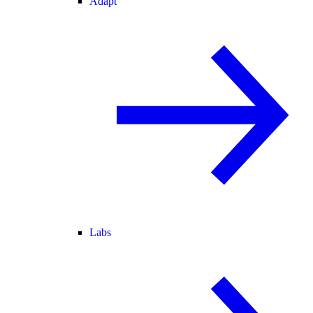
Adapt
Labs