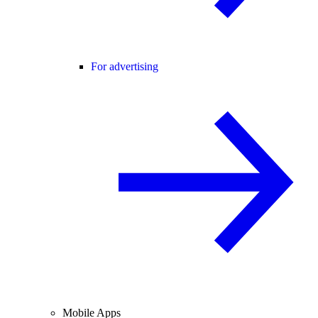
For advertising
Mobile Apps