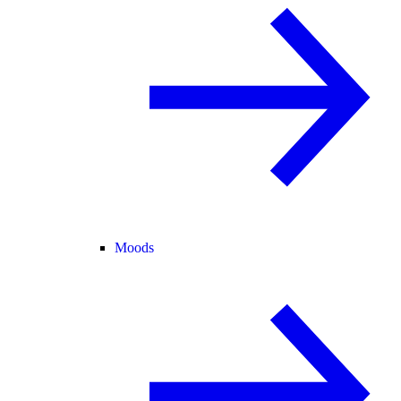
Moods