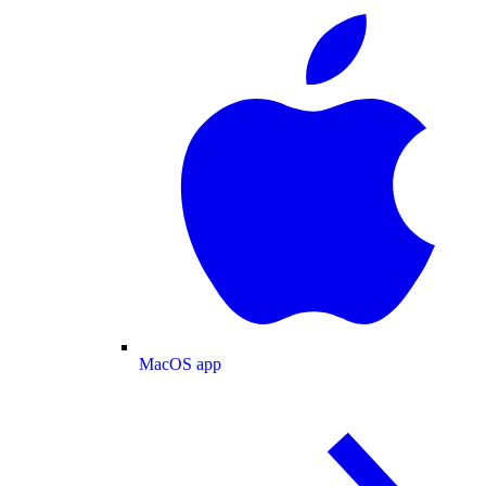
MacOS app