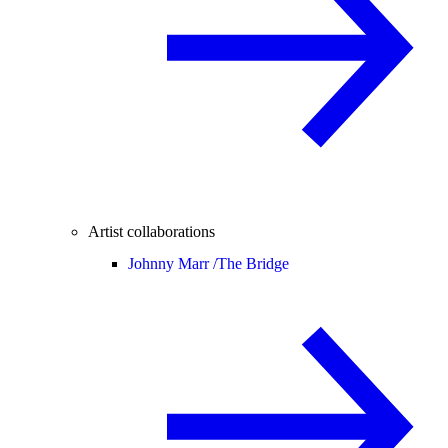
Artist collaborations
Johnny Marr /
The Bridge