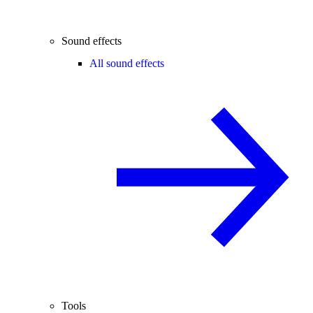
Sound effects
All sound effects
Tools