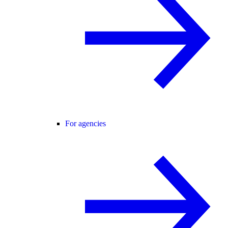
For agencies