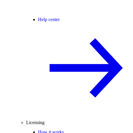
Help center
Licensing
How it works