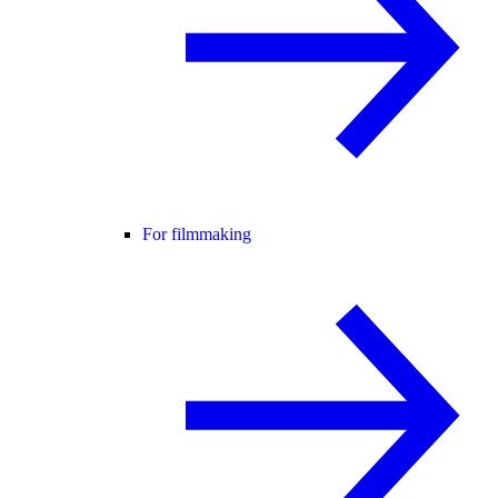
For filmmaking