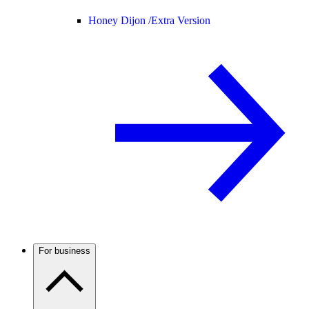
Honey Dijon /
Extra Version
For business