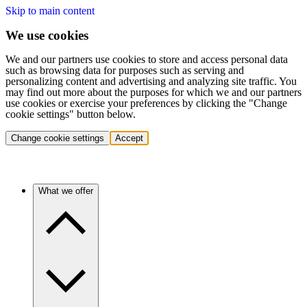
Skip to main content
We use cookies
We and our partners use cookies to store and access personal data
such as browsing data for purposes such as serving and
personalizing content and advertising and analyzing site traffic. You
may find out more about the purposes for which we and our partners
use cookies or exercise your preferences by clicking the "Change
cookie settings" button below.
Change cookie settings
Accept
What we offer