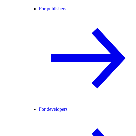
For publishers
For developers