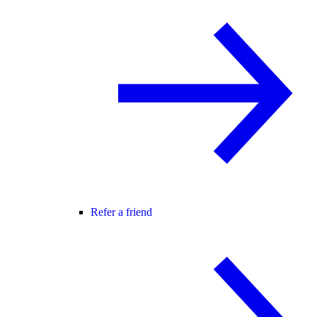
Refer a friend