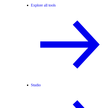
Explore all tools
Studio