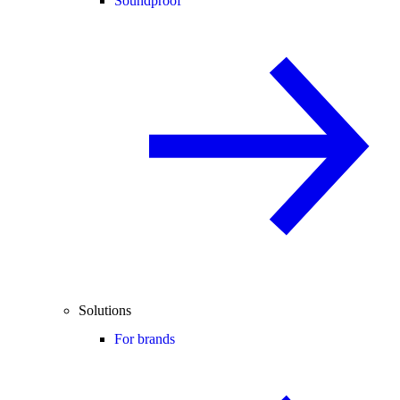
Soundproof
Solutions
For brands