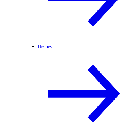
Themes