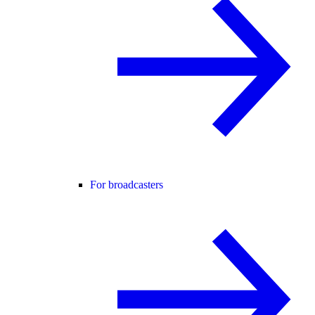
For broadcasters