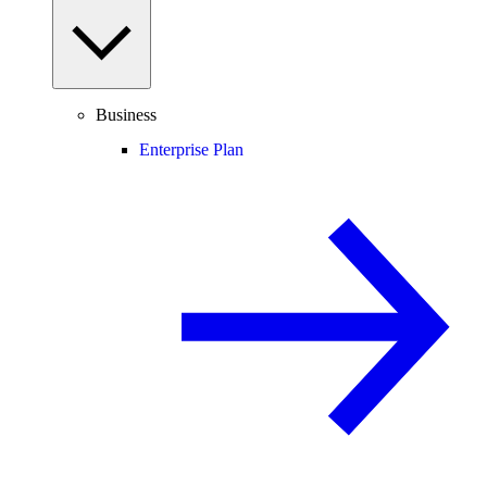
Business
Enterprise Plan