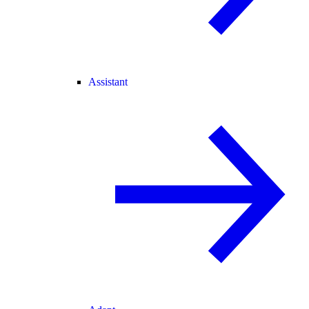
Assistant