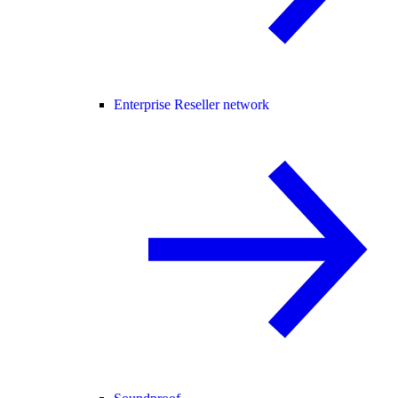
Enterprise Reseller network