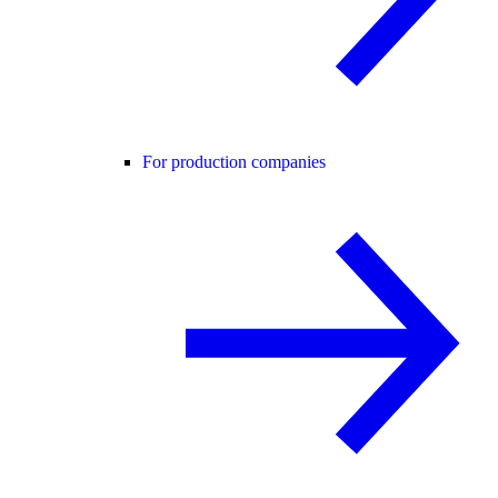
For production companies