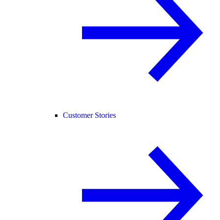
Customer Stories