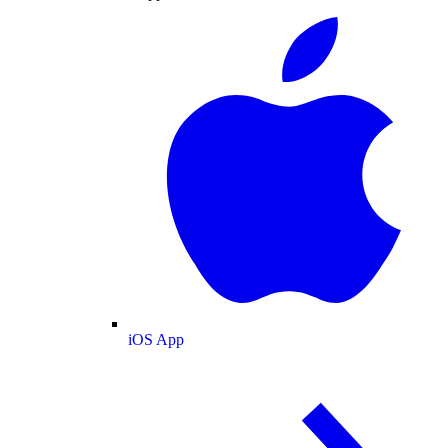
iOS App