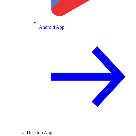
Android App
Desktop App