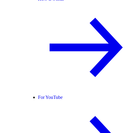
For YouTube