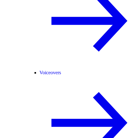
Voiceovers