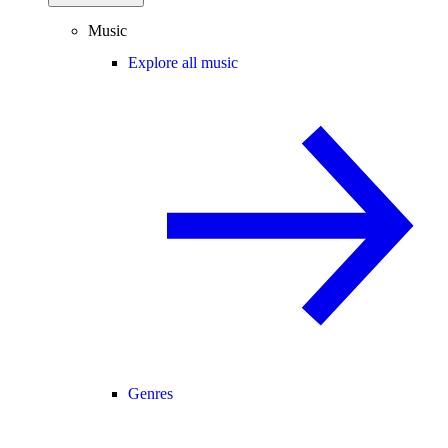
Music
Explore all music
Genres