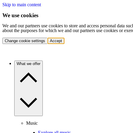
Skip to main content
We use cookies
We and our partners use cookies to store and access personal data suc
about the purposes for which we and our partners use cookies or exer
Change cookie settings
Accept
What we offer
Music
Explore all music