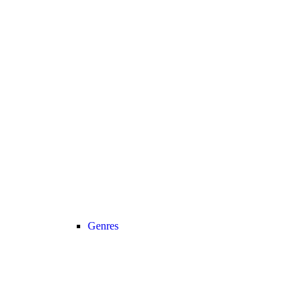
Genres