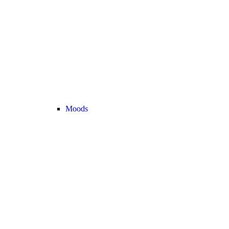
Moods