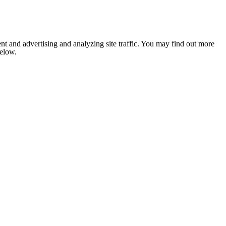
nt and advertising and analyzing site traffic. You may find out more
below.