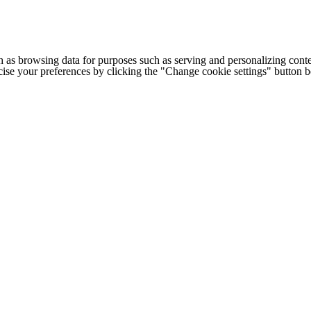
h as browsing data for purposes such as serving and personalizing conte
cise your preferences by clicking the "Change cookie settings" button 