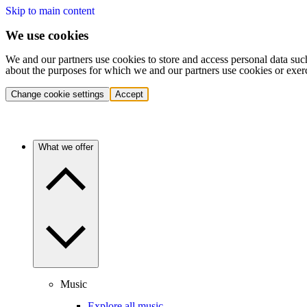
Skip to main content
We use cookies
We and our partners use cookies to store and access personal data suc
about the purposes for which we and our partners use cookies or exer
Change cookie settings
Accept
What we offer
Music
Explore all music