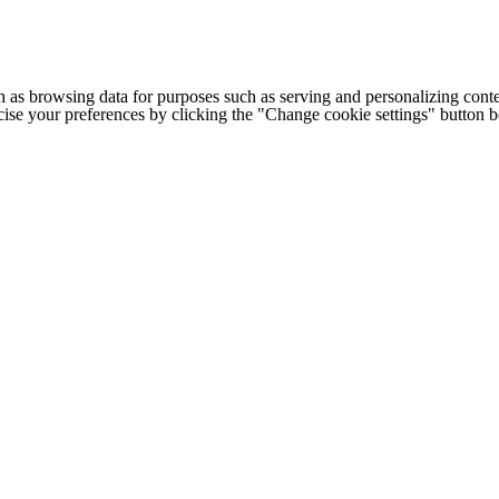
h as browsing data for purposes such as serving and personalizing conte
cise your preferences by clicking the "Change cookie settings" button 