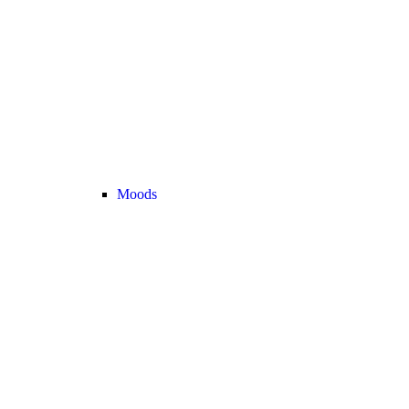
Moods