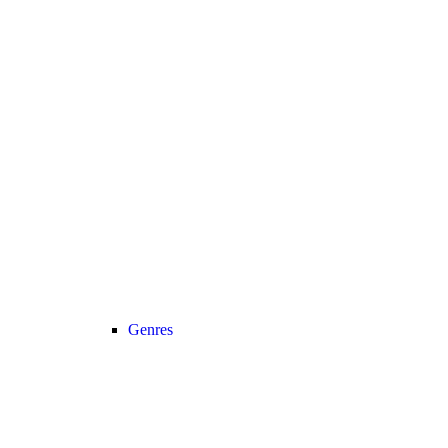
Genres