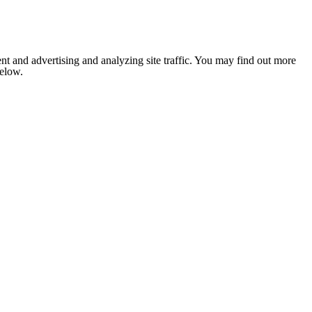
nt and advertising and analyzing site traffic. You may find out more
below.