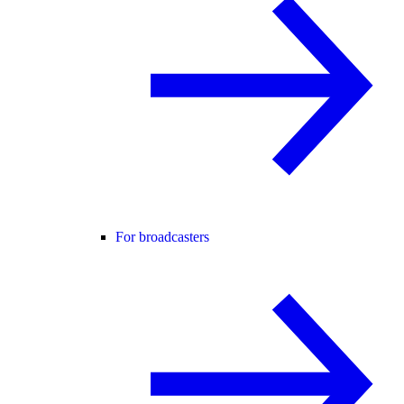
For broadcasters