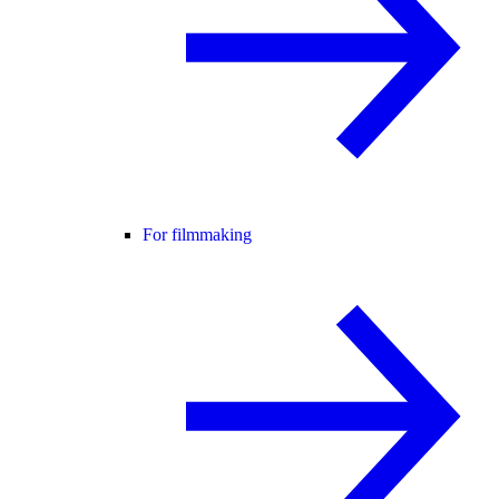
For filmmaking