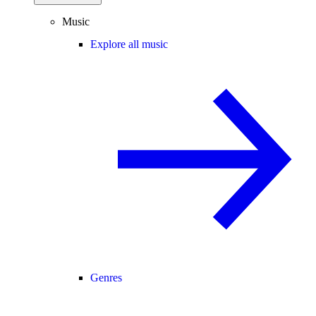
Music
Explore all music
Genres