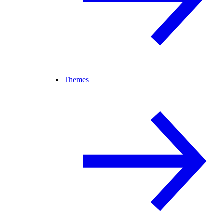
Themes