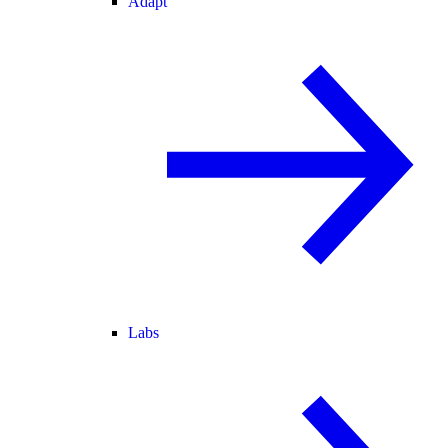
Adapt
Labs