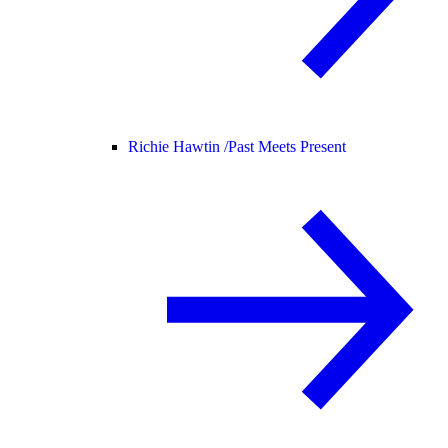
Richie Hawtin /
Past Meets Present