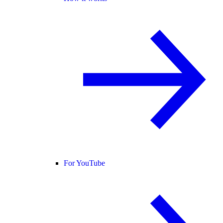
For YouTube