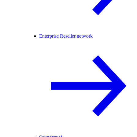
Enterprise Reseller network