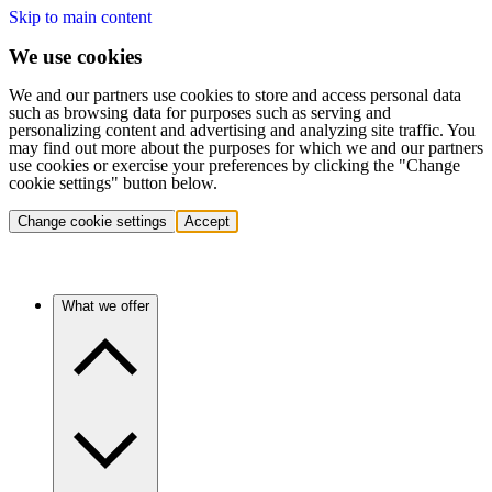
Skip to main content
We use cookies
We and our partners use cookies to store and access personal data
such as browsing data for purposes such as serving and
personalizing content and advertising and analyzing site traffic. You
may find out more about the purposes for which we and our partners
use cookies or exercise your preferences by clicking the "Change
cookie settings" button below.
Change cookie settings
Accept
What we offer