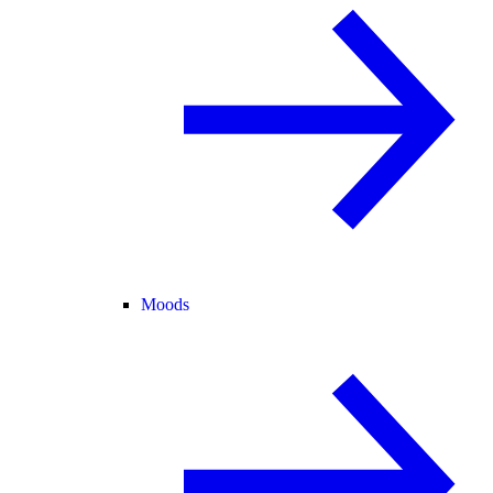
Moods