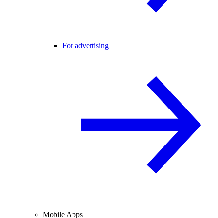
For advertising
Mobile Apps