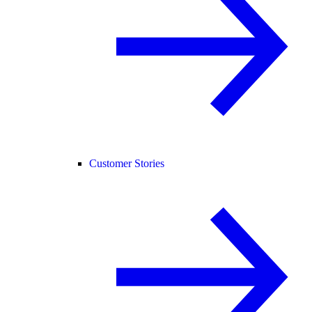
Customer Stories