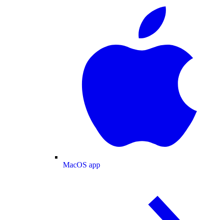
MacOS app