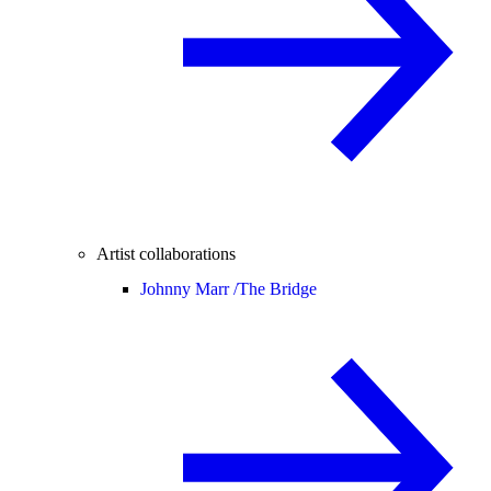
Artist collaborations
Johnny Marr /
The Bridge