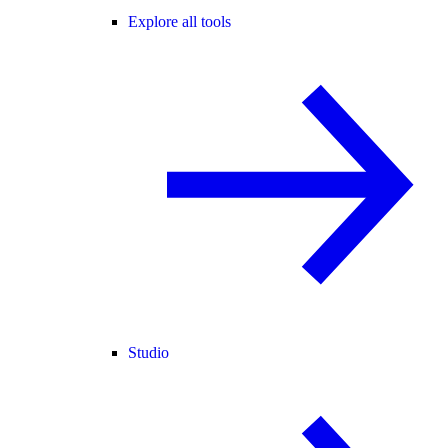
Explore all tools
Studio