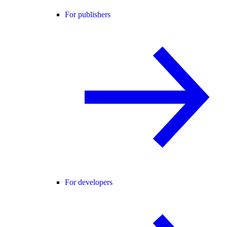
For publishers
For developers