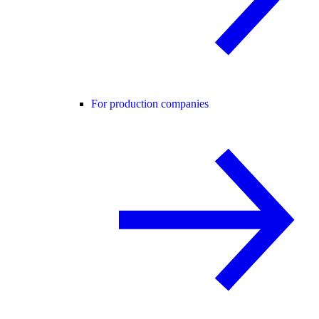
For production companies