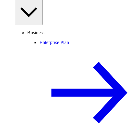
Business
Enterprise Plan