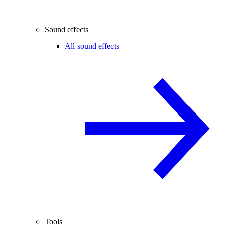
Sound effects
All sound effects
Tools