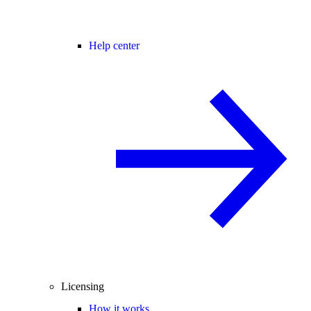
Help center
Licensing
How it works