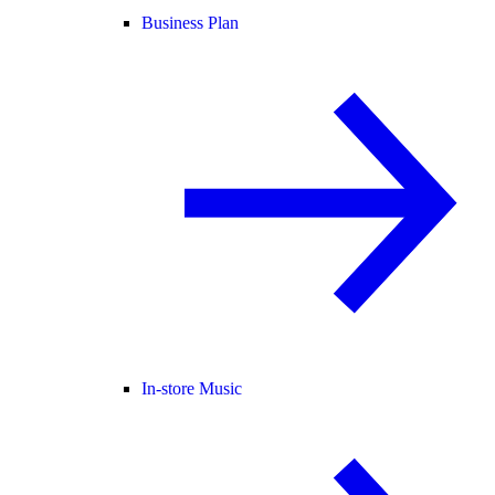
Business Plan
In-store Music