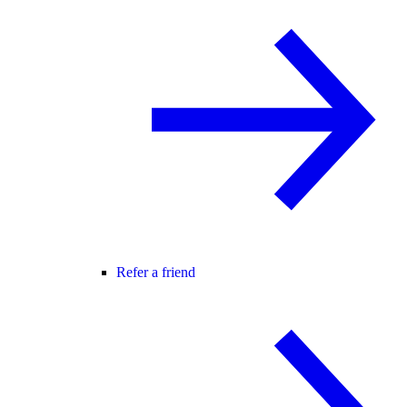
Refer a friend