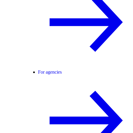
For agencies