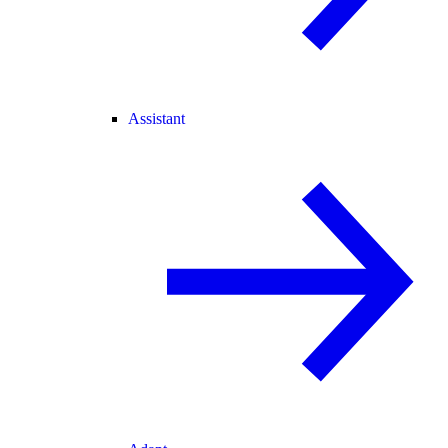
Assistant