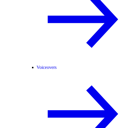
Voiceovers