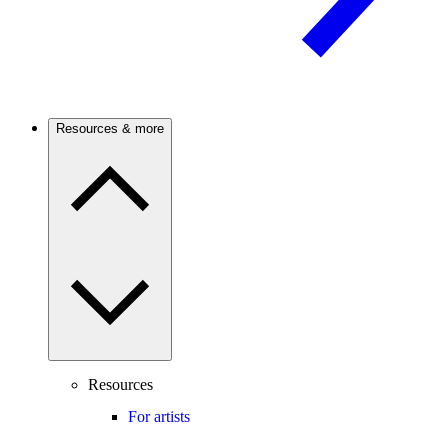
Resources & more
Resources
For artists