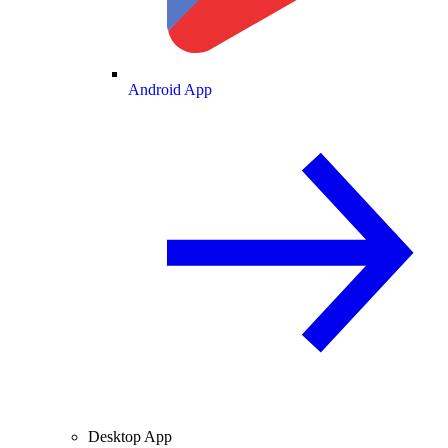
Android App
Desktop App