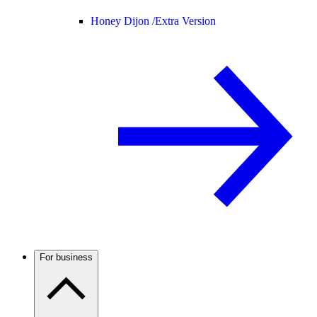
Honey Dijon /
Extra Version
For business