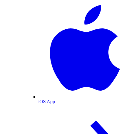
iOS App