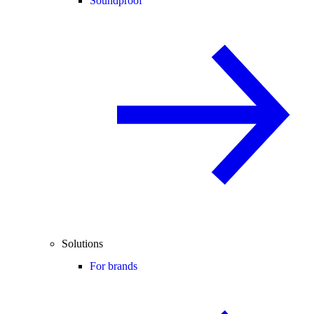
Soundproof
Solutions
For brands