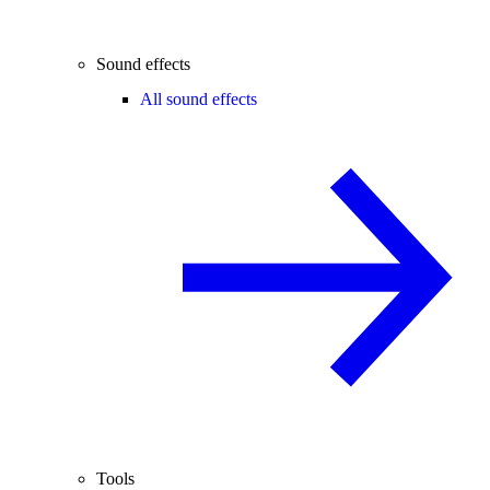
Sound effects
All sound effects
Tools