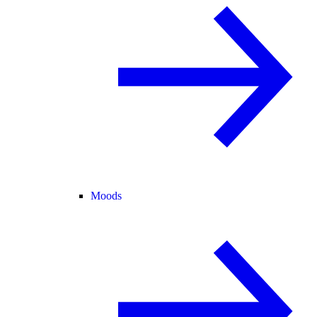
Moods