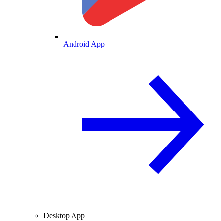
Android App
Desktop App