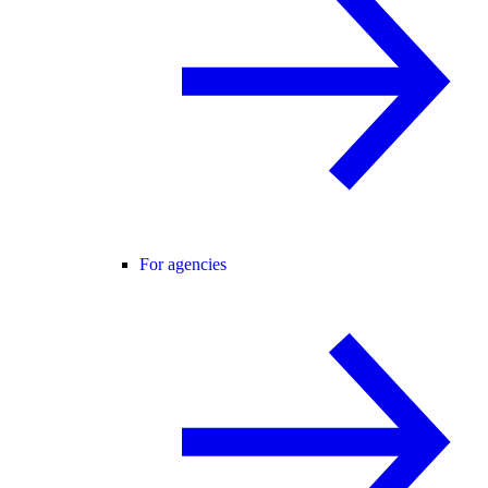
For agencies