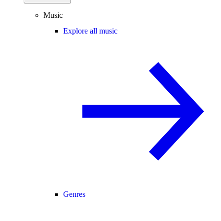
Music
Explore all music
Genres