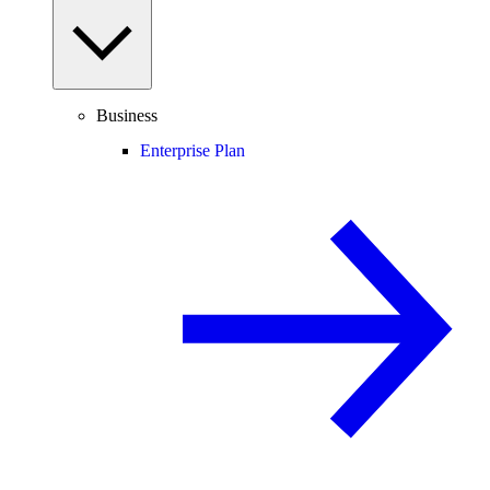
Business
Enterprise Plan