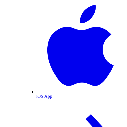
iOS App