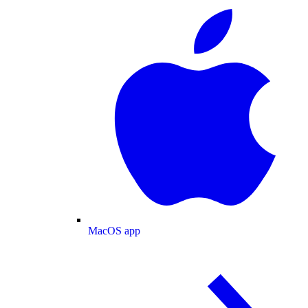
MacOS app