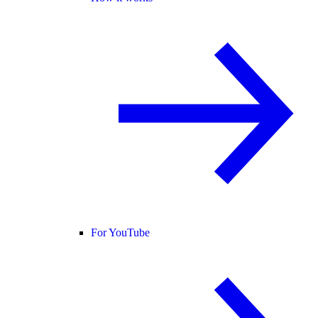
For YouTube