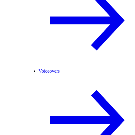
Voiceovers