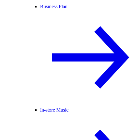
Business Plan
In-store Music