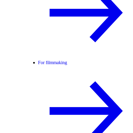
For filmmaking