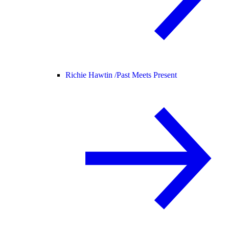
Richie Hawtin /
Past Meets Present