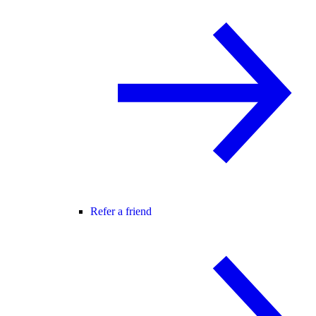
Refer a friend