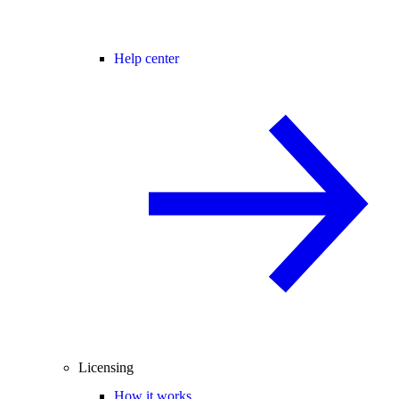
Help center
Licensing
How it works