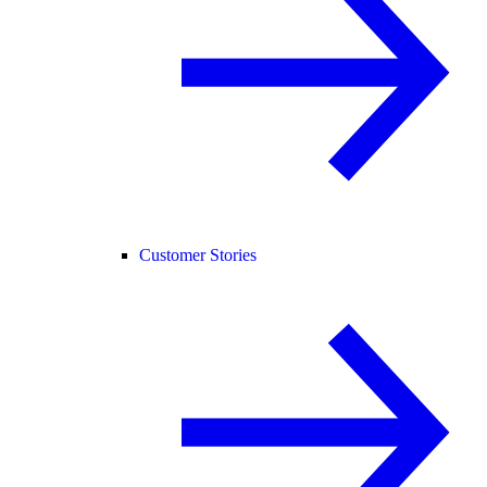
Customer Stories