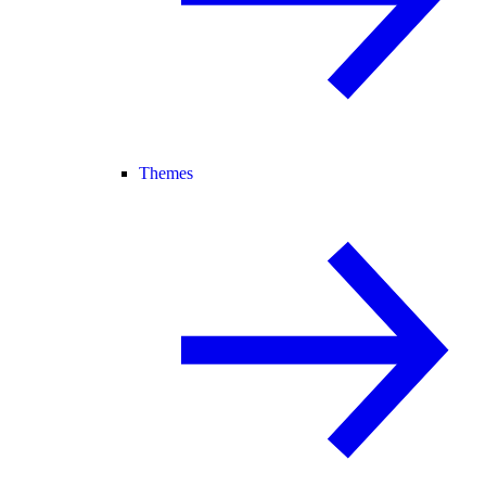
Themes