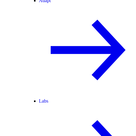
Adapt
Labs