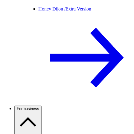
Honey Dijon /
Extra Version
For business