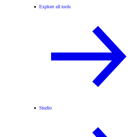
Explore all tools
Studio