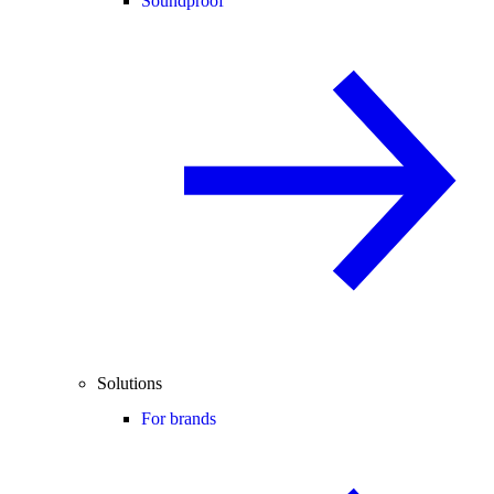
Soundproof
Solutions
For brands