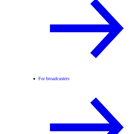
For broadcasters