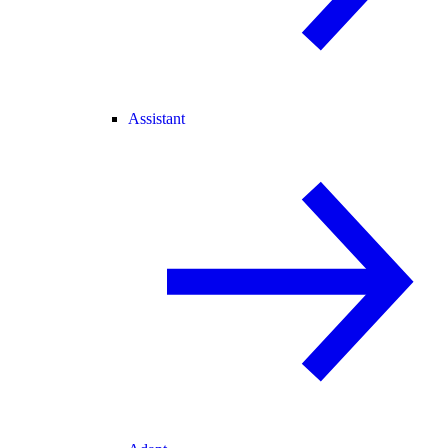
Assistant