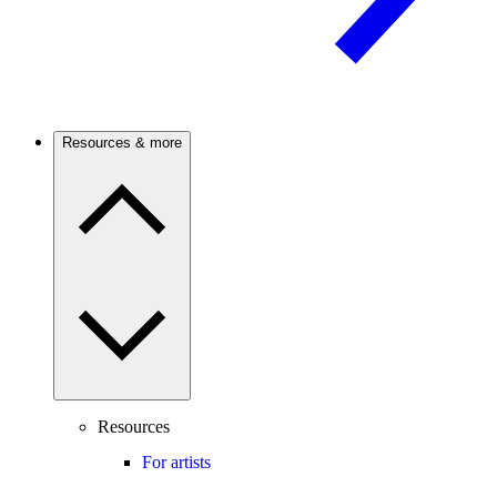
Resources & more
Resources
For artists