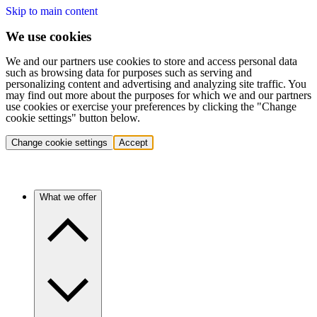
Skip to main content
We use cookies
We and our partners use cookies to store and access personal data
such as browsing data for purposes such as serving and
personalizing content and advertising and analyzing site traffic. You
may find out more about the purposes for which we and our partners
use cookies or exercise your preferences by clicking the "Change
cookie settings" button below.
Change cookie settings
Accept
What we offer