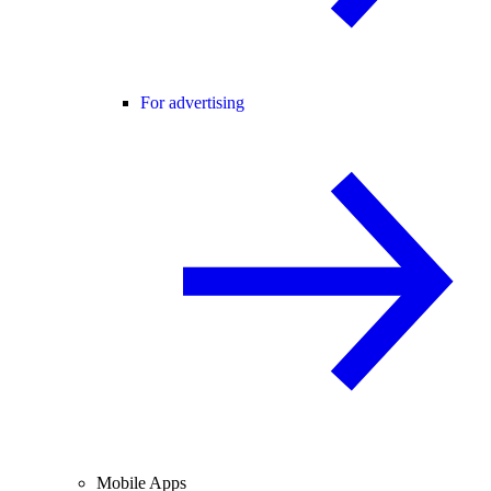
For advertising
Mobile Apps