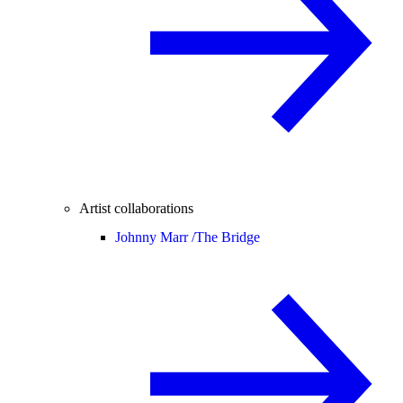
Artist collaborations
Johnny Marr /
The Bridge