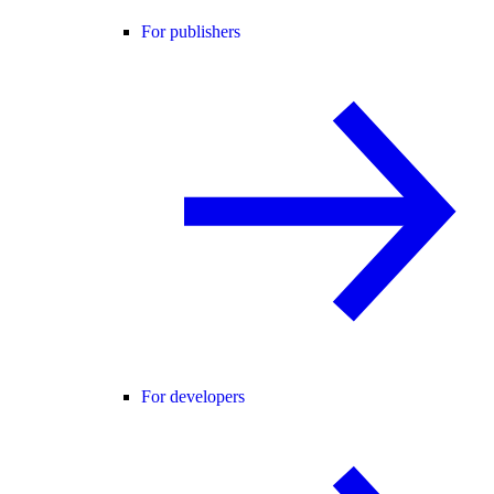
For publishers
For developers