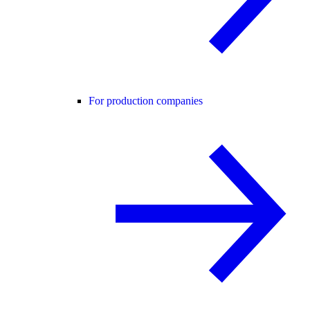
For production companies