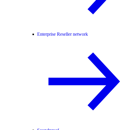
Enterprise Reseller network