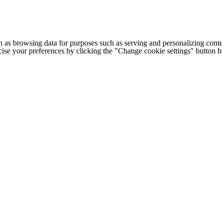
h as browsing data for purposes such as serving and personalizing conte
cise your preferences by clicking the "Change cookie settings" button 