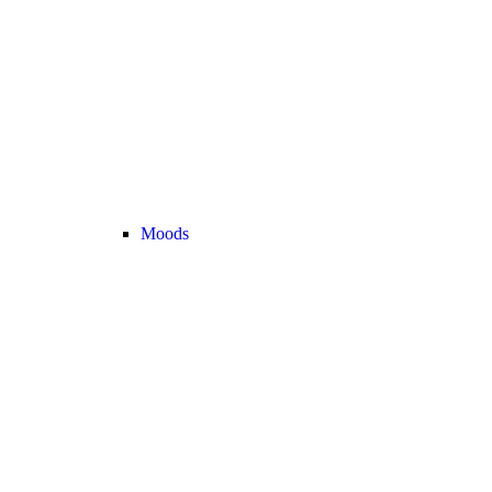
Moods