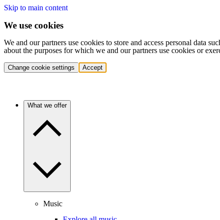
Skip to main content
We use cookies
We and our partners use cookies to store and access personal data suc
about the purposes for which we and our partners use cookies or exer
Change cookie settings
Accept
What we offer
Music
Explore all music