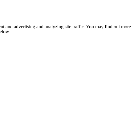
nt and advertising and analyzing site traffic. You may find out more
below.