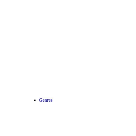
Genres