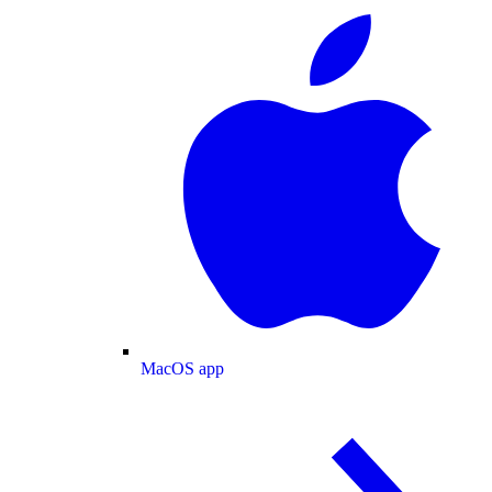
MacOS app