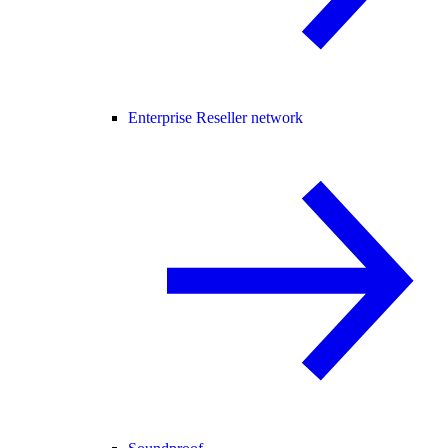
Enterprise Reseller network