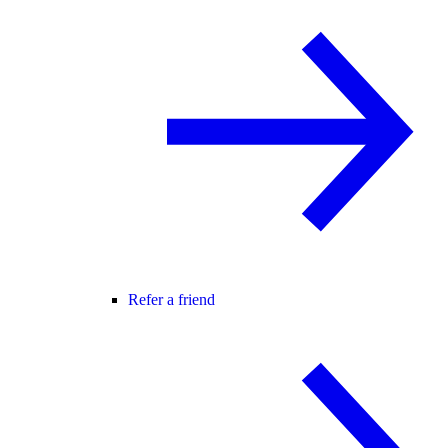
Refer a friend