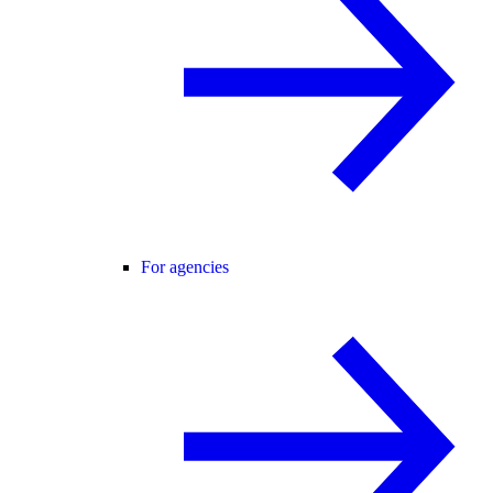
For agencies