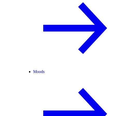
Moods