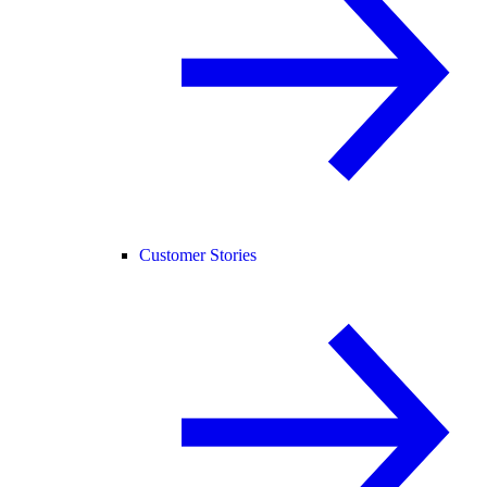
Customer Stories