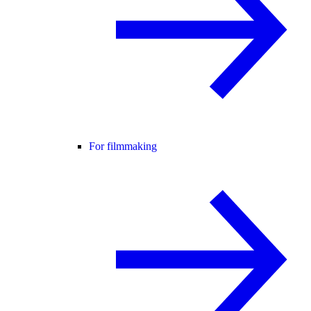
For filmmaking