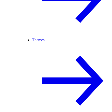
Themes