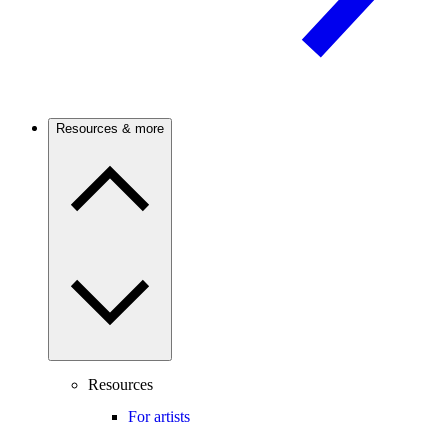
Resources & more
Resources
For artists