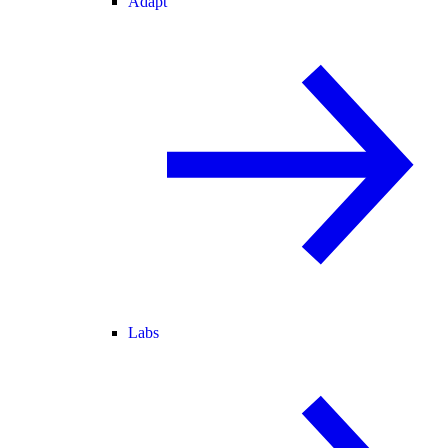
Adapt
Labs