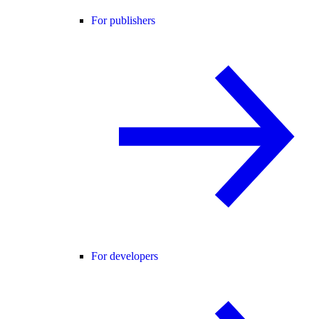
For publishers
For developers