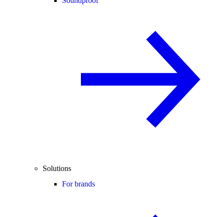
Soundproof
Solutions
For brands