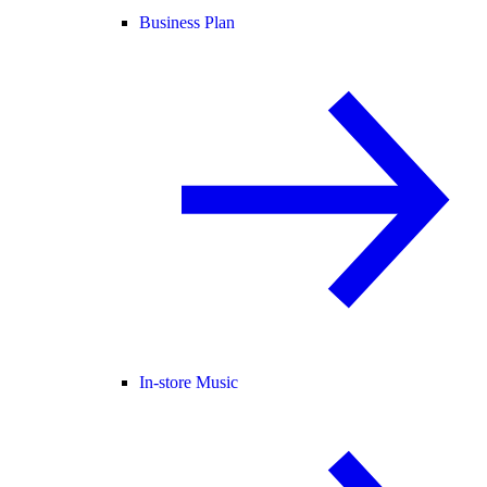
Business Plan
In-store Music