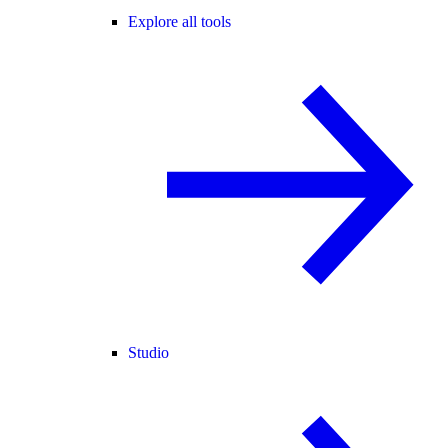
Explore all tools
Studio