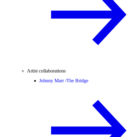
Artist collaborations
Johnny Marr /
The Bridge