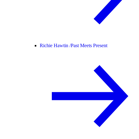
Richie Hawtin /
Past Meets Present