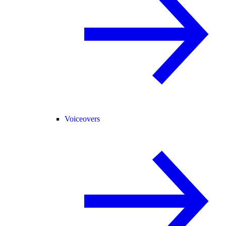
Voiceovers