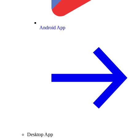
Android App
Desktop App