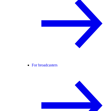
For broadcasters