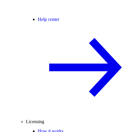
Help center
Licensing
How it works