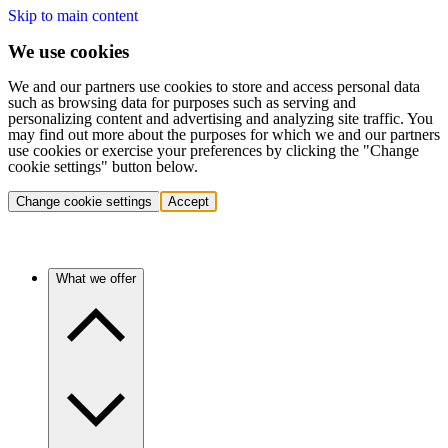
Skip to main content
We use cookies
We and our partners use cookies to store and access personal data
such as browsing data for purposes such as serving and
personalizing content and advertising and analyzing site traffic. You
may find out more about the purposes for which we and our partners
use cookies or exercise your preferences by clicking the "Change
cookie settings" button below.
Change cookie settings
Accept
What we offer