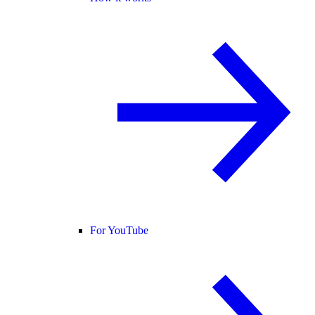
For YouTube