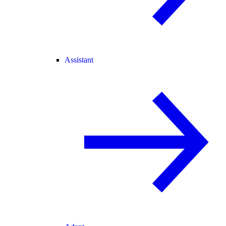
Assistant