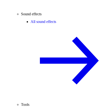
Sound effects
All sound effects
Tools