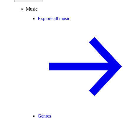
Music
Explore all music
Genres