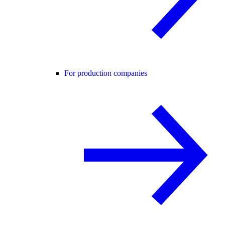
For production companies