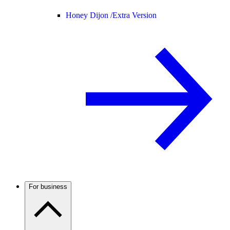
Honey Dijon /
Extra Version
For business