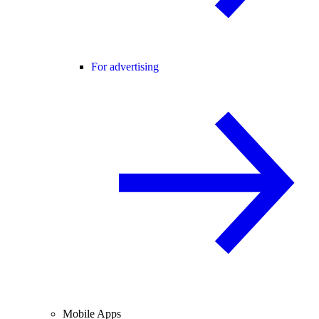
For advertising
Mobile Apps