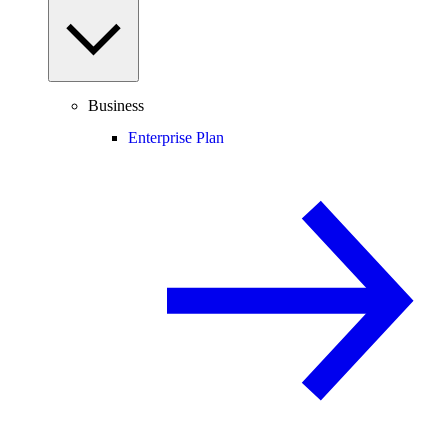
Business
Enterprise Plan