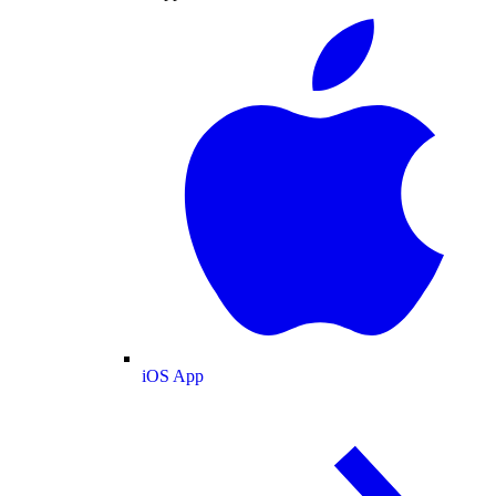
iOS App